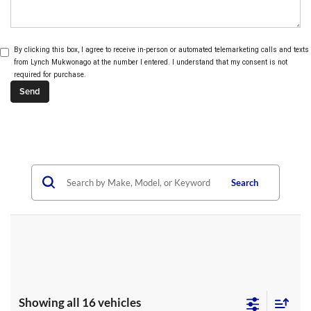
By clicking this box, I agree to receive in-person or automated telemarketing calls and texts
from Lynch Mukwonago at the number I entered. I understand that my consent is not
required for purchase.
Search
Showing all 16 vehicles