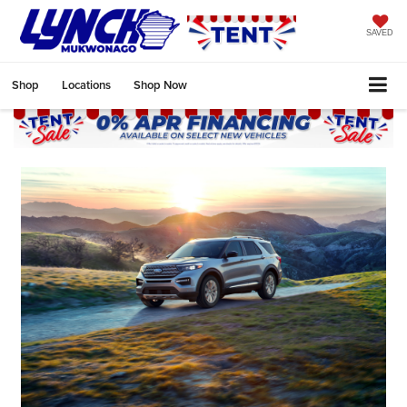
SAVED
Shop
Locations
Shop Now