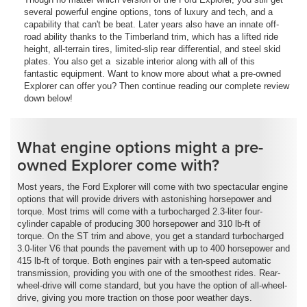
several powerful engine options, tons of luxury and tech, and a
capability that can't be beat. Later years also have an innate off-
road ability thanks to the Timberland trim, which has a lifted ride
height, all-terrain tires, limited-slip rear differential, and steel skid
plates. You also get a sizable interior along with all of this
fantastic equipment. Want to know more about what a pre-owned
Explorer can offer you? Then continue reading our complete review
down below!
What engine options might a pre-
owned Explorer come with?
Most years, the Ford Explorer will come with two spectacular engine
options that will provide drivers with astonishing horsepower and
torque. Most trims will come with a turbocharged 2.3-liter four-
cylinder capable of producing 300 horsepower and 310 lb-ft of
torque. On the ST trim and above, you get a standard turbocharged
3.0-liter V6 that pounds the pavement with up to 400 horsepower and
415 lb-ft of torque. Both engines pair with a ten-speed automatic
transmission, providing you with one of the smoothest rides. Rear-
wheel-drive will come standard, but you have the option of all-wheel-
drive, giving you more traction on those poor weather days.