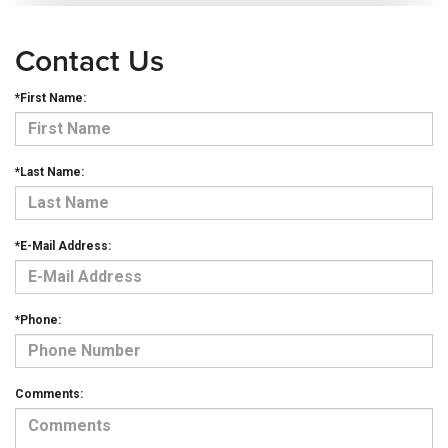
Contact Us
*First Name:
*Last Name:
*E-Mail Address:
*Phone:
Comments: