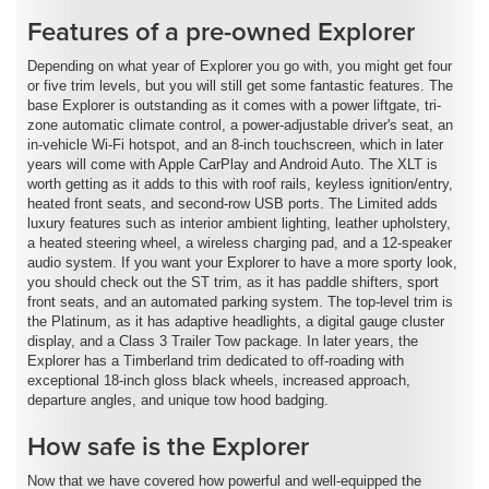
Features of a pre-owned Explorer
Depending on what year of Explorer you go with, you might get four
or five trim levels, but you will still get some fantastic features. The
base Explorer is outstanding as it comes with a power liftgate, tri-
zone automatic climate control, a power-adjustable driver's seat, an
in-vehicle Wi-Fi hotspot, and an 8-inch touchscreen, which in later
years will come with Apple CarPlay and Android Auto. The XLT is
worth getting as it adds to this with roof rails, keyless ignition/entry,
heated front seats, and second-row USB ports. The Limited adds
luxury features such as interior ambient lighting, leather upholstery,
a heated steering wheel, a wireless charging pad, and a 12-speaker
audio system. If you want your Explorer to have a more sporty look,
you should check out the ST trim, as it has paddle shifters, sport
front seats, and an automated parking system. The top-level trim is
the Platinum, as it has adaptive headlights, a digital gauge cluster
display, and a Class 3 Trailer Tow package. In later years, the
Explorer has a Timberland trim dedicated to off-roading with
exceptional 18-inch gloss black wheels, increased approach,
departure angles, and unique tow hood badging.
How safe is the Explorer
Now that we have covered how powerful and well-equipped the