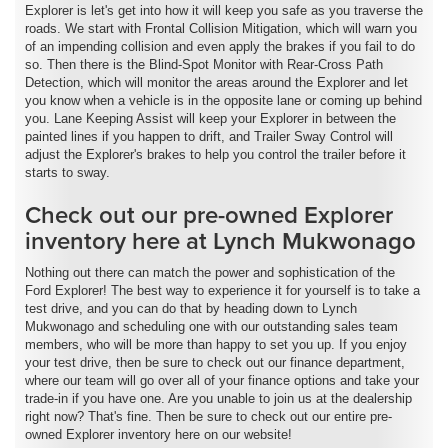
Explorer is let's get into how it will keep you safe as you traverse the
roads. We start with Frontal Collision Mitigation, which will warn you
of an impending collision and even apply the brakes if you fail to do
so. Then there is the Blind-Spot Monitor with Rear-Cross Path
Detection, which will monitor the areas around the Explorer and let
you know when a vehicle is in the opposite lane or coming up behind
you. Lane Keeping Assist will keep your Explorer in between the
painted lines if you happen to drift, and Trailer Sway Control will
adjust the Explorer's brakes to help you control the trailer before it
starts to sway.
Check out our pre-owned Explorer
inventory here at Lynch Mukwonago
Nothing out there can match the power and sophistication of the
Ford Explorer! The best way to experience it for yourself is to take a
test drive, and you can do that by heading down to Lynch
Mukwonago and scheduling one with our outstanding sales team
members, who will be more than happy to set you up. If you enjoy
your test drive, then be sure to check out our finance department,
where our team will go over all of your finance options and take your
trade-in if you have one. Are you unable to join us at the dealership
right now? That's fine. Then be sure to check out our entire pre-
owned Explorer inventory here on our website!