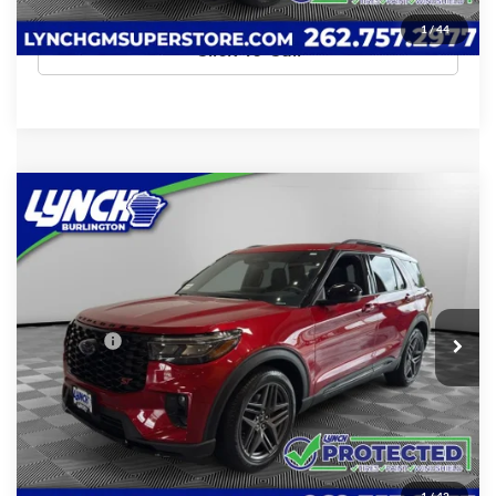
1
/
44
Click To Call
Compare Vehicle
$51,389
2025
Ford Explorer
ST
LYNCH EASY PRICE
Lynch Chevrolet of Burlington
VIN:
1FMWK8GC9SGC13540
Stock:
P17717
Model:
K8G
Less
Retail Price
$50,790
6,625 mi
D&H Fees
+$599
Internet Price
$51,389
Confirm Availability