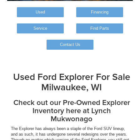
Used
Financing
Service
Find Parts
Contact Us
Used Ford Explorer For Sale
Milwaukee, WI
Check out our Pre-Owned Explorer
Inventory here at Lynch
Mukwonago
The Explorer has always been a staple of the Ford SUV lineup,
and as such, it has undergone several redesigns over the years.
Though no matter which version of the Ford Explorer, you still get