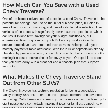
How Much Can You Save with a Used
Chevy Traverse?
One of the biggest advantages of choosing a used Chevy Traverse is the
potential for savings, not just on the initial purchase price, but also in
areas like insurance, financing, and overall vehicle value retention. Used
vehicles often come with significantly lower insurance premiums, which
can result in long-term savings for your budget. Additionally, our
experienced financing team at Lynch Mukwonago works diligently to
secure competitive loan terms and interest rates, helping make your
monthly payments more affordable. With the bulk of depreciation already
absorbed by previous owners, a used Traverse also holds its value better,
making it a cost-effective choice for savvy buyers. Our goal is to ensure
that you drive away with a great car and a financial plan that supports
your future.
What Makes the Chevy Traverse Stand
Out from Other SUVs?
The Chevy Traverse has a strong reputation for being a dependable,
family-friendly SUV that offers a blend of power, comfort, and advanced
technology. With three rows of seating, the Traverse accommodates up to
eight passengers comfortably, making it ideal for families, carpooling, or
road trips. It also offers ample cargo space, with fold-down seating