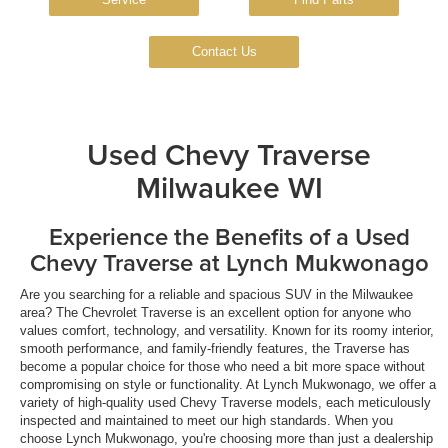
Contact Us
Used Chevy Traverse
Milwaukee WI
Experience the Benefits of a Used
Chevy Traverse at Lynch Mukwonago
Are you searching for a reliable and spacious SUV in the Milwaukee
area? The Chevrolet Traverse is an excellent option for anyone who
values comfort, technology, and versatility. Known for its roomy interior,
smooth performance, and family-friendly features, the Traverse has
become a popular choice for those who need a bit more space without
compromising on style or functionality. At Lynch Mukwonago, we offer a
variety of high-quality used Chevy Traverse models, each meticulously
inspected and maintained to meet our high standards. When you
choose Lynch Mukwonago, you're choosing more than just a dealership