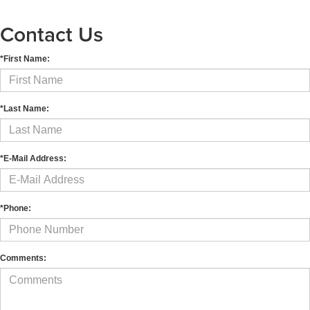
Contact Us
*First Name:
*Last Name:
*E-Mail Address:
*Phone:
Comments: