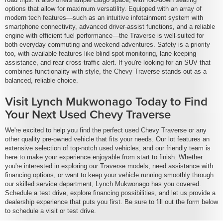
options that allow for maximum versatility. Equipped with an array of
modern tech features—such as an intuitive infotainment system with
smartphone connectivity, advanced driver-assist functions, and a reliable
engine with efficient fuel performance—the Traverse is well-suited for
both everyday commuting and weekend adventures. Safety is a priority
too, with available features like blind-spot monitoring, lane-keeping
assistance, and rear cross-traffic alert. If you're looking for an SUV that
combines functionality with style, the Chevy Traverse stands out as a
balanced, reliable choice.
Visit Lynch Mukwonago Today to Find
Your Next Used Chevy Traverse
We're excited to help you find the perfect used Chevy Traverse or any
other quality pre-owned vehicle that fits your needs. Our lot features an
extensive selection of top-notch used vehicles, and our friendly team is
here to make your experience enjoyable from start to finish. Whether
you're interested in exploring our Traverse models, need assistance with
financing options, or want to keep your vehicle running smoothly through
our skilled service department, Lynch Mukwonago has you covered.
Schedule a test drive, explore financing possibilities, and let us provide a
dealership experience that puts you first. Be sure to fill out the form below
to schedule a visit or test drive.