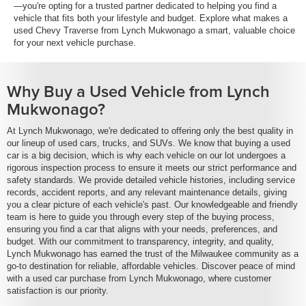
—you're opting for a trusted partner dedicated to helping you find a
vehicle that fits both your lifestyle and budget. Explore what makes a
used Chevy Traverse from Lynch Mukwonago a smart, valuable choice
for your next vehicle purchase.
Why Buy a Used Vehicle from Lynch
Mukwonago?
At Lynch Mukwonago, we're dedicated to offering only the best quality in
our lineup of used cars, trucks, and SUVs. We know that buying a used
car is a big decision, which is why each vehicle on our lot undergoes a
rigorous inspection process to ensure it meets our strict performance and
safety standards. We provide detailed vehicle histories, including service
records, accident reports, and any relevant maintenance details, giving
you a clear picture of each vehicle's past. Our knowledgeable and friendly
team is here to guide you through every step of the buying process,
ensuring you find a car that aligns with your needs, preferences, and
budget. With our commitment to transparency, integrity, and quality,
Lynch Mukwonago has earned the trust of the Milwaukee community as a
go-to destination for reliable, affordable vehicles. Discover peace of mind
with a used car purchase from Lynch Mukwonago, where customer
satisfaction is our priority.