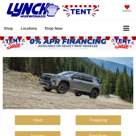
SAVED
Shop
Locations
Shop Now
Used
Financing
Service
Find Parts