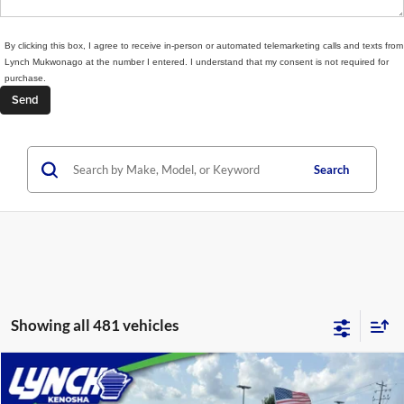
By clicking this box, I agree to receive in-person or automated telemarketing calls and texts from
Lynch Mukwonago at the number I entered. I understand that my consent is not required for
purchase.
Search
Showing all 481 vehicles
Compare Vehicle
$34,389
2024
Chevrolet Blazer EV
LT