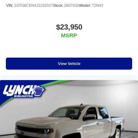
VIN:
1GTG6CEN4J1102027
Stock:
260793A
Model:
T2N43
$23,950
MSRP
View Vehicle