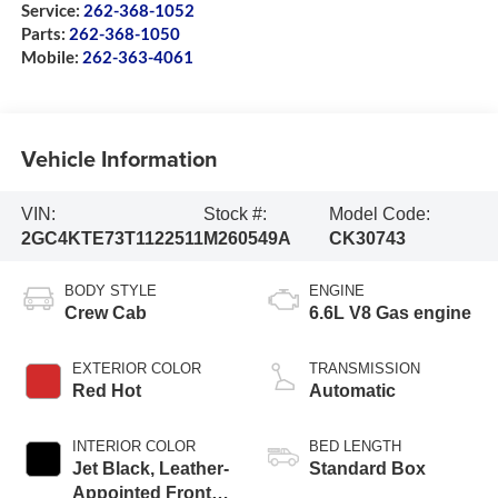
Service:
262-368-1052
Parts:
262-368-1050
Mobile:
262-363-4061
Vehicle Information
VIN:
Stock #:
Model Code:
2GC4KTE73T1122511
M260549A
CK30743
BODY STYLE
ENGINE
Crew Cab
6.6L V8 Gas engine
EXTERIOR COLOR
TRANSMISSION
Red Hot
Automatic
INTERIOR COLOR
BED LENGTH
Jet Black, Leather-
Standard Box
Appointed Front