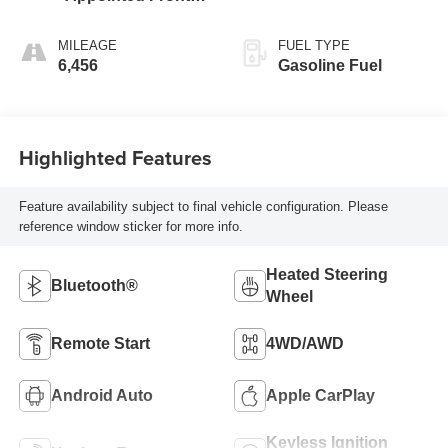
Outboard Seating
Positions
MILEAGE
FUEL TYPE
6,456
Gasoline Fuel
Highlighted Features
Feature availability subject to final vehicle configuration. Please
reference window sticker for more info.
Heated Steering
Bluetooth®
Wheel
Remote Start
4WD/AWD
Android Auto
Apple CarPlay
Keyless Ignition