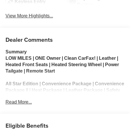
Keyless Entry
System
View More Highlights...
Dealer Comments
Summary
LOW MILES | ONE Owner | Clean CarFax! | Leather |
Heated Front Seats | Heated Steering Wheel | Power
Tailgate | Remote Start
All Star Edition | Convenience Package | Convenience
Package II | Heat Package | Leather Package | Safety
Package | Trail Boss Package | Preferred Equipment
Read More...
Group 1LT | Remote Start Package | Snow Plow
Prep/camper Package
The 2026 Chevrolet Silverado 3500 HD LT is a heavy-
Eligible Benefits
duty full-size pickup designed for demanding towing,