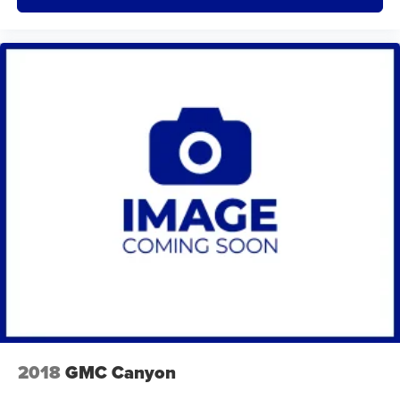
2018
GMC Canyon