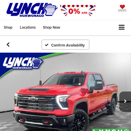
SAVED
Shop
Locations
Shop Now
Confirm Availability