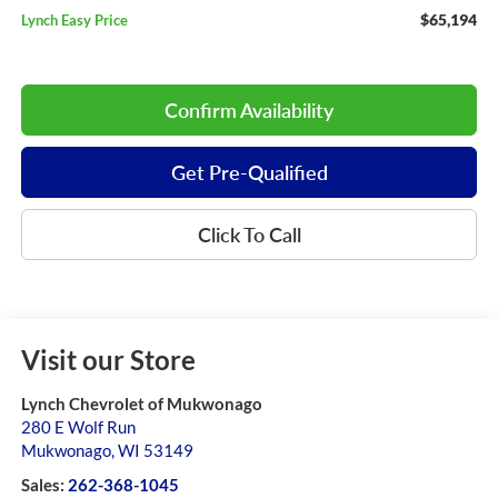
$65,194
Lynch Easy Price
Confirm Availability
Get Pre-Qualified
Click To Call
Visit our Store
Lynch Chevrolet of Mukwonago
280 E Wolf Run
Mukwonago
,
WI
53149
Sales:
262-368-1045