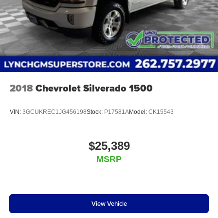
2018
Chevrolet Silverado 1500
VIN:
3GCUKREC1JG456198
Stock:
P17581A
Model:
CK15543
$25,389
MSRP
View Vehicle