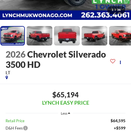
1
/
36
2026
Chevrolet Silverado
3500 HD
LT
$65,194
LYNCH EASY PRICE
Less
$64,595
Retail Price
+$599
D&H Fees