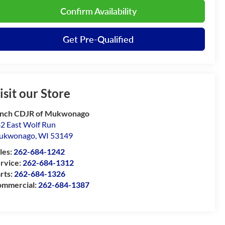
Confirm Availability
Get Pre-Qualified
isit our Store
nch CDJR of Mukwonago
2 East Wolf Run
ukwonago
,
WI
53149
les:
262-684-1242
rvice:
262-684-1312
rts:
262-684-1326
mmercial:
262-684-1387