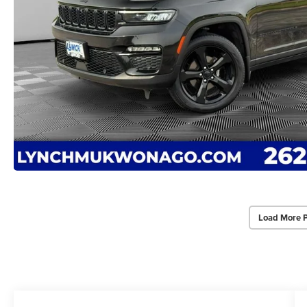
Load More 