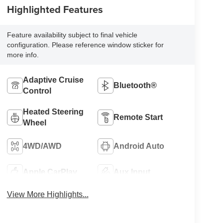
Highlighted Features
Feature availability subject to final vehicle
configuration. Please reference window sticker for
more info.
Adaptive Cruise
Bluetooth®
Control
Heated Steering
Remote Start
Wheel
4WD/AWD
Android Auto
Apple CarPlay
Aux Input
View More Highlights...