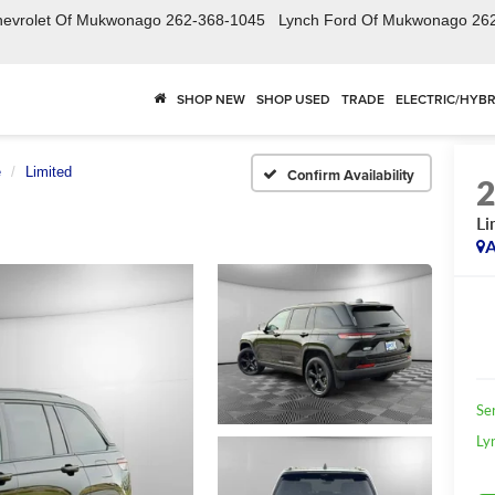
hevrolet Of Mukwonago
262-368-1045
Lynch Ford Of Mukwonago
26
SHOP NEW
SHOP USED
TRADE
ELECTRIC/HYBR
e
Limited
Confirm Availability
Li
A
Se
Ly