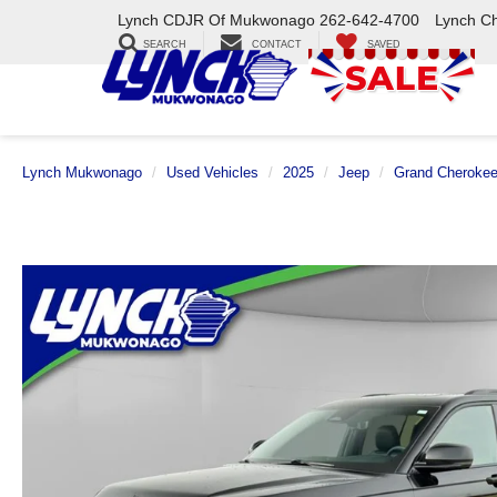
Lynch CDJR Of Mukwonago
262-642-4700
Lynch C
SEARCH
CONTACT
SAVED
Lynch Mukwonago
Used Vehicles
2025
Jeep
Grand Cheroke