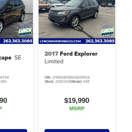
2017
Ford Explorer
cape
SE
Limited
8769
VIN:
1FM5K8F89HGE09916
U9G
Stock:
J260192B
Model:
K8F
90
$19,990
P
MSRP