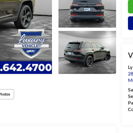
V
Ly
28
M
Sa
Photos
Se
Pa
Co