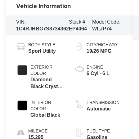
Vehicle Information
VIN:
Stock #:
Model Code:
1C4RJHBG7S8734362
EP4064
WLJP74
BODY STYLE
CITY/HIGHWAY
Sport Utility
19/26 MPG
EXTERIOR
ENGINE
COLOR
6 Cyl - 6 L
Diamond
Black Crystal
Pearlcoat
INTERIOR
TRANSMISSION
COLOR
Automatic
Global Black
MILEAGE
FUEL TYPE
15,295
Gasoline