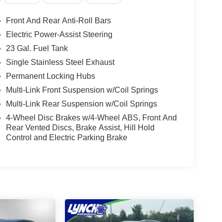
Front And Rear Anti-Roll Bars
Electric Power-Assist Steering
23 Gal. Fuel Tank
Single Stainless Steel Exhaust
Permanent Locking Hubs
Multi-Link Front Suspension w/Coil Springs
Multi-Link Rear Suspension w/Coil Springs
4-Wheel Disc Brakes w/4-Wheel ABS, Front And
Rear Vented Discs, Brake Assist, Hill Hold
Control and Electric Parking Brake