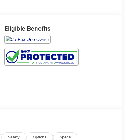
Eligible Benefits
Safety
Options
Specs