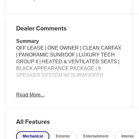
Dealer Comments
Summary
OFF LEASE | ONE OWNER | CLEAN CARFAX
| PANORAMIC SUNROOF | LUXURY TECH
GROUP II | HEATED & VENTILATED SEATS |
BLACK APPEARANCE PACKAGE | 9
SPEAKER SYSTEM W/ SUBWOOFER
Packages
Read More...
**Equipment listed is based on original vehicle
build and subject to change. Please confirm the
accuracy of the included equipment by calling
the dealer prior to purchase.**
All Features
Additional Information
Mechanical
Exterior
Entertainment
Interior
*Our vehicles are inspected by Factory Certified