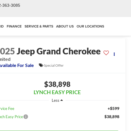
2-363-3085
ID
FINANCE
SERVICE & PARTS
ABOUT US
OUR LOCATIONS
2025
Jeep Grand Cherokee
mited
vailable For Sale
Special Offer
$38,898
LYNCH EASY PRICE
Less
+$599
rvice Fee
$38,898
nch Easy Price