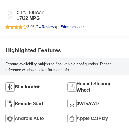
CITY/HIGHWAY
17/22 MPG
3.96 (
24 Reviews
) -
Edmunds.com
Highlighted Features
Feature availability subject to final vehicle configuration. Please
reference window sticker for more info.
Heated Steering
Bluetooth®
Wheel
Remote Start
4WD/AWD
Android Auto
Apple CarPlay