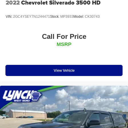
2022
Chevrolet Silverado 3500 HD
VIN:
2GC4YSEY7N1244471
Stock:
MP3933
Model:
CK30743
Call For Price
MSRP
View Vehicle