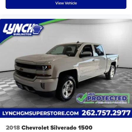
View Vehicle
2018
Chevrolet Silverado 1500