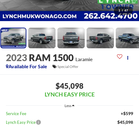
1
/
47
2023
RAM 1500
Laramie
Available For Sale
Special Offer
$45,098
LYNCH EASY PRICE
Less
+$599
Service Fee
$45,098
Lynch Easy Price