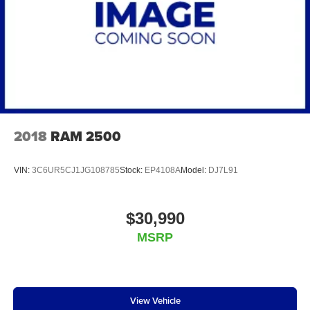
2018
RAM 2500
VIN:
3C6UR5CJ1JG108785
Stock:
EP4108A
Model:
DJ7L91
$30,990
MSRP
View Vehicle