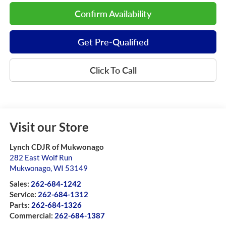
Confirm Availability
Get Pre-Qualified
Click To Call
Visit our Store
Lynch CDJR of Mukwonago
282 East Wolf Run
Mukwonago
,
WI
53149
Sales:
262-684-1242
Service:
262-684-1312
Parts:
262-684-1326
Commercial:
262-684-1387