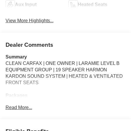
Aux Input
Heated Seats
View More Highlights...
Dealer Comments
Summary
CLEAN CARFAX | ONE OWNER | LARAMIE LEVEL B
EQUIPMENT GROUP | 19 SPEAKER HARMON
KARDON SOUND SYSTEM | HEATED & VENTILATED
FRONT SEATS
Packages
**Equipment listed is based on original vehicle build and
Read More...
subject to change. Please confirm the accuracy of the
included equipment by calling the dealer prior to
purchase.**