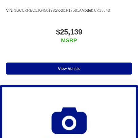
VIN:
3GCUKREC1JG456198
Stock:
P17581A
Model:
CK15543
$25,139
MSRP
View Vehicle