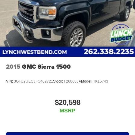
2015
GMC Sierra 1500
VIN:
3GTU2UEC3FG402721
Stock:
F260686A
Model:
TK15743
$20,598
MSRP