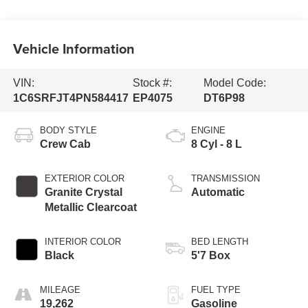
Vehicle Information
VIN:
Stock #:
Model Code:
1C6SRFJT4PN584417
EP4075
DT6P98
BODY STYLE
ENGINE
Crew Cab
8 Cyl - 8 L
EXTERIOR COLOR
TRANSMISSION
Granite Crystal
Automatic
Metallic Clearcoat
INTERIOR COLOR
BED LENGTH
Black
5'7 Box
MILEAGE
FUEL TYPE
19,262
Gasoline