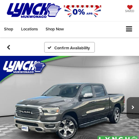
SAVED
Shop
Locations
Shop Now
Confirm Availability