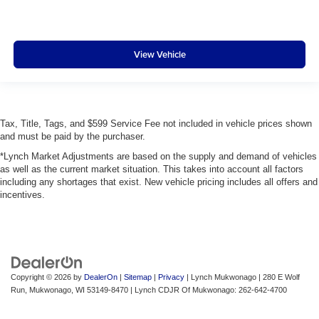
View Vehicle
Tax, Title, Tags, and $599 Service Fee not included in vehicle prices shown
and must be paid by the purchaser.
*Lynch Market Adjustments are based on the supply and demand of vehicles
as well as the current market situation. This takes into account all factors
including any shortages that exist. New vehicle pricing includes all offers and
incentives.
Copyright © 2026
by
DealerOn
|
Sitemap
|
Privacy
| Lynch Mukwonago
|
280 E Wolf
Run,
Mukwonago,
WI
53149-8470
| Lynch CDJR Of Mukwonago:
262-642-4700