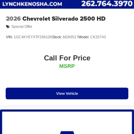
2026
Chevrolet Silverado 2500 HD
Special Offer
VIN:
1GC4KYEYXTF296106
Stock:
M260517
Model:
CK20743
Call For Price
MSRP
View Vehicle