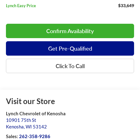
$33,649
Lynch Easy Price
Confirm Availability
Get Pre-Qualified
Click To Call
Visit our Store
Lynch Chevrolet of Kenosha
10901 75th St
Kenosha
,
WI
53142
Sales:
262-358-9286