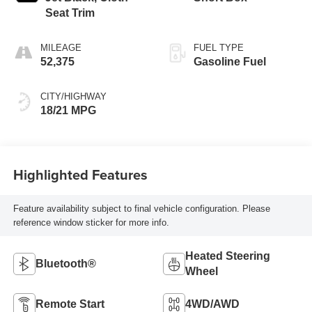
Seat Trim
MILEAGE
FUEL TYPE
52,375
Gasoline Fuel
CITY/HIGHWAY
18/21 MPG
Highlighted Features
Feature availability subject to final vehicle configuration. Please
reference window sticker for more info.
Heated Steering
Bluetooth®
Wheel
Remote Start
4WD/AWD