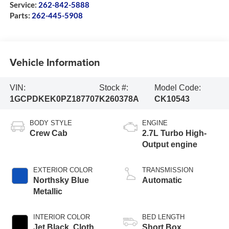
Service:
262-842-5888
Parts:
262-445-5908
Vehicle Information
VIN:
Stock #:
Model Code:
1GCPDKEK0PZ187707
K260378A
CK10543
BODY STYLE
ENGINE
Crew Cab
2.7L Turbo High-
Output engine
EXTERIOR COLOR
TRANSMISSION
Northsky Blue
Automatic
Metallic
INTERIOR COLOR
BED LENGTH
Jet Black, Cloth
Short Box