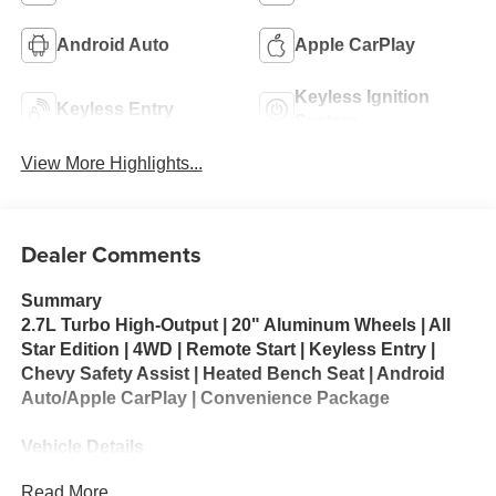
Android Auto
Apple CarPlay
Keyless Ignition
Keyless Entry
System
View More Highlights...
Dealer Comments
Summary
2.7L Turbo High-Output | 20" Aluminum Wheels | All
Star Edition | 4WD | Remote Start | Keyless Entry |
Chevy Safety Assist | Heated Bench Seat | Android
Auto/Apple CarPlay | Convenience Package
Vehicle Details
Looking for a capable, well-equipped pickup? This pre-
Read More...
owned 2023 Chevrolet Silverado 1500 LT 4WD is ready