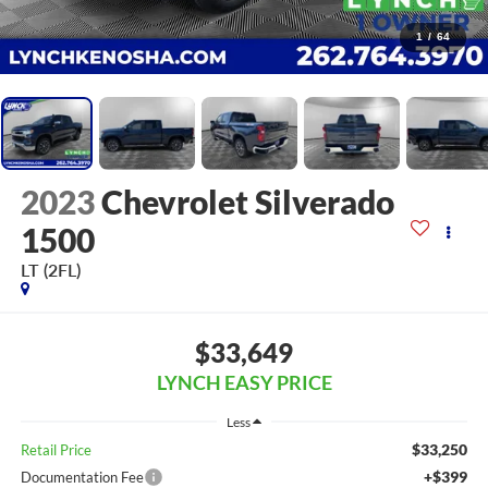
1
/
64
2023
Chevrolet Silverado
1500
LT (2FL)
$33,649
LYNCH EASY PRICE
Less
$33,250
Retail Price
+$399
Documentation Fee