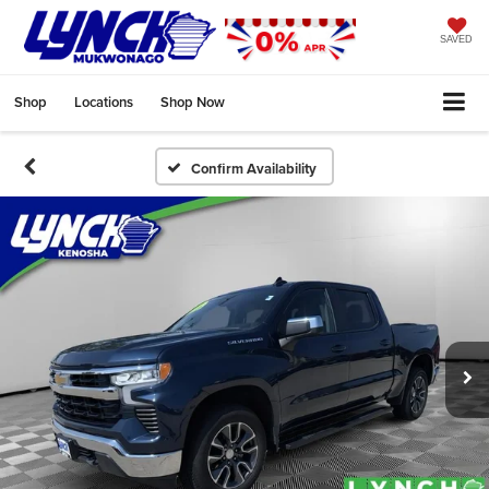
SAVED
Shop
Locations
Shop Now
Confirm Availability