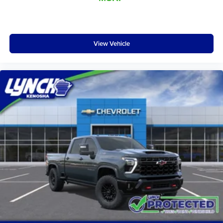
and other countries.
Vehicle user interface is a product of Google and
its terms and privacy statements apply. To use
Android Auto on your car display, you'll need an
View Vehicle
Android phone running Android 6 or higher, an
active data plan, and the Android Auto app.
Google, Android and Android Auto are
trademarks of Google LLC.
May require additional optional equipment