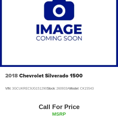
2018
Chevrolet Silverado 1500
VIN:
3GCUKREC9JG151290
Stock:
260933A
Model:
CK15543
Call For Price
MSRP