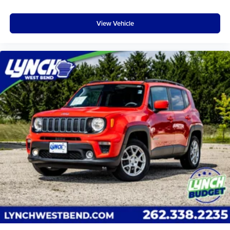
effort the seatback rests on the cushion for quick and
simple space gains. With fold forward seatback, it all
View Vehicle
fits.
Third-row seat facing
: Front facing third-row seat
Passenger seat direction
: Front passenger seat with
4-way directional controls
Front seat center armrest - comfort in the middle
ground. There’s room for two to relax with front seat
center armrest. It divides the front seating positions with
a top that both the driver and passenger can use. Front
seat center armrest puts your comfort front and center.
Carpet flooring enhances the interior appearance and
provides an added layer of sound insulation.
Full coverage flooring enhances the interior
appearance and provides an added layer of sound
insulation.
Headliner coverage
: Full headliner coverage
Heated driver and front passenger seat cushions -
That’s hot. Heated driver and front passenger seat