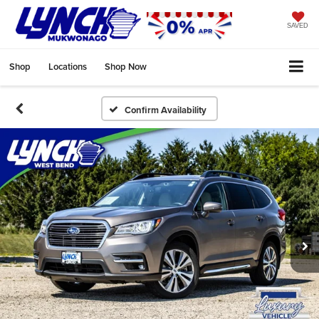
SAVED
Shop
Locations
Shop Now
Confirm Availability