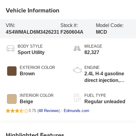
Vehicle Information
VIN:
Stock #:
Model Code:
4S4WMALD6M3426231
F260604A
MCD
BODY STYLE
MILEAGE
Sport Utility
82,327
EXTERIOR COLOR
ENGINE
Brown
2.4L H-4 gasoline
direct injection,
DOHC, variable
valve control,
INTERIOR COLOR
FUEL TYPE
intercooled turbo,
Beige
Regular unleaded
regular unleaded,
3.75 (
48 Reviews
) -
Edmunds.com
engine with 260HP
Highlighted Features