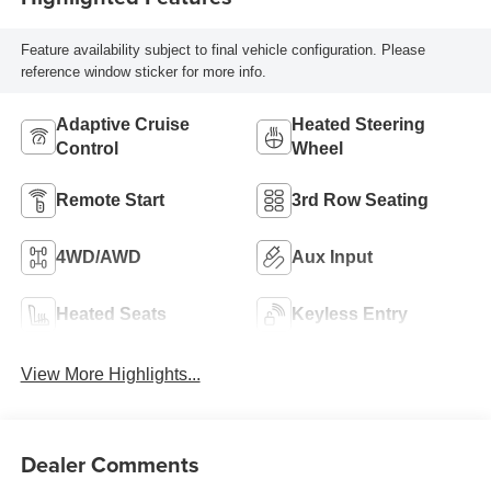
Feature availability subject to final vehicle configuration. Please
reference window sticker for more info.
Adaptive Cruise
Heated Steering
Control
Wheel
Remote Start
3rd Row Seating
4WD/AWD
Aux Input
Heated Seats
Keyless Entry
View More Highlights...
Dealer Comments