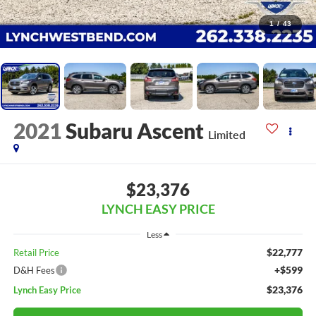
1
/
43
2021
Subaru Ascent
Limited
$23,376
LYNCH EASY PRICE
Less
$22,777
Retail Price
+$599
D&H Fees
$23,376
Lynch Easy Price