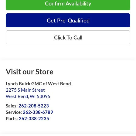
Confirm Availability
Get Pre-Qualified
Click To Call
Visit our Store
Lynch Buick GMC of West Bend
2275 S Main Street
West Bend
,
WI
53095
Sales:
262-208-5223
Service:
262-338-6789
Parts:
262-338-2235