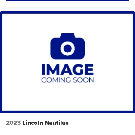
Traverse High Country AWD is ready for a careful test
drive. Contact us to schedule an appointment or
request more details and vehicle history.
Packages
Preferred Equipment Group 2LZ. Front License Plate
Bracket Mounting Package. **Equipment listed is
based on original vehicle build and subject to change.
Please confirm the accuracy of the included
equipment by calling the dealer prior to purchase.**
Additional Information
We are proud to offer Lynch Certified Preowned
vehicles that come with unparalleled benefits to make
your car buying experience easier and more
enjoyable. All of our Lynch Certified Preowned
vehicles come with a 90 Day or 3,000 Mile Certified
Guarantee, a 168 Point Inspection to determine
2023
Lincoln Nautilus
eligibility, a free vehicle history report, and a 10
Day/500 Mile Exchange Policy - satisfaction is