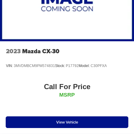
2023
Mazda CX-30
VIN:
3MVDMBCM9PM574831
Stock:
P17792
Model:
C30PFXA
Call For Price
MSRP
View Vehicle