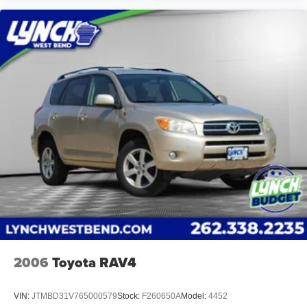
2006
Toyota RAV4
VIN:
JTMBD31V765000579
Stock:
F260650A
Model:
4452