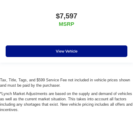
$7,597
MSRP
View Vehicle
Tax, Title, Tags, and $599 Service Fee not included in vehicle prices shown
and must be paid by the purchaser.
*Lynch Market Adjustments are based on the supply and demand of vehicles
as well as the current market situation. This takes into account all factors
including any shortages that exist. New vehicle pricing includes all offers and
incentives.