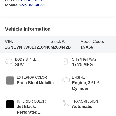
Mobile:
262-363-4061
Vehicle Information
VIN:
Stock #:
Model Code:
1GNEVNKW8LJ210440
M260442B
1NX56
BODY STYLE
CITY/HIGHWAY
SUV
17/25 MPG
EXTERIOR COLOR
ENGINE
Satin Steel Metallic
Engine, 3.6L 6
Cylinder
INTERIOR COLOR
TRANSMISSION
Jet Black,
Automatic
Perforated