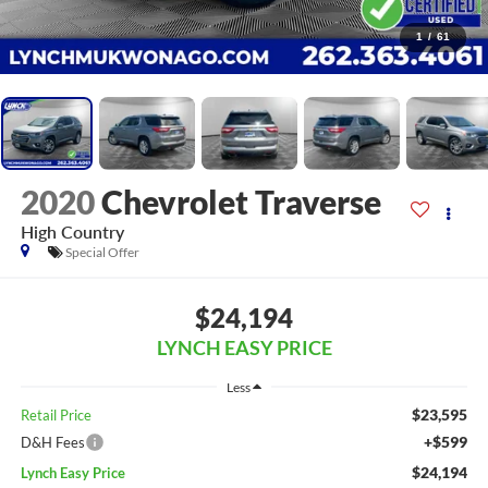
1
/
61
2020
Chevrolet Traverse
High Country
Special Offer
$24,194
LYNCH EASY PRICE
Less
$23,595
Retail Price
+$599
D&H Fees
$24,194
Lynch Easy Price