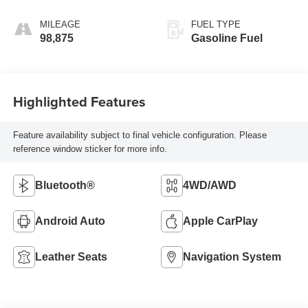
Leather-Appointed
Seat Trim
MILEAGE
FUEL TYPE
98,875
Gasoline Fuel
Highlighted Features
Feature availability subject to final vehicle configuration. Please
reference window sticker for more info.
Bluetooth®
4WD/AWD
Android Auto
Apple CarPlay
Leather Seats
Navigation System