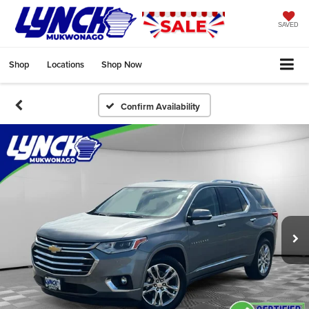
SAVED
Shop
Locations
Shop Now
Confirm Availability