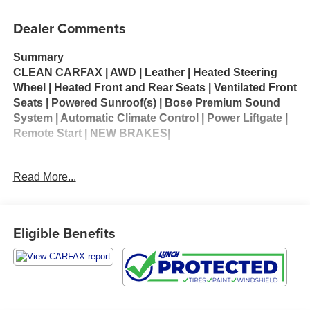
Dealer Comments
Summary
CLEAN CARFAX | AWD | Leather | Heated Steering
Wheel | Heated Front and Rear Seats | Ventilated Front
Seats | Powered Sunroof(s) | Bose Premium Sound
System | Automatic Climate Control | Power Liftgate |
Remote Start | NEW BRAKES|
Preferred Equipment Group 2LZ
Read More...
The 2020 Chevrolet Traverse High Country is the top-
tier trim of Chevrolet’s midsize three-row SUV, offering
a blend of family-friendly practicality, premium
Eligible Benefits
features, and strong performance. Powered by a 3.6-
liter V6 engine producing 310 horsepower and 266 lb-
ft of torque, paired with a 9-speed automatic
transmission, it delivers confident acceleration and
can tow up to 5,000 pounds when properly equipped.