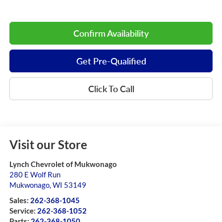
Confirm Availability
Get Pre-Qualified
Click To Call
Visit our Store
Lynch Chevrolet of Mukwonago
280 E Wolf Run
Mukwonago
,
WI
53149
Sales:
262-368-1045
Service:
262-368-1052
Parts:
262-368-1050