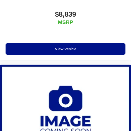
$8,839
MSRP
View Vehicle