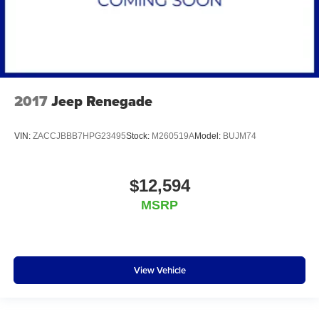
2017
Jeep Renegade
VIN:
ZACCJBBB7HPG23495
Stock:
M260519A
Model:
BUJM74
$12,594
MSRP
View Vehicle