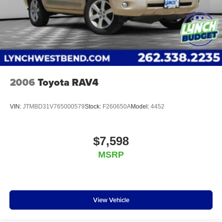
Additional Information
Lynch Chevrolet GMC is a family-owned and operated
dealership since 1957. Our dealerships are located
throughout Wisconsin, including Lynch GM Superstore in
Burlington, Lynch Chevrolet of Mukwonago, Lynch
Chrysler Dodge Jeep RAM in Mukwonago, Lynch Ford of
Mukwonago, Lynch Buick GMC of West Bend,
2006
Toyota RAV4
VIN:
JTMBD31V765000579
Stock:
F260650A
Model:
4452
$7,598
MSRP
View Vehicle