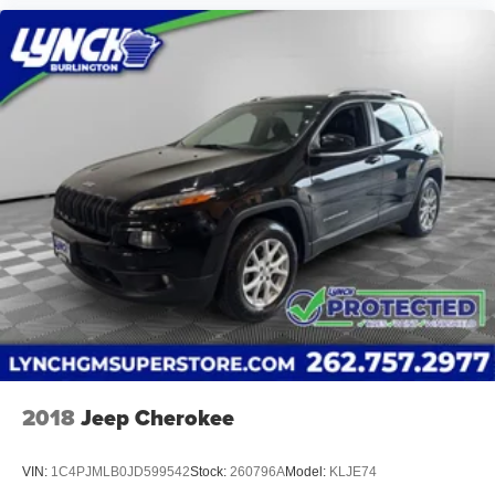
2018
Jeep Cherokee
VIN:
1C4PJMLB0JD599542
Stock:
260796A
Model:
KLJE74