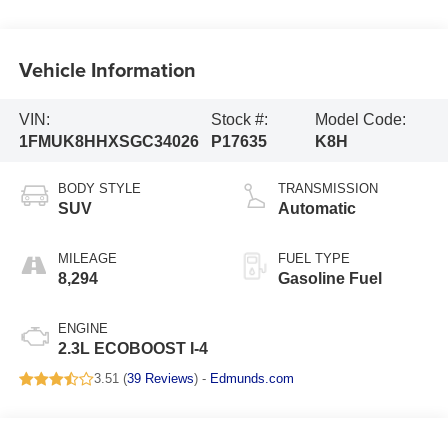
Vehicle Information
VIN:
Stock #:
Model Code:
1FMUK8HHXSGC34026
P17635
K8H
BODY STYLE
TRANSMISSION
SUV
Automatic
MILEAGE
FUEL TYPE
8,294
Gasoline Fuel
ENGINE
2.3L ECOBOOST I-4
3.51 (
39 Reviews
) -
Edmunds.com