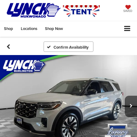
SAVED
Shop
Locations
Shop Now
Confirm Availability