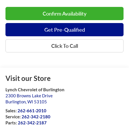
Confirm Availability
Get Pre-Qualified
Click To Call
Visit our Store
Lynch Chevrolet of Burlington
2300 Browns Lake Drive
Burlington
,
WI
53105
Sales:
262-661-2010
Service:
262-342-2180
Parts:
262-342-2187