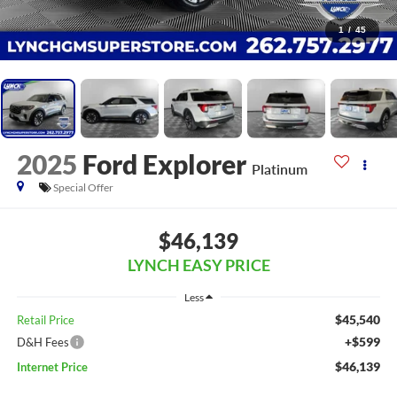
1
/
45
2025
Ford Explorer
Platinum
Special Offer
$46,139
LYNCH EASY PRICE
Less
$45,540
Retail Price
+$599
D&H Fees
$46,139
Internet Price