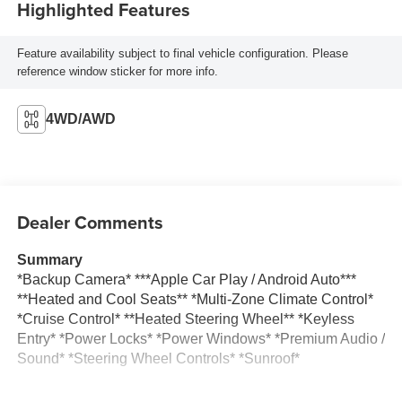
Highlighted Features
Feature availability subject to final vehicle configuration. Please
reference window sticker for more info.
4WD/AWD
Dealer Comments
Summary
*Backup Camera* ***Apple Car Play / Android Auto***
**Heated and Cool Seats** *Multi-Zone Climate Control*
*Cruise Control* **Heated Steering Wheel** *Keyless
Entry* *Power Locks* *Power Windows* *Premium Audio /
Sound* *Steering Wheel Controls* *Sunroof*
Vehicle Details