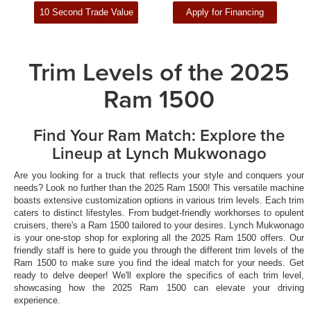
10 Second Trade Value
Apply for Financing
Trim Levels of the 2025
Ram 1500
Find Your Ram Match: Explore the
Lineup at Lynch Mukwonago
Are you looking for a truck that reflects your style and conquers your
needs? Look no further than the 2025 Ram 1500! This versatile machine
boasts extensive customization options in various trim levels. Each trim
caters to distinct lifestyles. From budget-friendly workhorses to opulent
cruisers, there's a Ram 1500 tailored to your desires. Lynch Mukwonago
is your one-stop shop for exploring all the 2025 Ram 1500 offers. Our
friendly staff is here to guide you through the different trim levels of the
Ram 1500 to make sure you find the ideal match for your needs. Get
ready to delve deeper! We'll explore the specifics of each trim level,
showcasing how the 2025 Ram 1500 can elevate your driving
experience.