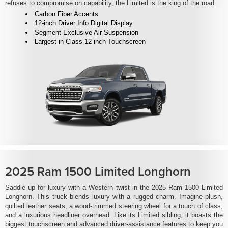
refuses to compromise on capability, the Limited is the king of the road.
Carbon Fiber Accents
12-inch Driver Info Digital Display
Segment-Exclusive Air Suspension
Largest in Class 12-inch Touchscreen
2025 Ram 1500 Limited Longhorn
Saddle up for luxury with a Western twist in the 2025 Ram 1500 Limited
Longhorn. This truck blends luxury with a rugged charm. Imagine plush,
quilted leather seats, a wood-trimmed steering wheel for a touch of class,
and a luxurious headliner overhead. Like its Limited sibling, it boasts the
biggest touchscreen and advanced driver-assistance features to keep you