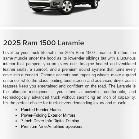
2025 Ram 1500 Laramie
Level up your truck life with the 2025 Ram 1500 Laramie. It offers the
same muscle under the hood as its lower-tier siblings but with a luxurious
interior that pampers you on every ride. Imagine heated and ventilated
leather seats, a sunroof, and a premium sound system that turns every
drive into a concert. Chrome accents and imposing wheels make a grand
entrance, while the class-leading touchscreen and advanced driver-assist
features keep you entertained and confident on the road. The Laramie is
the ultimate indulgence if you crave a powerful, comfortable, and
technologically advanced truck without sacrificing an inch of capability.
It's the perfect choice for truck drivers demanding luxury and muscle.
Painted Fender Flares
Power-Folding Exterior Mirrors
7-Inch Driver Info Digital Display
Premium Nine Amplified Speakers