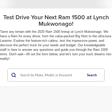
Test Drive Your Next Ram 1500 at Lynch
Mukwonago!
Tame any terrain with the 2025 Ram 1500 lineup at Lynch Mukwonago. We
have a Ram for every driver, from the value-packed Big Horn to the ultra-luxe
Laramie. Explore the feature-rich cabins, test the impressive power, and
discover the perfect truck for your needs and budget. Our knowledgeable
staff is here to answer any questions and guide you through the Ram 1500
trims. Don't wait—fill out the form below, and let's turn your truck dreams into
reality!
Search