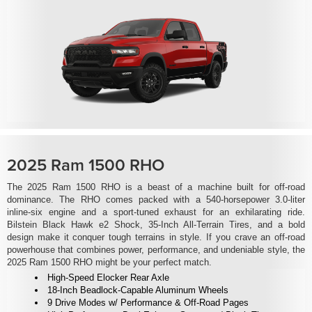
2025 Ram 1500 RHO
The 2025 Ram 1500 RHO is a beast of a machine built for off-road
dominance. The RHO comes packed with a 540-horsepower 3.0-liter
inline-six engine and a sport-tuned exhaust for an exhilarating ride.
Bilstein Black Hawk e2 Shock, 35-Inch All-Terrain Tires, and a bold
design make it conquer tough terrains in style. If you crave an off-road
powerhouse that combines power, performance, and undeniable style, the
2025 Ram 1500 RHO might be your perfect match.
High-Speed Elocker Rear Axle
18-Inch Beadlock-Capable Aluminum Wheels
9 Drive Modes w/ Performance & Off-Road Pages