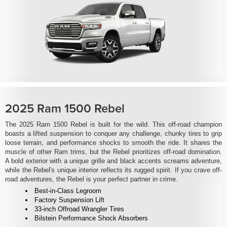
2025 Ram 1500 Rebel
The 2025 Ram 1500 Rebel is built for the wild. This off-road champion
boasts a lifted suspension to conquer any challenge, chunky tires to grip
loose terrain, and performance shocks to smooth the ride. It shares the
muscle of other Ram trims, but the Rebel prioritizes off-road domination.
A bold exterior with a unique grille and black accents screams adventure,
while the Rebel's unique interior reflects its rugged spirit. If you crave off-
road adventures, the Rebel is your perfect partner in crime.
Best-in-Class Legroom
Factory Suspension Lift
33-inch Offroad Wrangler Tires
Bilstein Performance Shock Absorbers