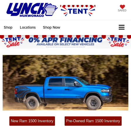
SAVED
Shop
Locations
Shop Now
New Ram 1500 Inventory
Pre-Owned Ram 1500 Inventory