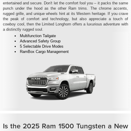
entertained and secure. Don't let the comfort fool you – it packs the same
punch under the hood as the other Ram trims. The chrome accents,
rugged grille, and unique wheels hint at its Western heritage. If you crave
the peak of comfort and technology, but also appreciate a touch of
cowboy cool, then the Limited Longhorn offers a luxurious adventure with
a distinctly rugged soul.
Multifunction Tailgate
Advanced Safety Group
5 Selectable Drive Modes
RamBox Cargo Management
Is the 2025 Ram 1500 Tungsten a New