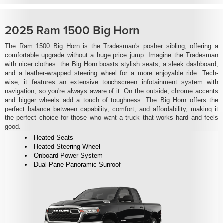
2025 Ram 1500 Big Horn
The Ram 1500 Big Horn is the Tradesman's posher sibling, offering a
comfortable upgrade without a huge price jump. Imagine the Tradesman
with nicer clothes: the Big Horn boasts stylish seats, a sleek dashboard,
and a leather-wrapped steering wheel for a more enjoyable ride. Tech-
wise, it features an extensive touchscreen infotainment system with
navigation, so you're always aware of it. On the outside, chrome accents
and bigger wheels add a touch of toughness. The Big Horn offers the
perfect balance between capability, comfort, and affordability, making it
the perfect choice for those who want a truck that works hard and feels
good.
Heated Seats
Heated Steering Wheel
Onboard Power System
Dual-Pane Panoramic Sunroof