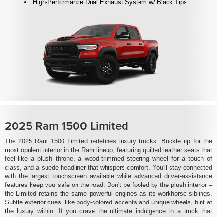
High-Performance Dual Exhaust System w/ Black Tips
2025 Ram 1500 Limited
The 2025 Ram 1500 Limited redefines luxury trucks. Buckle up for the
most opulent interior in the Ram lineup, featuring quilted leather seats that
feel like a plush throne, a wood-trimmed steering wheel for a touch of
class, and a suede headliner that whispers comfort. You'll stay connected
with the largest touchscreen available while advanced driver-assistance
features keep you safe on the road. Don't be fooled by the plush interior –
the Limited retains the same powerful engines as its workhorse siblings.
Subtle exterior cues, like body-colored accents and unique wheels, hint at
the luxury within. If you crave the ultimate indulgence in a truck that