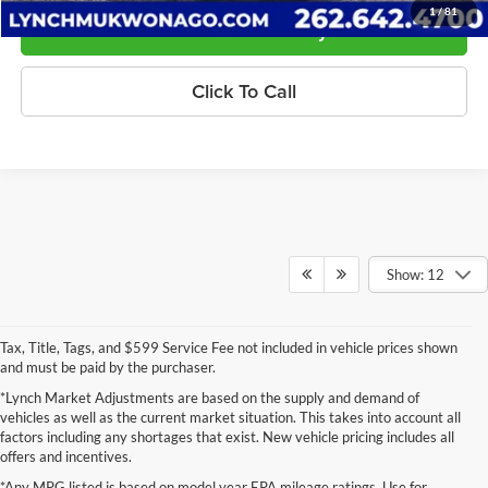
1
/
81
Confirm Availability
Click To Call
Show: 12
Tax, Title, Tags, and $599 Service Fee not included in vehicle prices shown
and must be paid by the purchaser.
*Lynch Market Adjustments are based on the supply and demand of
vehicles as well as the current market situation. This takes into account all
factors including any shortages that exist. New vehicle pricing includes all
offers and incentives.
*Any MPG listed is based on model year EPA mileage ratings. Use for