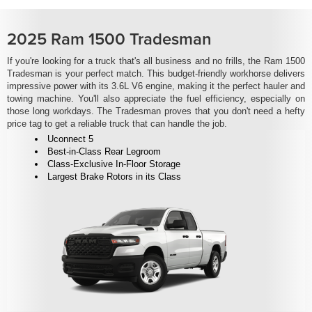
2025 Ram 1500 Tradesman
If you're looking for a truck that's all business and no frills, the Ram 1500
Tradesman is your perfect match. This budget-friendly workhorse delivers
impressive power with its 3.6L V6 engine, making it the perfect hauler and
towing machine. You'll also appreciate the fuel efficiency, especially on
those long workdays. The Tradesman proves that you don't need a hefty
price tag to get a reliable truck that can handle the job.
Uconnect 5
Best-in-Class Rear Legroom
Class-Exclusive In-Floor Storage
Largest Brake Rotors in its Class