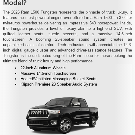
Model?
The 2025 Ram 1500 Tungsten represents the pinnacle of truck luxury. It
features the most powerful engine ever offered in a Ram 1500—a 3.0-liter
twin-turbo powerhouse delivering an impressive 540 horsepower. Inside,
the Tungsten provides a level of luxury akin to a high-end SUV, with
quilted leather seats, suede accents, and a massive 14.5-inch
touchscreen. A booming 23-speaker sound system creates an
unparalleled oasis of comfort. Tech enthusiasts will appreciate the 12.3-
inch digital gauge cluster and advanced driver-assistance features. The
Tungsten is the undisputed king of the Ram lineup for those seeking the
ultimate blend of truck luxury and high performance.
22-inch Aluminum Wheels
Massive 14.5-inch Touchscreen
Heated/Ventilated Massaging Bucket Seats
Klipsch Premiere 23 Speaker Audio System