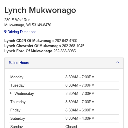
Lynch Mukwonago
280 E Wolf Run
Mukwonago, WI 53149-8470
Driving Directions
Lynch CDJR Of Mukwonago
262-642-4700
Lynch Chevrolet Of Mukwonago
262-368-1045
Lynch Ford Of Mukwonago
262-363-3085
Sales Hours
Monday
8:30AM - 7:00PM
Tuesday
8:30AM - 7:00PM
Wednesday
8:30AM - 7:00PM
Thursday
8:30AM - 7:00PM
Friday
8:30AM - 6:00PM
Saturday
8:30AM - 4:00PM
Sunday
Closed