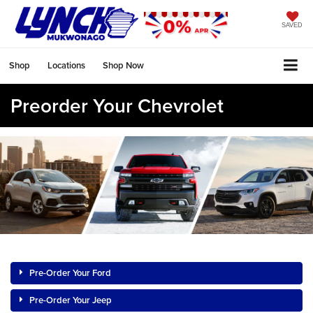
SAVED
Shop
Locations
Shop Now
Preorder Your Chevrolet
Pre-Order Your Ford
Pre-Order Your Jeep