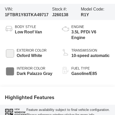
VIN:
Stock #:
Model Code:
1FTBR1Y83TKA49717
J260138
R1Y
BODY STYLE
ENGINE
Low Roof Van
3.5L PFDi V6
Engine
EXTERIOR COLOR
TRANSMISSION
Oxford White
10-speed automatic
INTERIOR COLOR
FUEL TYPE
Dark Palazzo Gray
Gasoline/E85
Highlighted Features
Feature availability subject to final vehicle configuration.
VIEW
WINDOW
Please reference window sticker for more info.