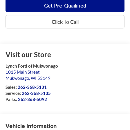
Get Pre-Quailified
Click To Call
Visit our Store
Lynch Ford of Mukwonago
1015 Main Street
Mukwonago
,
WI
53149
Sales:
262-368-5131
Service:
262-368-5135
Parts:
262-368-5092
Vehicle Information