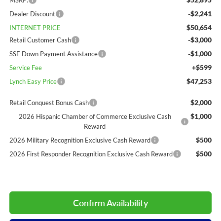
MSRP:
-$2,241
Dealer Discount
$50,654
INTERNET PRICE
-$3,000
Retail Customer Cash
-$1,000
SSE Down Payment Assistance
+$599
Service Fee
$47,253
Lynch Easy Price
$2,000
Retail Conquest Bonus Cash
$1,000
2026 Hispanic Chamber of Commerce Exclusive Cash
Reward
$500
2026 Military Recognition Exclusive Cash Reward
$500
2026 First Responder Recognition Exclusive Cash Reward
Confirm Availability