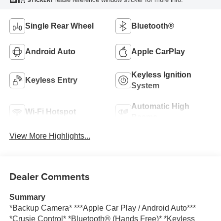
STICKER
Single Rear Wheel
Bluetooth®
Android Auto
Apple CarPlay
Keyless Ignition
Keyless Entry
System
Automatic High
Wi-Fi Hotspot
Beams
View More Highlights...
Dealer Comments
Summary
*Backup Camera* ***Apple Car Play / Android Auto***
*Crusie Control* *Bluetooth® (Hands Free)* *Keyless