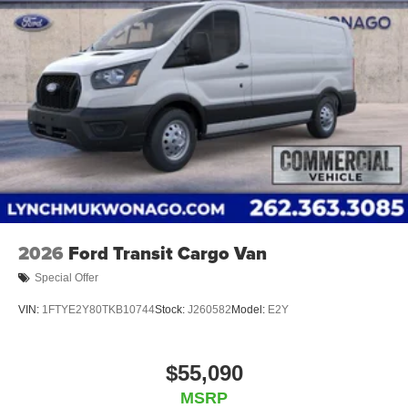
with over 20 financial institutions to provide you with the
most competitive financing terms available. Visit us in
Mukwonago today to experience the Lynch difference!
2026
Ford Transit Cargo Van
Special Offer
VIN:
1FTYE2Y80TKB10744
Stock:
J260582
Model:
E2Y
$55,090
MSRP