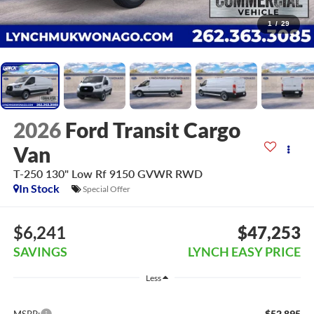
1
/
29
2026
Ford Transit Cargo
Van
T-250 130" Low Rf 9150 GVWR RWD
In Stock
Special Offer
$6,241
$47,253
SAVINGS
LYNCH EASY PRICE
Less
$52,895