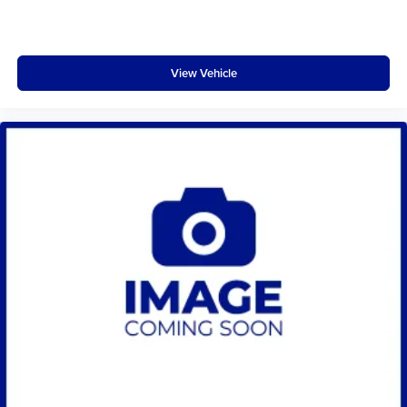
View Vehicle