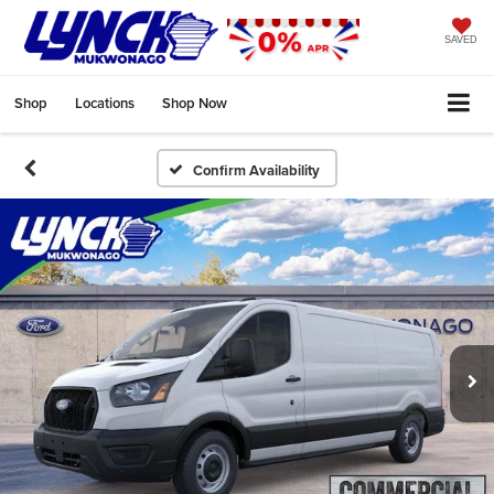
SAVED
Shop
Locations
Shop Now
Confirm Availability