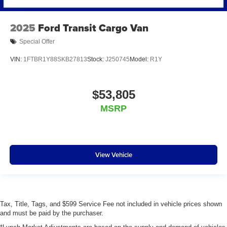
2025
Ford Transit Cargo Van
Special Offer
VIN:
1FTBR1Y88SKB27813
Stock:
J250745
Model:
R1Y
$53,805
MSRP
View Vehicle
Tax, Title, Tags, and $599 Service Fee not included in vehicle prices shown
and must be paid by the purchaser.