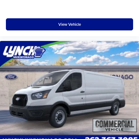
Hubcap; 10-Speed Automatic Transmission with OD and
SelectShift; 3.73 Axle Ratio; Vinyl Front Bucket Seats;
3.5L PFDi V6 Flex-Fuel Engine; Dark Palazzo Gray Vinyl
View Vehicle
Bucket Seats; 235/65R16C 121/119 R AS BSW Tires; 9
150 lbs GVWR; AM/FM Stereo **Equipment listed is
based on original vehicle build and subject to change.
Please confirm the accuracy of the included equipment by
calling the dealer prior to purchase.**
Additional Information
Lynch Ford of Mukwonago is a family-owned and
operated dealership since 1957. Our dealerships are
located throughout Wisconsin, including Lynch GM
Superstore in Burlington, Lynch Chevrolet of Mukwonago,
Lynch Chrysler Dodge Jeep RAM in Mukwonago, Lynch
Ford of Mukwonago, Lynch Buick GMC of West Bend, and
Lynch Chevrolet of Kenosha.
We strive to provide excellent customer service and the
best car-buying experience. At our dealerships, we love