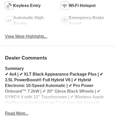
Keyless Entry
Wi-Fi Hotspot
Automatic High
Emergency Brake
Beams
Assist
View More Highlights...
Dealer Comments
Summary
✔ 4x4 | ✔ XLT Black Appearance Package Plus | ✔
3.5L PowerBoost® Full Hybrid V6 | ✔ Hybrid
Electronic 10-Speed Automatic | ✔ Pro Power
Onboard™ 7.2kW | ✔ 20" Gloss Black Wheels | ✔
SYNC® 4 with 12" Touchscreen | ✔ Wireless Apple
CarPlay® & Android Auto™ | ✔ Line-X® Spray-In
Bedliner | ✔ Premium Tri-Fold Tonneau Cover
Read More...