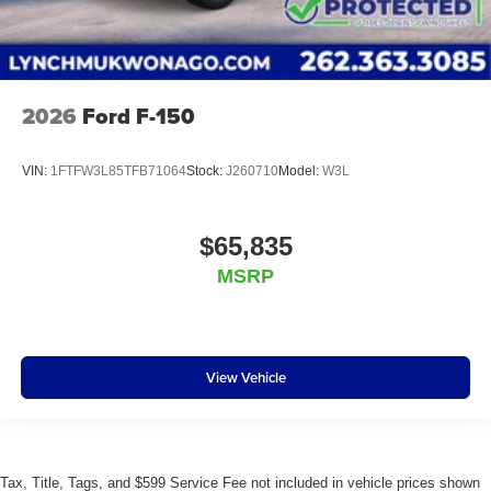
2026
Ford F-150
VIN:
1FTFW3L85TFB71064
Stock:
J260710
Model:
W3L
$65,835
MSRP
View Vehicle
Tax, Title, Tags, and $599 Service Fee not included in vehicle prices shown