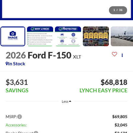
1
/
36
2026
Ford F-150
XLT
In Stock
$3,631
$68,818
SAVINGS
LYNCH EASY PRICE
Less
$69,805
MSRP:
$2,045
Accessories: