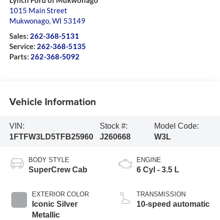
Lynch Ford of Mukwonago
1015 Main Street
Mukwonago
,
WI
53149
Sales:
262-368-5131
Service:
262-368-5135
Parts:
262-368-5092
Vehicle Information
VIN:
Stock #:
Model Code:
1FTFW3LD5TFB25960
J260668
W3L
BODY STYLE
ENGINE
SuperCrew Cab
6 Cyl - 3.5 L
EXTERIOR COLOR
TRANSMISSION
Iconic Silver
10-speed automatic
Metallic