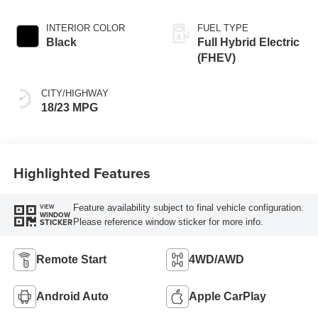
INTERIOR COLOR
FUEL TYPE
Black
Full Hybrid Electric
(FHEV)
CITY/HIGHWAY
18/23 MPG
Highlighted Features
Feature availability subject to final vehicle configuration.
VIEW
WINDOW
Please reference window sticker for more info.
STICKER
Remote Start
4WD/AWD
Android Auto
Apple CarPlay