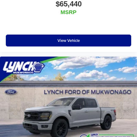
$65,440
MSRP
View Vehicle