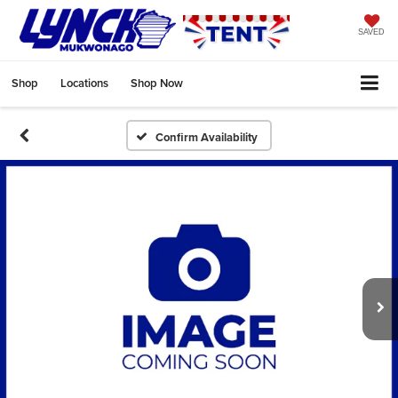
SAVED
Shop
Locations
Shop Now
Confirm Availability