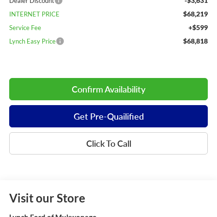
-$3,631
Dealer Discount
$68,219
INTERNET PRICE
+$599
Service Fee
$68,818
Lynch Easy Price
Confirm Availability
Get Pre-Quailified
Click To Call
Visit our Store