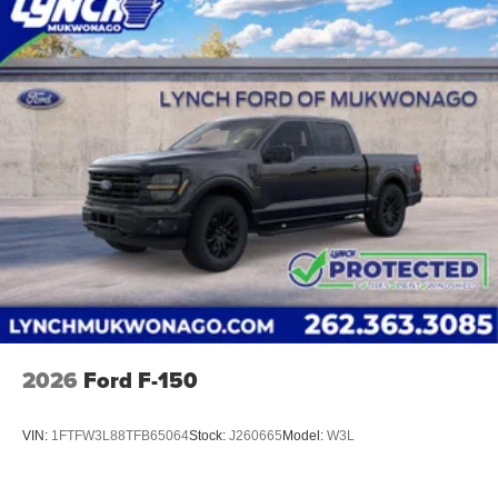
Easy Price', which uses real-time internet price
comparisons and state-of-the-art technology to
monitor pricing trends and make sure you get the
best competitive price and value. We have one of the
largest inventories of new and pre-owned vehicles in
the state, and all of our used vehicles are inspected
for safety and quality by factory-trained technicians.
We also use our strong relationships with over 20
financial institutions to provide you with the most
competitive financing terms available. Visit us in
Mukwonago today to experience the Lynch
difference!
2026
Ford F-150
VIN:
1FTFW3L88TFB65064
Stock:
J260665
Model:
W3L