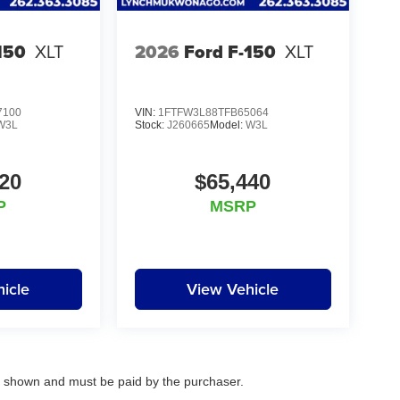
elationships with over 20 financial institutions
erms available. Visit us in Mukwonago today to
150
XLT
2026
Ford F-150
XLT
7100
VIN:
1FTFW3L88TFB65064
W3L
Stock:
J260665
Model:
W3L
20
$65,440
P
MSRP
icle
View Vehicle
es shown and must be paid by the purchaser.