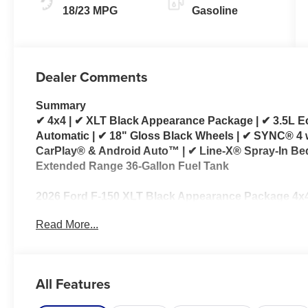
18/23 MPG
Gasoline
Dealer Comments
Summary
✔ 4x4 | ✔ XLT Black Appearance Package | ✔ 3.5L E
Automatic | ✔ 18" Gloss Black Wheels | ✔ SYNC® 4 
CarPlay® & Android Auto™ | ✔ Line-X® Spray-In Bed
Extended Range 36-Gallon Fuel Tank
2026 Ford F-150 XLT Black Appearance Package 4x4
Read More...
Looking for a 2026 Ford F-150 XLT 4x4 for sale? Th
combines the proven 3.5L EcoBoost® V6 with an Ele
delivering impressive towing capability, strong pe
capability for work, recreation, and everyday driving
All Features
The standout feature is the XLT Black Appearance Pac