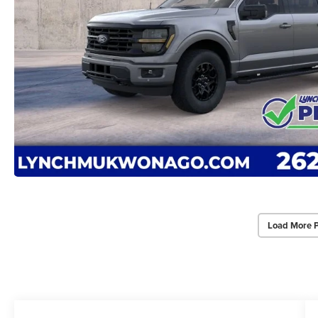
Load More 