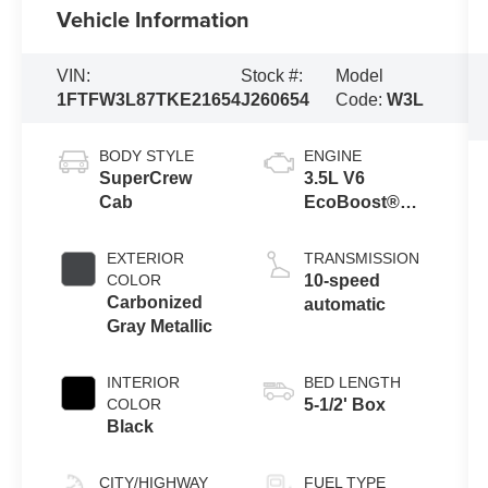
Vehicle Information
VIN:
Stock #:
Model
1FTFW3L87TKE21654
J260654
Code:
W3L
BODY STYLE
ENGINE
SuperCrew
3.5L V6
Cab
EcoBoost®
Engine with
Auto Start-Stop
EXTERIOR
TRANSMISSION
Technology
COLOR
10-speed
Carbonized
automatic
Gray Metallic
INTERIOR
BED LENGTH
COLOR
5-1/2' Box
Black
CITY/HIGHWAY
FUEL TYPE