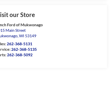
isit our Store
nch Ford of Mukwonago
15 Main Street
ukwonago
,
WI
53149
les:
262-368-5131
rvice:
262-368-5135
rts:
262-368-5092