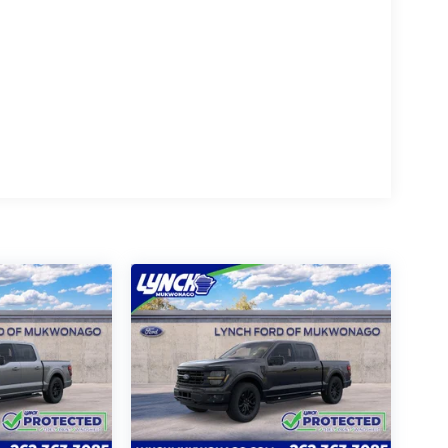
rated dealership since 1957. Our dealerships
GM Superstore in Burlington, Lynch Chevrolet
 Mukwonago, Lynch Ford of Mukwonago, Lynch
enosha.
the best car-buying experience. At our
friendly environments, so bring your pet along
 visit, you'll receive a free car wash, and with
otect Program, which includes one year of Tire,
otected! We are proud to support local
llent reviews on Google. For the best car
hips!
oviding our customers with the best car-
'Lynch Easy Price', which uses real-time
hnology to monitor pricing trends and make sure
e one of the largest inventories of new and pre-
cles are inspected for safety and quality by