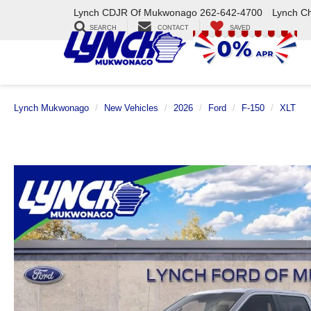
Lynch CDJR Of Mukwonago
262-642-4700
Lynch C
SEARCH
CONTACT
SAVED
Lynch Mukwonago
New Vehicles
2026
Ford
F-150
XLT