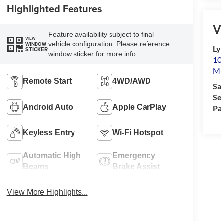
Highlighted Features
V
Feature availability subject to final
VIEW
vehicle configuration. Please reference
WINDOW
Ly
STICKER
window sticker for more info.
10
M
Remote Start
4WD/AWD
Sa
Se
Android Auto
Apple CarPlay
Pa
Keyless Entry
Wi-Fi Hotspot
Automatic High
Emergency
Beams
Brake Assist
View More Highlights...