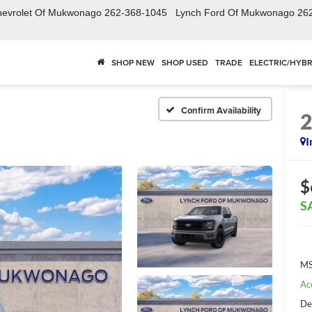
hevrolet Of Mukwonago
262-368-1045
Lynch Ford Of Mukwonago
26
SHOP NEW
SHOP USED
TRADE
ELECTRIC/HYBR
Confirm Availability
I
$
S
MS
Ac
De