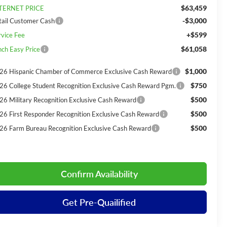
$63,459
TERNET PRICE
-$3,000
tail Customer Cash
+$599
rvice Fee
$61,058
nch Easy Price
$1,000
26 Hispanic Chamber of Commerce Exclusive Cash Reward
$750
26 College Student Recognition Exclusive Cash Reward Pgm.
$500
26 Military Recognition Exclusive Cash Reward
$500
26 First Responder Recognition Exclusive Cash Reward
$500
26 Farm Bureau Recognition Exclusive Cash Reward
Confirm Availability
Get Pre-Quailified