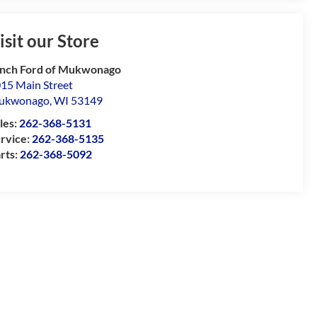
isit our Store
nch Ford of Mukwonago
15 Main Street
ukwonago
,
WI
53149
les:
262-368-5131
rvice:
262-368-5135
rts:
262-368-5092