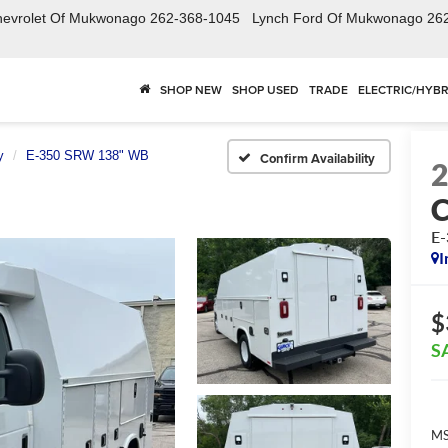
hevrolet Of Mukwonago
262-368-1045
Lynch Ford Of Mukwonago
26
SHOP NEW
SHOP USED
TRADE
ELECTRIC/HYBR
y
E-350 SRW 138" WB
Confirm Availability
E
I
$
S
MS