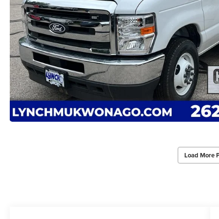
Load More 