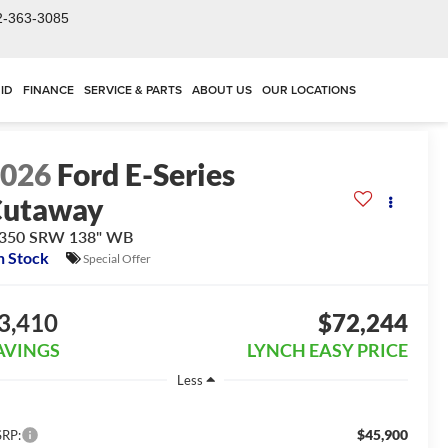
2-363-3085
ID
FINANCE
SERVICE & PARTS
ABOUT US
OUR LOCATIONS
2026
Ford E-Series
Cutaway
-350 SRW 138" WB
n Stock
Special Offer
3,410
$72,244
AVINGS
LYNCH EASY PRICE
Less
$45,900
RP: