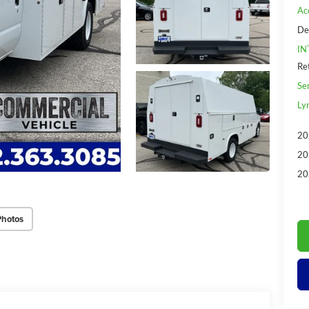
Ac
De
IN
Re
Se
Ly
20
20
20
Photos