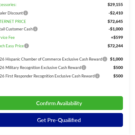
$29,155
cessories:
-$2,410
aler Discount
$72,645
TERNET PRICE
-$1,000
tail Customer Cash
+$599
rvice Fee
$72,244
nch Easy Price
$1,000
26 Hispanic Chamber of Commerce Exclusive Cash Reward
$500
26 Military Recognition Exclusive Cash Reward
$500
26 First Responder Recognition Exclusive Cash Reward
Confirm Availability
Get Pre-Quailified