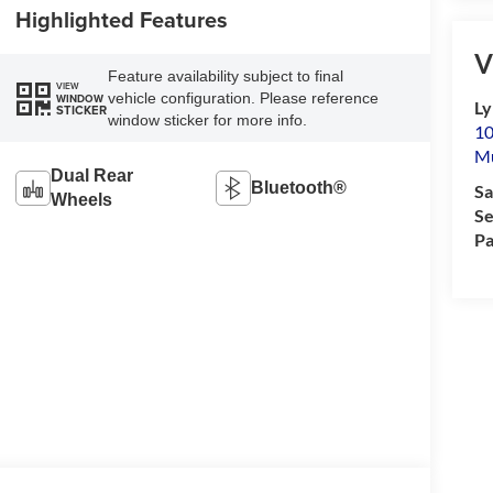
Highlighted Features
V
Feature availability subject to final
VIEW
vehicle configuration. Please reference
WINDOW
Ly
STICKER
window sticker for more info.
10
M
Dual Rear
Bluetooth®
Sa
Wheels
Se
Pa