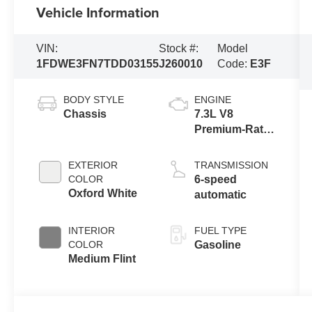
Vehicle Information
VIN:
Stock #:
Model
1FDWE3FN7TDD03155
J260010
Code:
E3F
BODY STYLE
ENGINE
Chassis
7.3L V8
Premium-Rated
Engine
EXTERIOR
TRANSMISSION
COLOR
6-speed
Oxford White
automatic
INTERIOR
FUEL TYPE
COLOR
Gasoline
Medium Flint