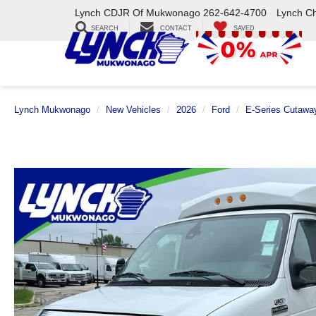
Lynch CDJR Of Mukwonago
262-642-4700
Lynch C
SEARCH
CONTACT
SAVED
Lynch Mukwonago
New Vehicles
2026
Ford
E-Series Cutawa