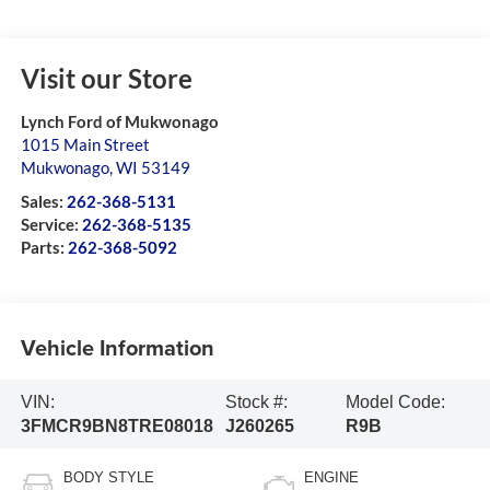
Visit our Store
Lynch Ford of Mukwonago
1015 Main Street
Mukwonago
,
WI
53149
Sales:
262-368-5131
Service:
262-368-5135
Parts:
262-368-5092
Vehicle Information
VIN:
Stock #:
Model Code:
3FMCR9BN8TRE08018
J260265
R9B
BODY STYLE
ENGINE