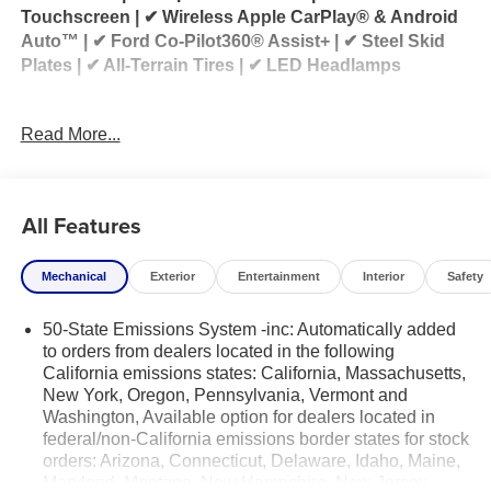
Touchscreen | ✔ Wireless Apple CarPlay® & Android
Auto™ | ✔ Ford Co-Pilot360® Assist+ | ✔ Steel Skid
Plates | ✔ All-Terrain Tires | ✔ LED Headlamps
2026 Ford Bronco Sport Big Bend® Black Diamond
Read More...
4x4 for Sale
Looking for a 2026 Ford Bronco Sport for sale? This
2026 Ford Bronco Sport Big Bend® 4x4 equipped
All Features
with the Black Diamond Package combines rugged
capability, modern technology, and everyday
Mechanical
Exterior
Entertainment
Interior
Safety
versatility. Powered by the efficient 1.5L EcoBoost®
engine and paired with an 8-speed automatic
50-State Emissions System -inc: Automatically added
transmission, it's ready for everything from your daily
to orders from dealers located in the following
commute to your next outdoor adventure.
California emissions states: California, Massachusetts,
New York, Oregon, Pennsylvania, Vermont and
The Black Diamond Package enhances this Bronco
Washington, Available option for dealers located in
Sport with trail-ready upgrades including all-terrain
federal/non-California emissions border states for stock
tires, steel skid plates, distinctive Black Diamond
orders: Arizona, Connecticut, Delaware, Idaho, Maine,
styling, and additional protection for tackling rough
Maryland, Montana, New Hampshire, New Jersey,