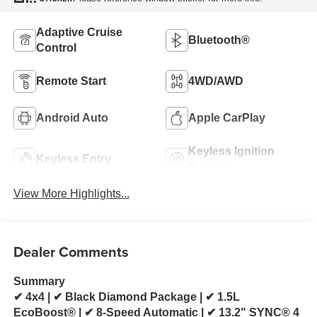
Adaptive Cruise
Bluetooth®
Control
Remote Start
4WD/AWD
Android Auto
Apple CarPlay
Keyless Ignition
Keyless Entry
System
View More Highlights...
Dealer Comments
Summary
✔ 4x4 | ✔ Black Diamond Package | ✔ 1.5L
EcoBoost® | ✔ 8-Speed Automatic | ✔ 13.2" SYNC® 4