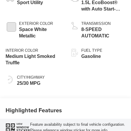
Sport Utility
1.5L EcoBoost®
with Auto Start-
Stop Technology
EXTERIOR COLOR
TRANSMISSION
Space White
8-SPEED
Metallic
AUTOMATIC
INTERIOR COLOR
FUEL TYPE
Medium Light Smoked
Gasoline
Truffle
CITY/HIGHWAY
25/30 MPG
Highlighted Features
Feature availability subject to final vehicle configuration.
VIEW
WINDOW
Please reference window sticker for more info.
STICKER