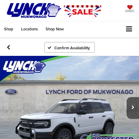
SAVED
Shop
Locations
Shop Now
Confirm Availability