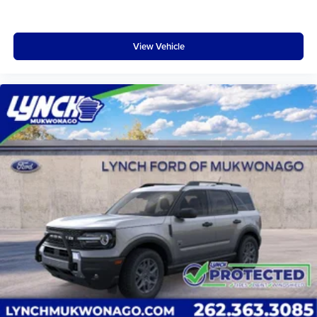
View Vehicle