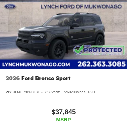
2026
Ford Bronco Sport
VIN:
3FMCR9BN3TRE28757
Stock:
JR260208
Model:
R9B
$37,845
MSRP