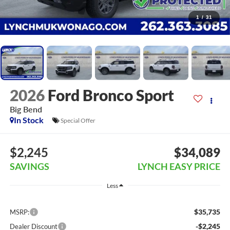
1
/
31
2026
Ford Bronco Sport
Big Bend
In Stock
Special Offer
$2,245
$34,089
SAVINGS
LYNCH EASY PRICE
Less
$35,735
MSRP:
-$2,245
Dealer Discount