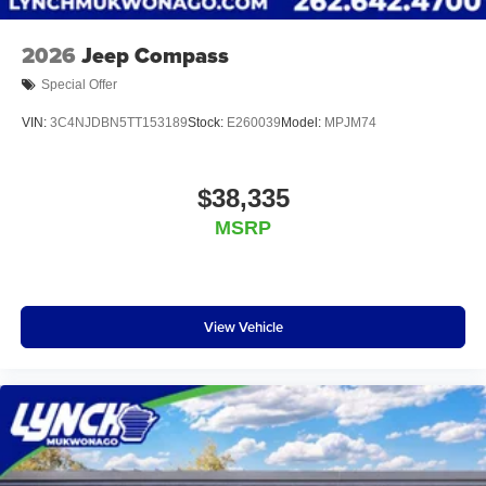
Mukwonago today to experience the Lynch
difference!
2026
Jeep Compass
Special Offer
VIN:
3C4NJDBN5TT153189
Stock:
E260039
Model:
MPJM74
$38,335
MSRP
View Vehicle