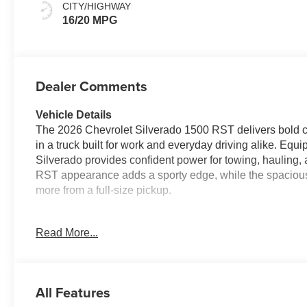
Outboard Seating
CITY/HIGHWAY
Positions
16/20 MPG
Dealer Comments
Vehicle Details
The 2026 Chevrolet Silverado 1500 RST delivers bold ca
in a truck built for work and everyday driving alike. Eq
Silverado provides confident power for towing, hauling,
RST appearance adds a sporty edge, while the spacious
more from a full-size pickup.
Inside, you'll find a Heated Steering Wheel that adds c
Read More...
added convenience before you hit the road. Stay conne
seamless access to calls, music, apps, and navigation f
awareness on the highway, helping support safer drivin
All Features
Whether you need a dependable truck for the jobsite, fam