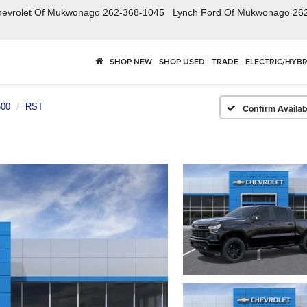
hevrolet Of Mukwonago
262-368-1045
Lynch Ford Of Mukwonago
26
SHOP NEW
SHOP USED
TRADE
ELECTRIC/HYBR
500
RST
Confirm Availabi