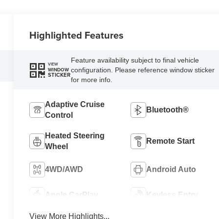
Highlighted Features
Feature availability subject to final vehicle
VIEW
configuration. Please reference window sticker
WINDOW
STICKER
for more info.
Adaptive Cruise
Bluetooth®
Control
Heated Steering
Remote Start
Wheel
4WD/AWD
Android Auto
Apple CarPlay
Keyless Entry
View More Highlights...