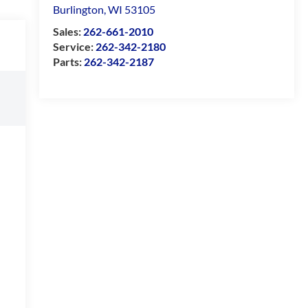
Burlington
,
WI
53105
Sales:
262-661-2010
Service:
262-342-2180
Parts:
262-342-2187