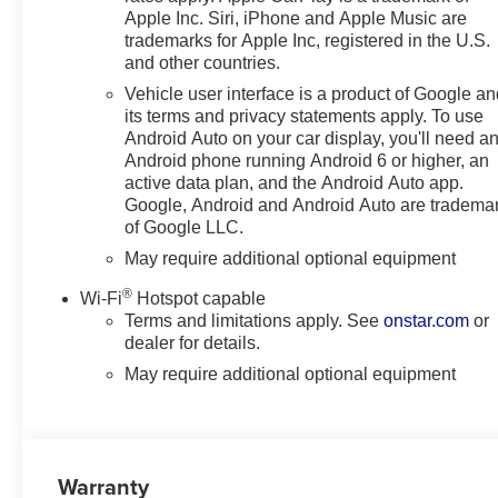
Apple Inc. Siri, iPhone and Apple Music are
Floor Mats; Rear Rubberized-Vinyl Floor Mats; Inside Rea
trademarks for Apple Inc, registered in the U.S.
Reconfigurable Digital Display; 6-Speaker Audio System
and other countries.
Power Rear Windows with Express Down; Chevy Safety As
Vehicle user interface is a product of Google a
Transfer Case; Power Front Windows with Driver Expres
its terms and privacy statements apply. To use
Frame-Mounted Black Re
Android Auto on your car display, you'll need a
Android phone running Android 6 or higher, an
active data plan, and the Android Auto app.
Google, Android and Android Auto are tradema
of Google LLC.
May require additional optional equipment
®
Wi-Fi
Hotspot capable
Terms and limitations apply. See
onstar.com
or
dealer for details.
May require additional optional equipment
Warranty