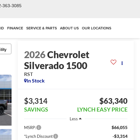
2-363-3085
ID
FINANCE
SERVICE & PARTS
ABOUT US
OUR LOCATIONS
lity
2026
Chevrolet
Silverado 1500
RST
In Stock
$3,314
$63,340
SAVINGS
LYNCH EASY PRICE
Less
$66,055
MSRP:
-$3,314
*Lynch Discount