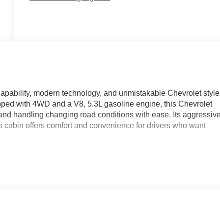
pability, modern technology, and unmistakable Chevrolet style
uipped with 4WD and a V8, 5.3L gasoline engine, this Chevrolet
 and handling changing road conditions with ease. Its aggressiv
 cabin offers comfort and convenience for drivers who want
omfort during colder Wisconsin mornings, plus Remote Start for
cted with Apple CarPlay and Hands Free Bluetooth®, allowing
eatures. Lane Departure Warning adds an extra layer of
g on long commutes or weekend trips.
ily travel, or outdoor adventures, the Chevrolet Silverado 1500