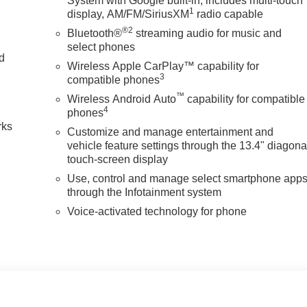
System with Google built-in, includes multi-touch
1
rview Mirror with Tilt; Deep-Tinted Glass; 12.3" Multicolor
display, AM/FM/SiriusXM
radio capable
; High Gloss Black Mirror Caps; Electronic Cruise Control;
®2
Bluetooth®
streaming audio for music and
sist; Integrated Trailer Brake Controller; Single-Speed
select phones
nd
s Up/down; EZ Lift Power Lock and Release Tailgate; Front
Wireless Apple CarPlay™ capability for
3
compatible phones
n
™
Wireless Android Auto
capability for compatible
4
phones
rks
Customize and manage entertainment and
vehicle feature settings through the 13.4" diagona
touch-screen display
Use, control and manage select smartphone app
through the Infotainment system
Voice-activated technology for phone