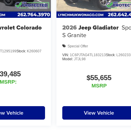
rolet Colorado
2026
Jeep Gladiator
Spo
S Granite
Special Offer
T1295199
Stock:
K260607
VIN:
1C6PJTAG4TL183213
Stock:
L260233
Model:
JTJL98
39,485
$55,655
MSRP:
MSRP
ew Vehicle
View Vehicle