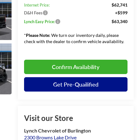
$62,741
Internet Price:
+$599
D&H Fees
$63,340
Lynch Easy Price:
*
Please Note:
We turn our inventory daily, please
check with the dealer to confirm vehicle availability.
Confirm Availability
Get Pre-Quailified
Visit our Store
Lynch Chevrolet of Burlington
2300 Browns Lake Drive