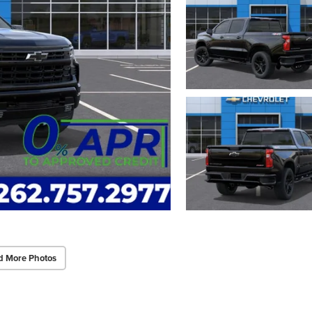
d More Photos