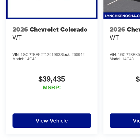
2026
Chevrolet Colorado
2026
Chev
WT
WT
VIN:
1GCPTBEK2T1291983
Stock:
260942
VIN:
1GCPTBEK5
Model:
14C43
Model:
14C43
$39,435
$
MSRP:
View Vehicle
Vi