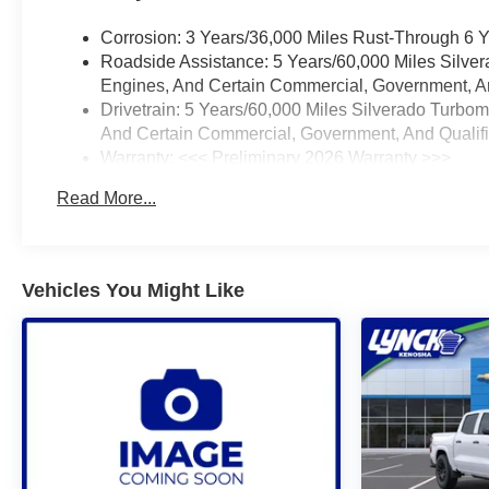
Corrosion: 3 Years/36,000 Miles Rust-Through 6 
Roadside Assistance: 5 Years/60,000 Miles Silve
Engines, And Certain Commercial, Government, And
Drivetrain: 5 Years/60,000 Miles Silverado Turbo
And Certain Commercial, Government, And Qualifie
Warranty: <<< Preliminary 2026 Warranty >>>
Basic: 3 Years/36,000 Miles
Read More...
Maintenance: First Visit: 12 Months/12,000 Miles
Vehicles You Might Like