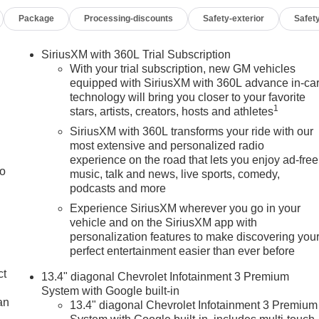
nced features, and refined interior, it stands out as a versatile
Package
Processing-discounts
Safety-exterior
Safety
erado 1500 RST is available now in Burlington WI. Visit today to
nd.
SiriusXM with 360L Trial Subscription
With your trial subscription, new GM vehicles
th® phone system. It's Lane Departure Warning keeps you safe
equipped with SiriusXM with 360L advance in-ca
technology will bring you closer to your favorite
 Android Auto for seamless smartphone integration. This model
1
stars, artists, creators, hosts and athletes
del keeps you comfortable with Auto Climate. This Chevrolet
y. See what's behind you with the back up camera on this unit.
SiriusXM with 360L transforms your ride with our
olet Silverado is pure luxury with a heated steering wheel. When
most extensive and personalized radio
experience on the road that lets you enjoy ad-free
four wheel drive on this vehicle and drive with confidence.
to
music, talk and news, live sports, comedy,
. You may enjoy services like Automatic Crash Response,
podcasts and more
g. Set the temperature exactly where you are most comfortable
d temperature will automatically adjust to maintain your
Experience SiriusXM wherever you go in your
vehicle and on the SiriusXM app with
Apple CarPlay for seamless connectivity.
personalization features to make discovering you
perfect entertainment easier than ever before
; Rear 60/40 Folding Bench Seat (folds Up); SiriusXM with
ct
13.4" diagonal Chevrolet Infotainment 3 Premium
ing Package; Standard Tailgate; Front LED Fog Lamps; Tire
System with Google built-in
ols; Teen Driver; Color-Keyed Carpeting Floor Covering; All-
an
13.4" diagonal Chevrolet Infotainment 3 Premium
indows with Passenger Express Down; Front Rubberized Vinyl