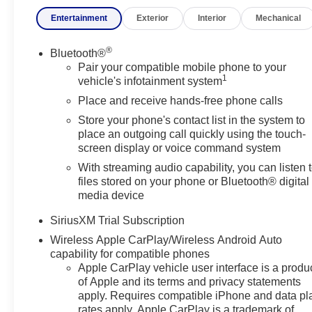
RST is ready to deliver. With its strong performance, adva
Entertainment
Exterior
Interior
Mechanical
pickup that's built to impress. This 2026 Chevrolet Silv
experience its capability, comfort, and technology firstha
®
Bluetooth®
Equipment
Pair your compatible mobile phone to your
1
This Chevrolet Silverado features a hands-free Bluetoo
vehicle's infotainment system
by alerting you when you drift from your lane. It offers
Place and receive hands-free phone calls
stays safely in its lane with Lane Keep Assist. This mo
Store your phone's contact list in the system to
Silverado offers Apple CarPlay for seamless connectivit
place an outgoing call quickly using the touch-
Start this unit from inside with remote start. This Chevr
screen display or voice command system
you encounter slick or muddy roads, you can engage the 
With streaming audio capability, you can listen 
Keep safely connected while in the vehicle with OnStar
files stored on your phone or Bluetooth® digital
Navigation, Roadside Assistance and Hands-Free Callin
media device
in this 2026 Chevrolet Silverado 1500. The fan speed an
preferred zone climate.This Chevrolet Silverado offers 
SiriusXM Trial Subscription
Wireless Apple CarPlay/Wireless Android Auto
Packages
capability for compatible phones
Preferred Equipment Group 1SP: HD Rear Vision Camera
Apple CarPlay vehicle user interface is a produ
360L Trial Subscription; Bluetooth® For Phone; Trailer
of Apple and its terms and privacy statements
Pressure Monitoring System; Steering Wheel Audio Contr
apply. Requires compatible iPhone and data pl
rates apply. Apple CarPlay is a trademark of
Star Edition; OnStar Services Capable; Power Front W