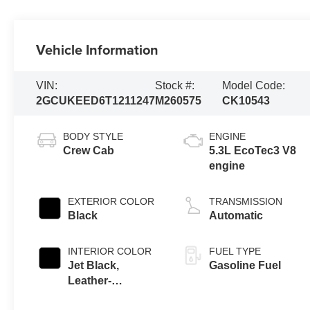
Vehicle Information
VIN:
Stock #:
Model Code:
2GCUKEED6T1211247
M260575
CK10543
BODY STYLE
ENGINE
Crew Cab
5.3L EcoTec3 V8
engine
EXTERIOR COLOR
TRANSMISSION
Black
Automatic
INTERIOR COLOR
FUEL TYPE
Jet Black,
Gasoline Fuel
Leather-
Appointed Front