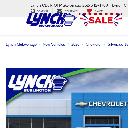
Lynch CDJR Of Mukwonago
262-642-4700
Lynch C
SEARCH
CONTACT
SAVED
Lynch Mukwonago
New Vehicles
2026
Chevrolet
Silverado 1