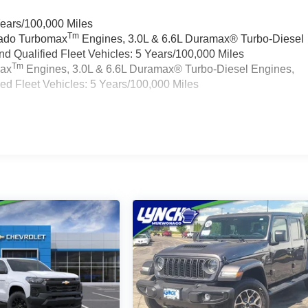
Years/100,000 Miles
Tm
rado Turbomax
Engines, 3.0L & 6.6L Duramax® Turbo-Diesel
 Qualified Fleet Vehicles: 5 Years/100,000 Miles
Tm
max
Engines, 3.0L & 6.6L Duramax® Turbo-Diesel Engines,
d Fleet Vehicles: 5 Years/100,000 Miles