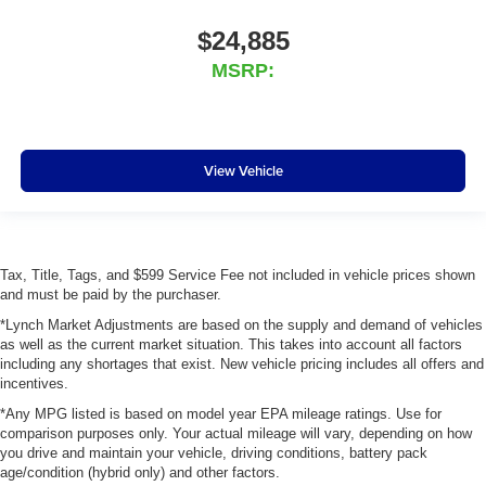
$24,885
MSRP:
View Vehicle
Tax, Title, Tags, and $599 Service Fee not included in vehicle prices shown
and must be paid by the purchaser.
*Lynch Market Adjustments are based on the supply and demand of vehicles
as well as the current market situation. This takes into account all factors
including any shortages that exist. New vehicle pricing includes all offers and
incentives.
*Any MPG listed is based on model year EPA mileage ratings. Use for
comparison purposes only. Your actual mileage will vary, depending on how
you drive and maintain your vehicle, driving conditions, battery pack
age/condition (hybrid only) and other factors.