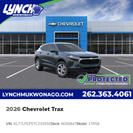
2026
Chevrolet Trax
VIN:
KL77LFEP5TC233550
Stock:
M260647
Model:
1TR58