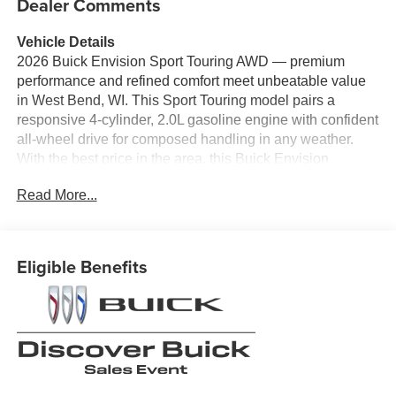
Dealer Comments
Vehicle Details
2026 Buick Envision Sport Touring AWD — premium
performance and refined comfort meet unbeatable value
in West Bend, WI. This Sport Touring model pairs a
responsive 4-cylinder, 2.0L gasoline engine with confident
all-wheel drive for composed handling in any weather.
With the best price in the area, this Buick Envision
delivers luxury features and fuel-efficient performance
Read More...
without the premium sticker.
Step inside to find sophisticated leather seats and a
thoughtfully appointed cabin designed for comfort on
Eligible Benefits
every trip. The BOSE stereo system provides crisp,
immersive audio for your favorite playlists, while Hands
Free Bluetooth® keeps calls and music seamlessly
connected. Remote Start lets you warm up or cool down
the cabin before you get in, adding convenience to your
daily routine.