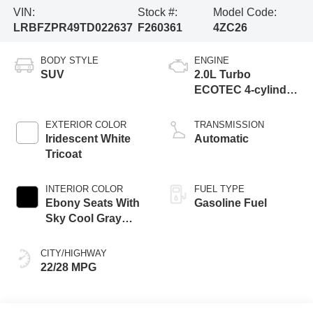
VIN:
Stock #:
Model Code:
LRBFZPR49TD022637
F260361
4ZC26
BODY STYLE
ENGINE
SUV
2.0L Turbo
ECOTEC 4-cylinder
engine
EXTERIOR COLOR
TRANSMISSION
Iridescent White
Automatic
Tricoat
INTERIOR COLOR
FUEL TYPE
Ebony Seats With
Gasoline Fuel
Sky Cool Gray
And Ebony Interior
Accents,
CITY/HIGHWAY
Perforated
22/28 MPG
Leather-Appointed
Seat Trim