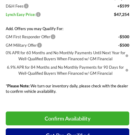
+$599
D&H Fees
$47,254
Lynch Easy Price:
Add. Offers you may Qualify For:
-$500
GM First Responder Offer
-$500
GM Military Offer
0% APR for 60 Months and No Monthly Payments Until Next Year for
Well-Qualified Buyers When Financed w/ GM Financial
6.9% APR for 84 Months and No Monthly Payments for 90 Days for
Well-Qualified Buyers When Financed w/ GM Financial
*
Please Note:
We turn our inventory daily, please check with the dealer
to confirm vehicle availability.
Confirm Availability