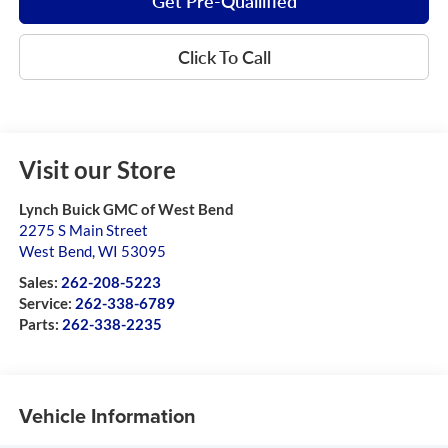
Get Pre-Quailified
Click To Call
Visit our Store
Lynch Buick GMC of West Bend
2275 S Main Street
West Bend
,
WI
53095
Sales:
262-208-5223
Service:
262-338-6789
Parts:
262-338-2235
Vehicle Information