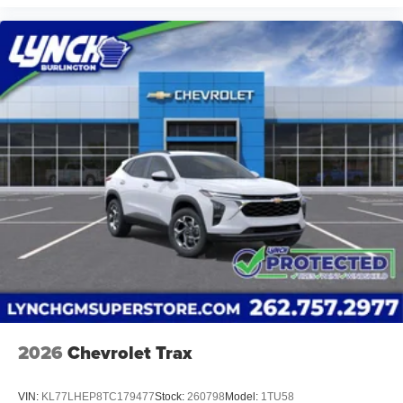
2026
Chevrolet Trax
VIN:
KL77LHEP8TC179477
Stock:
260798
Model:
1TU58