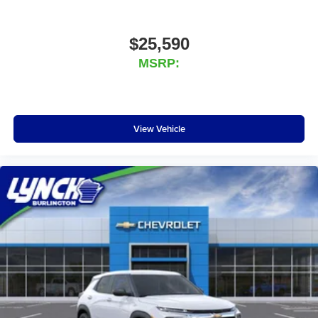
$25,590
MSRP:
View Vehicle