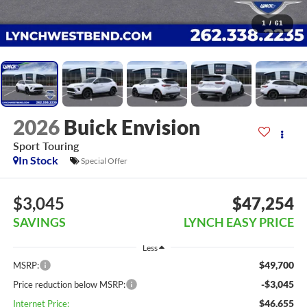
1
/
61
2026
Buick Envision
Sport Touring
In Stock
Special Offer
$3,045
$47,254
SAVINGS
LYNCH EASY PRICE
Less
$49,700
MSRP:
-$3,045
Price reduction below MSRP:
$46,655
Internet Price: