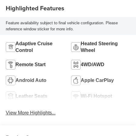
Highlighted Features
Feature availability subject to final vehicle configuration. Please
reference window sticker for more info.
Adaptive Cruise
Heated Steering
Control
Wheel
Remote Start
4WD/AWD
Android Auto
Apple CarPlay
Leather Seats
Wi-Fi Hotspot
View More Highlights...