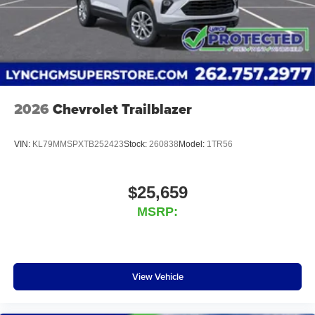
2026
Chevrolet Trailblazer
VIN:
KL79MMSPXTB252423
Stock:
260838
Model:
1TR56
$25,659
MSRP:
View Vehicle