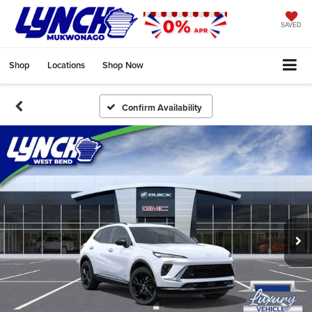
SAVED
Shop
Locations
Shop Now
Confirm Availability