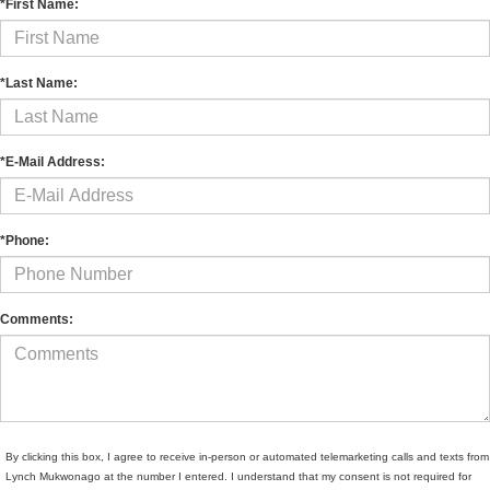
*First Name:
*Last Name:
*E-Mail Address:
*Phone:
Comments:
By clicking this box, I agree to receive in-person or automated telemarketing calls and texts from
Lynch Mukwonago at the number I entered. I understand that my consent is not required for