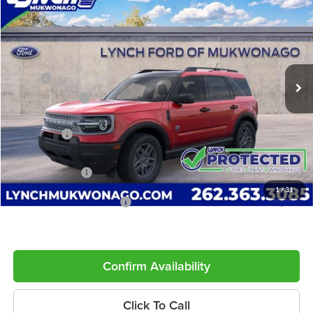
LYNCH EASY PRICE
SAVINGS
Lynch Ford of Mukwonago
VIN:
3FMCR9BN2TRE95852
Stock:
J260706
Model:
R9B
Less
Ext.
In Stock
MSRP:
$37,130
Dealer Discount
-$890
INTERNET PRICE
$36,240
Ford Offers:
-$2,250
Service Fee
+$599
Lynch Easy Price
$34,589
1
/
31
Add. Available Ford Offers:
$2,750
Confirm Availability
Click To Call