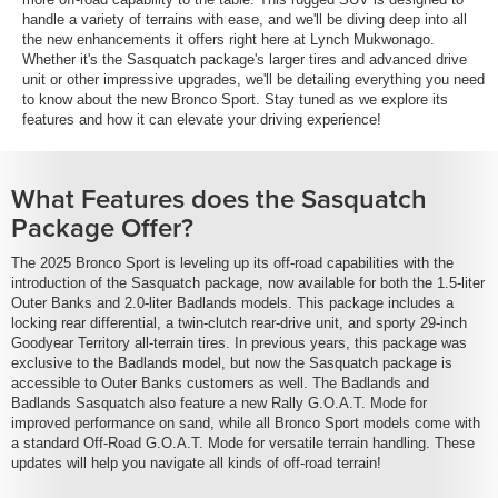
handle a variety of terrains with ease, and we'll be diving deep into all
the new enhancements it offers right here at Lynch Mukwonago.
Whether it's the Sasquatch package's larger tires and advanced drive
unit or other impressive upgrades, we'll be detailing everything you need
to know about the new Bronco Sport. Stay tuned as we explore its
features and how it can elevate your driving experience!
What Features does the Sasquatch
Package Offer?
The 2025 Bronco Sport is leveling up its off-road capabilities with the
introduction of the Sasquatch package, now available for both the 1.5-liter
Outer Banks and 2.0-liter Badlands models. This package includes a
locking rear differential, a twin-clutch rear-drive unit, and sporty 29-inch
Goodyear Territory all-terrain tires. In previous years, this package was
exclusive to the Badlands model, but now the Sasquatch package is
accessible to Outer Banks customers as well. The Badlands and
Badlands Sasquatch also feature a new Rally G.O.A.T. Mode for
improved performance on sand, while all Bronco Sport models come with
a standard Off-Road G.O.A.T. Mode for versatile terrain handling. These
updates will help you navigate all kinds of off-road terrain!