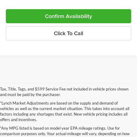
Confirm Availability
Click To Call
Tax, Title, Tags, and $599 Service Fee not included in vehicle prices shown
and must be paid by the purchaser.
*Lynch Market Adjustments are based on the supply and demand of
vehicles as well as the current market situation. This takes into account all
factors including any shortages that exist. New vehicle pricing includes all
offers and incentives.
*Any MPG listed is based on model year EPA mileage ratings. Use for
comparison purposes only. Your actual mileage will vary, depending on how