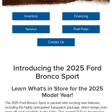
Inventory
Financing
Service
Find Parts
Contact Us
Introducing the 2025 Ford
Bronco Sport
Learn What's in Store for the 2025
Model Year!
The 2025 Ford Bronco Sport is packed with exciting new features,
including the highly anticipated Sasquatch package, which brings even
more off-road capability to the table. This rugged SUV is designed to