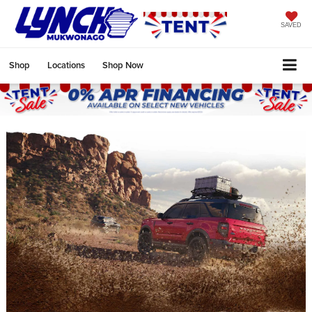
SAVED
Shop
Locations
Shop Now