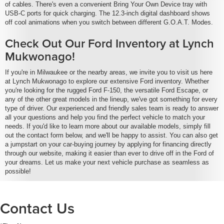
of cables. There's even a convenient Bring Your Own Device tray with
USB-C ports for quick charging. The 12.3-inch digital dashboard shows
off cool animations when you switch between different G.O.A.T. Modes.
Check Out Our Ford Inventory at Lynch
Mukwonago!
If you're in Milwaukee or the nearby areas, we invite you to visit us here
at Lynch Mukwonago to explore our extensive Ford inventory. Whether
you're looking for the rugged Ford F-150, the versatile Ford Escape, or
any of the other great models in the lineup, we've got something for every
type of driver. Our experienced and friendly sales team is ready to answer
all your questions and help you find the perfect vehicle to match your
needs. If you'd like to learn more about our available models, simply fill
out the contact form below, and we'll be happy to assist. You can also get
a jumpstart on your car-buying journey by applying for financing directly
through our website, making it easier than ever to drive off in the Ford of
your dreams. Let us make your next vehicle purchase as seamless as
possible!
Contact Us