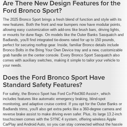
Are There New Design Features for the
Ford Bronco Sport?
The 2025 Bronco Sport brings a fresh blend of function and style with its
new features. Both the front and rear bumpers now have modular points,
allowing easy customization with add-ons like brush bars, driving lights,
or mounts for dune flags. On models like the Outer Banks Sasquatch and
Badlands, you'll find integrated tie-downs rated for up to 150 pounds,
perfect for securing rooftop gear. Inside, familiar Bronco details include
Bronco Bolts in the Bring Your Own Device tray and a new, customizable
grab handle on the center console. Every Bronco Sport Sasquatch also
comes with auxiliary switches, making it simple to tailor your vehicle to
your needs.
Does the Ford Bronco Sport Have
Standard Safety Features?
For safety, the Bronco Sport has Ford Co-Pilot360 Assist+, which
includes features like automatic emergency braking, blind-spot
monitoring, and adaptive cruise control. If you opt for the Outer Banks or
Badlands trims, you'll also get extra perks like a 360-degree camera and
reverse brake assist to make driving even safer. Plus, its large 13.2-inch
touchscreen comes with the SYNC 4 system, offering wireless Apple
CarPlay and Android Auto, so you can stay connected without the hassle