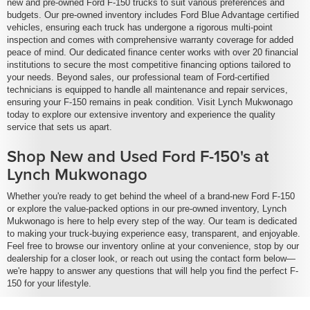
new and pre-owned Ford F-150 trucks to suit various preferences and
budgets. Our pre-owned inventory includes Ford Blue Advantage certified
vehicles, ensuring each truck has undergone a rigorous multi-point
inspection and comes with comprehensive warranty coverage for added
peace of mind. Our dedicated finance center works with over 20 financial
institutions to secure the most competitive financing options tailored to
your needs. Beyond sales, our professional team of Ford-certified
technicians is equipped to handle all maintenance and repair services,
ensuring your F-150 remains in peak condition. Visit Lynch Mukwonago
today to explore our extensive inventory and experience the quality
service that sets us apart.
Shop New and Used Ford F-150's at
Lynch Mukwonago
Whether you're ready to get behind the wheel of a brand-new Ford F-150
or explore the value-packed options in our pre-owned inventory, Lynch
Mukwonago is here to help every step of the way. Our team is dedicated
to making your truck-buying experience easy, transparent, and enjoyable.
Feel free to browse our inventory online at your convenience, stop by our
dealership for a closer look, or reach out using the contact form below—
we're happy to answer any questions that will help you find the perfect F-
150 for your lifestyle.