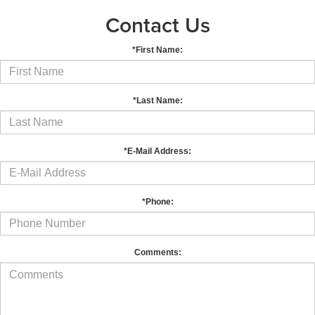
Contact Us
*First Name:
*Last Name:
*E-Mail Address:
*Phone:
Comments: