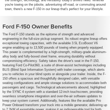
the strength, technology, and versatility today's drivers need. Whether
you're towing on the jobsite, adventuring off-road, or commuting around
town, there's a new F-150 in our lineup that's perfect for your lifestyle.
Ford F-150 Owner Benefits
The Ford F-150 stands as the epitome of strength and advanced
engineering in the full-size pickup segment. Its robust engine lineup offers
exceptional towing capacities, with the available 3.5L EcoBoost V6
engine enabling up to 13,500 pounds of towing when properly equipped.
This power is complemented by a high-strength, military-grade aluminum-
alloy body and fully-boxed steel frame, ensuring durability without
compromising efficiency. Safety takes the driver's seat in the F-150,
featuring Ford Co-Pilot360, a suite of driver-assist technologies including
BLIS (Blind Spot Information System) with trailer coverage, which alerts
you to vehicles in your blind spots or alongside your trailer. Inside, the F-
150 offers a spacious and thoughtfully designed cabin, with versatile
seating configurations and ample storage solutions to accommodate both
passengers and cargo. Technological advancements abound, highlighted
by the SYNC 4 system with a standard 12-inch touchscreen, providing
seamless smartphone integration and over-the-air software updates to
keep your system current. Additionally, features like the available Pro
Power Onboard transform your truck into a mobile generator, delivering up
to 7.2kW of exportable power, making it an indispensable tool for both