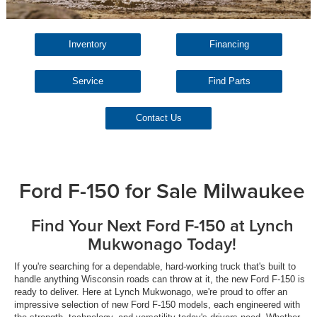
Inventory
Financing
Service
Find Parts
Contact Us
Ford F-150 for Sale Milwaukee
Find Your Next Ford F-150 at Lynch
Mukwonago Today!
If you're searching for a dependable, hard-working truck that's built to
handle anything Wisconsin roads can throw at it, the new Ford F-150 is
ready to deliver. Here at Lynch Mukwonago, we're proud to offer an
impressive selection of new Ford F-150 models, each engineered with