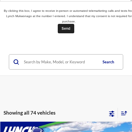
By clicking this box, I agree to receive in-person or automated telemarketing calls and texts fr
Lynch Mukwonago at the number I entered. I understand that my consent is not required for
purchase.
Search
Showing all 74 vehicles
Compare Vehicle