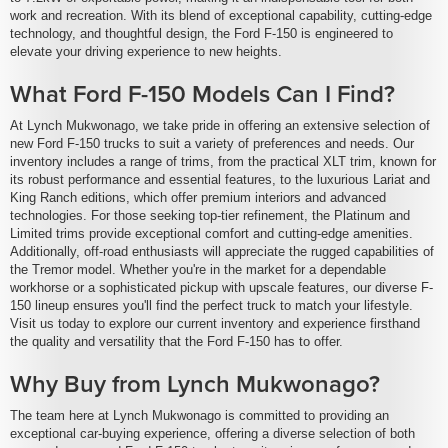
work and recreation. With its blend of exceptional capability, cutting-edge
technology, and thoughtful design, the Ford F-150 is engineered to
elevate your driving experience to new heights.
What Ford F-150 Models Can I Find?
At Lynch Mukwonago, we take pride in offering an extensive selection of
new Ford F-150 trucks to suit a variety of preferences and needs. Our
inventory includes a range of trims, from the practical XLT trim, known for
its robust performance and essential features, to the luxurious Lariat and
King Ranch editions, which offer premium interiors and advanced
technologies. For those seeking top-tier refinement, the Platinum and
Limited trims provide exceptional comfort and cutting-edge amenities.
Additionally, off-road enthusiasts will appreciate the rugged capabilities of
the Tremor model. Whether you're in the market for a dependable
workhorse or a sophisticated pickup with upscale features, our diverse F-
150 lineup ensures you'll find the perfect truck to match your lifestyle.
Visit us today to explore our current inventory and experience firsthand
the quality and versatility that the Ford F-150 has to offer.
Why Buy from Lynch Mukwonago?
The team here at Lynch Mukwonago is committed to providing an
exceptional car-buying experience, offering a diverse selection of both