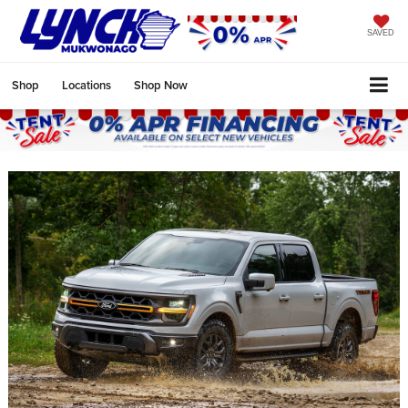
SAVED
Shop
Locations
Shop Now