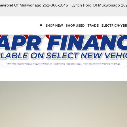
hevrolet Of Mukwonago
262-368-1045
Lynch Ford Of Mukwonago
26
SHOP NEW
SHOP USED
TRADE
ELECTRIC/HYBR