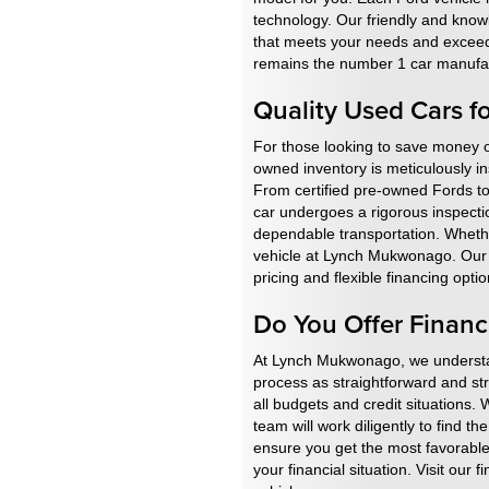
technology. Our friendly and know
that meets your needs and exceeds 
remains the number 1 car manufac
Quality Used Cars f
For those looking to save money o
owned inventory is meticulously in
From certified pre-owned Fords to
car undergoes a rigorous inspectio
dependable transportation. Whether
vehicle at Lynch Mukwonago. Our te
pricing and flexible financing op
Do You Offer Financ
At Lynch Mukwonago, we understand
process as straightforward and st
all budgets and credit situations. 
team will work diligently to find t
ensure you get the most favorable 
your financial situation. Visit our