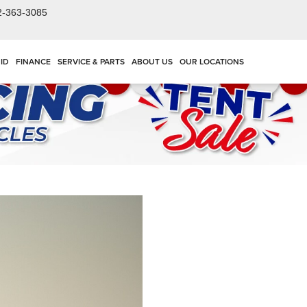
2-363-3085
ID
FINANCE
SERVICE & PARTS
ABOUT US
OUR LOCATIONS