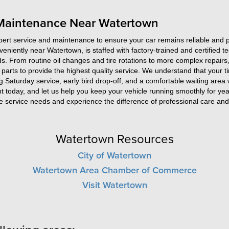
 Maintenance Near Watertown
rt service and maintenance to ensure your car remains reliable and per
nveniently near Watertown, is staffed with factory-trained and certified 
s. From routine oil changes and tire rotations to more complex repairs,
parts to provide the highest quality service. We understand that your ti
g Saturday service, early bird drop-off, and a comfortable waiting area
 today, and let us help you keep your vehicle running smoothly for ye
 service needs and experience the difference of professional care and 
Watertown Resources
City of Watertown
Watertown Area Chamber of Commerce
Visit Watertown