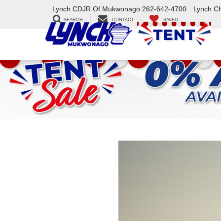
Lynch CDJR Of Mukwonago
262-642-4700
Lynch C
SEARCH
CONTACT
SAVED