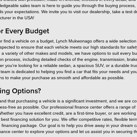
ledgeable sales team is here to guide you through the buying process, e
your expectations. We invite you to visit our dealership, take a test 
turer in the USA!
or Every Budget
r find a vehicle on a budget, Lynch Mukwonago offers a wide selection 
spected to ensure that each vehicle meets our high standards for safety,
 a variety of other makes and models, we have options to suit every 
n process, including detailed checks of the engine, transmission, brak
 you're looking for a reliable sedan, a spacious SUV, or a durable truc
am is dedicated to helping you find a car that fits your needs and you
tions to make your purchase as smooth and affordable as possible.
ing Options?
 that purchasing a vehicle is a significant investment, and we are co
ress-free as possible. Our professional finance center offers a range o
Whether you have excellent credit, are a first-time buyer, or are working 
he best financing solution for you. We offer competitive rates, flexible te
financing package. Our goal is to help you drive away in your dream ca
 finance center to explore your options and let us assist you in securing 