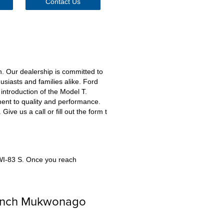
Contact Us
. Our dealership is committed to
siasts and families alike. Ford
introduction of the Model T.
ent to quality and performance.
ve us a call or fill out the form t
 WI-83 S. Once you reach
Lynch Mukwonago