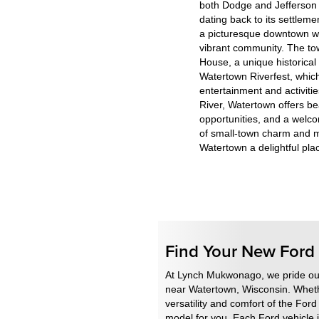
both Dodge and Jefferson c
dating back to its settlem
a picturesque downtown wit
vibrant community. The to
House, a unique historical
Watertown Riverfest, which 
entertainment and activiti
River, Watertown offers bea
opportunities, and a welc
of small-town charm and 
Watertown a delightful place
Find Your New For
At Lynch Mukwonago, we pride ours
near Watertown, Wisconsin. Whethe
versatility and comfort of the For
model for you. Each Ford vehicle i