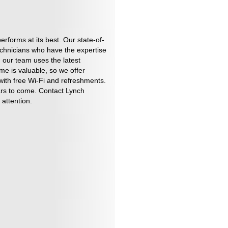
forms at its best. Our state-of-
technicians who have the expertise
 our team uses the latest
me is valuable, so we offer
 with free Wi-Fi and refreshments.
ars to come. Contact Lynch
attention.