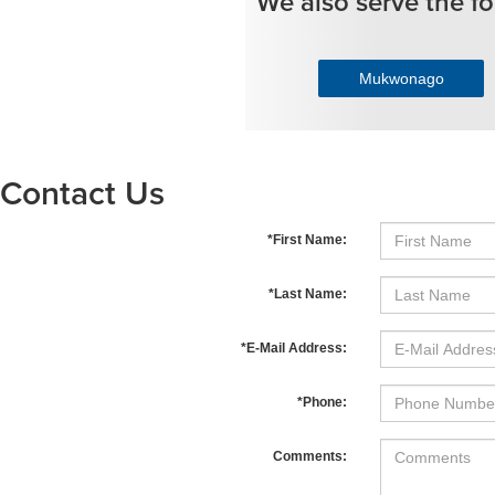
We also serve the fo
Mukwonago
Contact Us
*First Name:
*Last Name:
*E-Mail Address:
*Phone:
Comments: