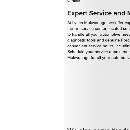
vehicle.
Expert Service and
At Lynch Mukwonago, we offer expe
the-art service center, located co
to handle all your automotive need
diagnostic tools and genuine Ford 
convenient service hours, includin
Schedule your service appointment
Mukwonago for all your automotive