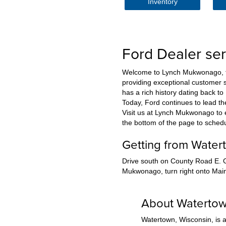
Inventory
Ford Dealer se
Welcome to Lynch Mukwonago, the
providing exceptional customer s
has a rich history dating back t
Today, Ford continues to lead t
Visit us at Lynch Mukwonago to ex
the bottom of the page to sched
Getting from Wate
Drive south on County Road E. G
Mukwonago, turn right onto Main 
About Waterto
Watertown, Wisconsin, is a