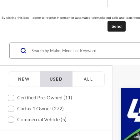
By clicking this box, I agree to receive in-person or automated telemarketing calls and texts f
NEW
USED
ALL
Certified Pre-Owned (11)
2024
Carfax 1 Owner (272)
Spec
Lync
Commercial Vehicle (5)
VIN:
3
638 m