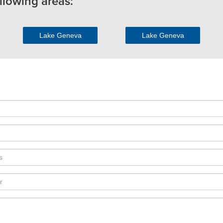
llowing areas:
Lake Geneva
Lake Geneva