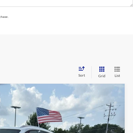
rchase.
Sort
List
Grid
89
Ext.
Int.