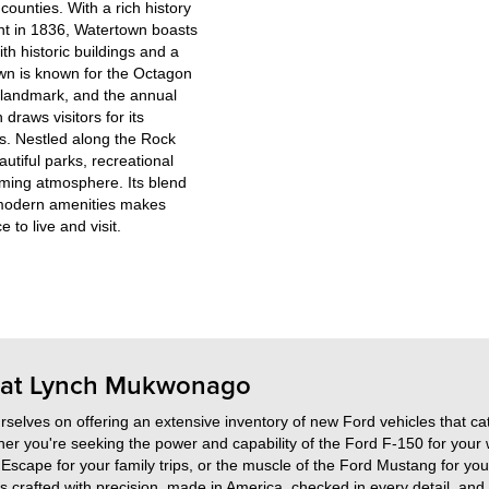
ounties. With a rich history
ent in 1836, Watertown boasts
h historic buildings and a
wn is known for the Octagon
 landmark, and the annual
draws visitors for its
es. Nestled along the Rock
utiful parks, recreational
oming atmosphere. Its blend
modern amenities makes
 to live and visit.
d at Lynch Mukwonago
elves on offering an extensive inventory of new Ford vehicles that cat
r you're seeking the power and capability of the Ford F-150 for your
d Escape for your family trips, or the muscle of the Ford Mustang for you
s crafted with precision, made in America, checked in every detail, and 