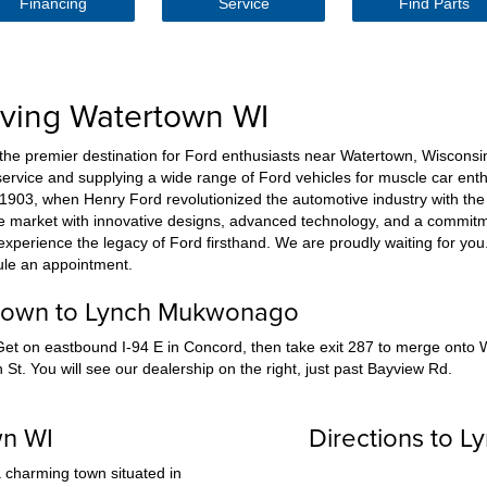
Financing
Service
Find Parts
rving Watertown WI
 premier destination for Ford enthusiasts near Watertown, Wisconsin
ervice and supplying a wide range of Ford vehicles for muscle car enthu
o 1903, when Henry Ford revolutionized the automotive industry with the 
he market with innovative designs, advanced technology, and a commitm
perience the legacy of Ford firsthand. We are proudly waiting for you. Gi
ule an appointment.
rtown to Lynch Mukwonago
et on eastbound I-94 E in Concord, then take exit 287 to merge onto
St. You will see our dealership on the right, just past Bayview Rd.
wn WI
Directions to 
 charming town situated in