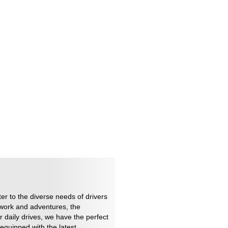
er to the diverse needs of drivers
 work and adventures, the
r daily drives, we have the perfect
equipped with the latest