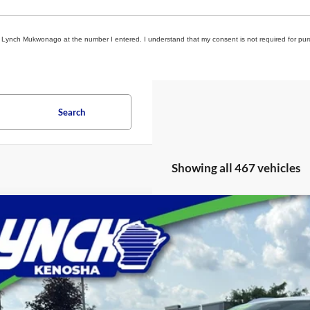
rom Lynch Mukwonago at the number I entered. I understand that my consent is not required for pu
Search
Showing all 467 vehicles
Chevrolet Blazer EV
LT
ial Offer
h Chevrolet of Kenosha
GNKDBRJ6RS103912
Stock:
KB3164
Model:
1MC26
$35,0
i