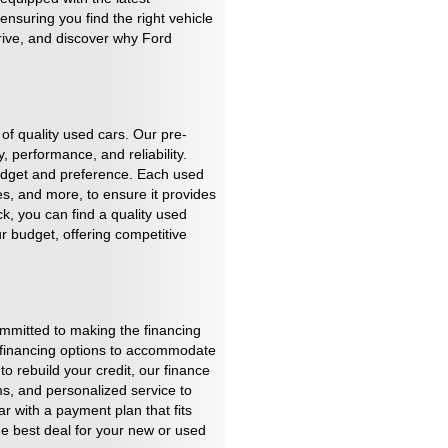
nsuring you find the right vehicle
drive, and discover why Ford
of quality used cars. Our pre-
 performance, and reliability.
budget and preference. Each used
es, and more, to ensure it provides
k, you can find a quality used
r budget, offering competitive
mmitted to making the financing
f financing options to accommodate
to rebuild your credit, our finance
rms, and personalized service to
r with a payment plan that fits
the best deal for your new or used