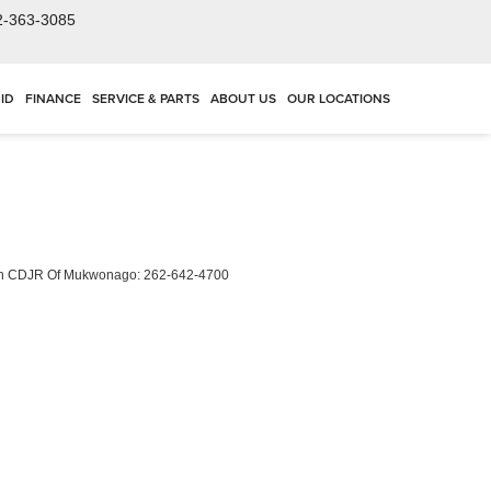
2-363-3085
ID
FINANCE
SERVICE & PARTS
ABOUT US
OUR LOCATIONS
ch CDJR Of Mukwonago:
262-642-4700