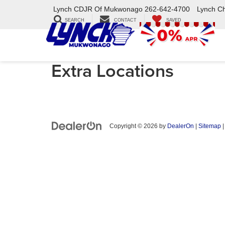
Lynch CDJR Of Mukwonago
262-642-4700
Lynch C
SEARCH
CONTACT
SAVED
Extra Locations
Copyright © 2026
by
DealerOn
|
Sitemap