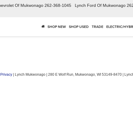
hevrolet Of Mukwonago
262-368-1045
Lynch Ford Of Mukwonago
26
SHOP NEW
SHOP USED
TRADE
ELECTRIC/HYBR
|
Privacy
| Lynch Mukwonago
|
280 E Wolf Run,
Mukwonago,
WI
53149-8470
| Lyn