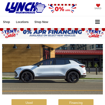
SAVED
Shop
Locations
Shop Now
Used
Financing