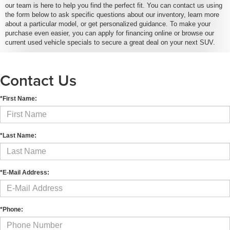
our team is here to help you find the perfect fit. You can contact us using
the form below to ask specific questions about our inventory, learn more
about a particular model, or get personalized guidance. To make your
purchase even easier, you can apply for financing online or browse our
current used vehicle specials to secure a great deal on your next SUV.
Contact Us
*First Name:
*Last Name:
*E-Mail Address:
*Phone: