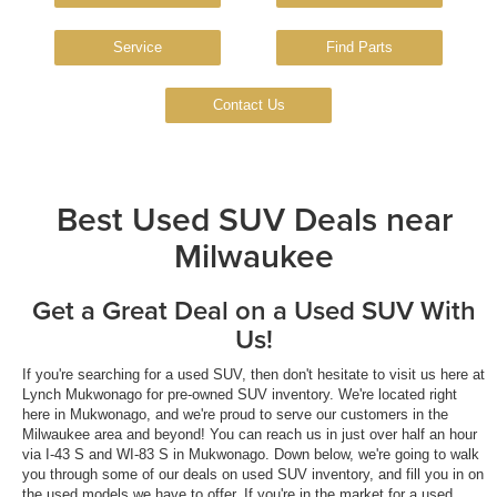
Service
Find Parts
Contact Us
Best Used SUV Deals near
Milwaukee
Get a Great Deal on a Used SUV With
Us!
If you're searching for a used SUV, then don't hesitate to visit us here at
Lynch Mukwonago for pre-owned SUV inventory. We're located right
here in Mukwonago, and we're proud to serve our customers in the
Milwaukee area and beyond! You can reach us in just over half an hour
via I-43 S and WI-83 S in Mukwonago. Down below, we're going to walk
you through some of our deals on used SUV inventory, and fill you in on
the used models we have to offer. If you're in the market for a used