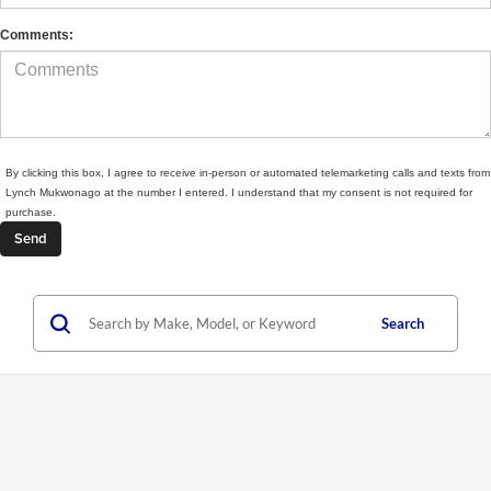
Comments:
By clicking this box, I agree to receive in-person or automated telemarketing calls and texts from
Lynch Mukwonago at the number I entered. I understand that my consent is not required for
purchase.
Search