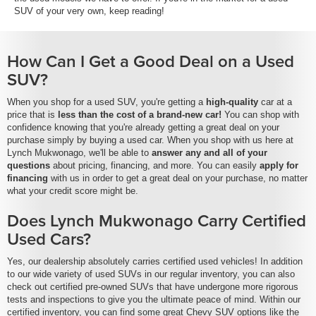
SUV of your very own, keep reading!
How Can I Get a Good Deal on a Used
SUV?
When you shop for a used SUV, you're getting a
high-quality
car at a
price that is
less than the cost of a brand-new car!
You can shop with
confidence knowing that you're already getting a great deal on your
purchase simply by buying a used car. When you shop with us here at
Lynch Mukwonago, we'll be able to
answer any and all of your
questions
about pricing, financing, and more. You can easily
apply for
financing
with us in order to get a great deal on your purchase, no matter
what your credit score might be.
Does Lynch Mukwonago Carry Certified
Used Cars?
Yes, our dealership absolutely carries certified used vehicles! In addition
to our wide variety of used SUVs in our regular inventory, you can also
check out certified pre-owned SUVs that have undergone more rigorous
tests and inspections to give you the ultimate peace of mind. Within our
certified inventory, you can find some great Chevy SUV options like the