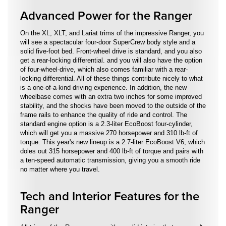
Advanced Power for the Ranger
On the XL, XLT, and Lariat trims of the impressive Ranger, you
will see a spectacular four-door SuperCrew body style and a
solid five-foot bed. Front-wheel drive is standard, and you also
get a rear-locking differential. and you will also have the option
of four-wheel-drive, which also comes familiar with a rear-
locking differential. All of these things contribute nicely to what
is a one-of-a-kind driving experience. In addition, the new
wheelbase comes with an extra two inches for some improved
stability, and the shocks have been moved to the outside of the
frame rails to enhance the quality of ride and control. The
standard engine option is a 2.3-liter EcoBoost four-cylinder,
which will get you a massive 270 horsepower and 310 lb-ft of
torque. This year's new lineup is a 2.7-liter EcoBoost V6, which
doles out 315 horsepower and 400 lb-ft of torque and pairs with
a ten-speed automatic transmission, giving you a smooth ride
no matter where you travel.
Tech and Interior Features for the
Ranger