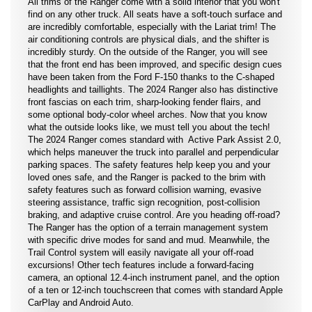
All trims of the Ranger come with a solid interior that you won't
find on any other truck. All seats have a soft-touch surface and
are incredibly comfortable, especially with the Lariat trim! The
air conditioning controls are physical dials, and the shifter is
incredibly sturdy. On the outside of the Ranger, you will see
that the front end has been improved, and specific design cues
have been taken from the Ford F-150 thanks to the C-shaped
headlights and taillights. The 2024 Ranger also has distinctive
front fascias on each trim, sharp-looking fender flairs, and
some optional body-color wheel arches. Now that you know
what the outside looks like, we must tell you about the tech!
The 2024 Ranger comes standard with Active Park Assist 2.0,
which helps maneuver the truck into parallel and perpendicular
parking spaces. The safety features help keep you and your
loved ones safe, and the Ranger is packed to the brim with
safety features such as forward collision warning, evasive
steering assistance, traffic sign recognition, post-collision
braking, and adaptive cruise control. Are you heading off-road?
The Ranger has the option of a terrain management system
with specific drive modes for sand and mud. Meanwhile, the
Trail Control system will easily navigate all your off-road
excursions! Other tech features include a forward-facing
camera, an optional 12.4-inch instrument panel, and the option
of a ten or 12-inch touchscreen that comes with standard Apple
CarPlay and Android Auto.