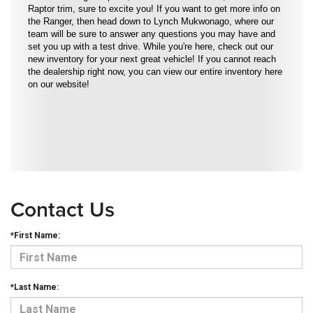
Raptor trim, sure to excite you! If you want to get more info on
the Ranger, then head down to Lynch Mukwonago, where our
team will be sure to answer any questions you may have and
set you up with a test drive. While you're here, check out our
new inventory for your next great vehicle! If you cannot reach
the dealership right now, you can view our entire inventory here
on our website!
Contact Us
*First Name:
*Last Name: