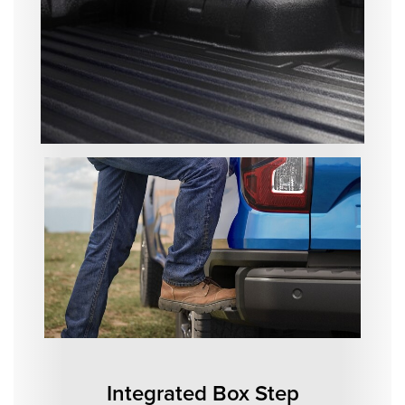
Integrated Box Step