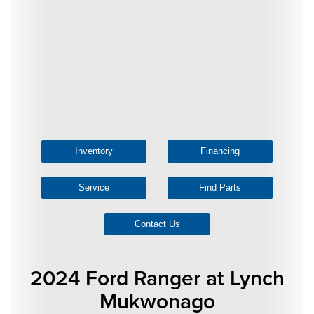
Inventory
Financing
Service
Find Parts
Contact Us
2024 Ford Ranger at Lynch
Mukwonago