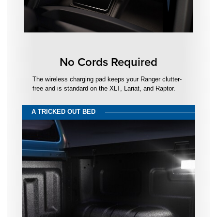
No Cords Required
The wireless charging pad keeps your Ranger clutter-
free and is standard on the XLT, Lariat, and Raptor.
A TRICKED OUT BED