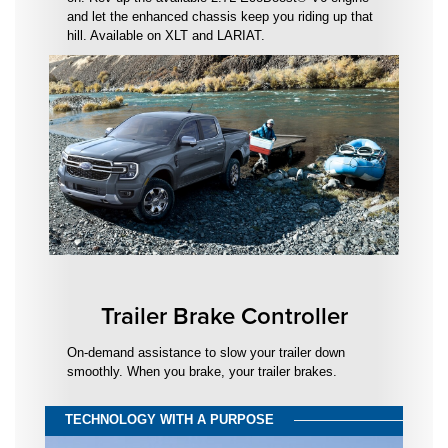
and let the enhanced chassis keep you riding up that
hill. Available on XLT and LARIAT.
Trailer Brake Controller
On-demand assistance to slow your trailer down
smoothly. When you brake, your trailer brakes.
TECHNOLOGY WITH A PURPOSE