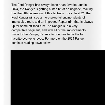
The Ford Ranger has always been a fan favorite, and in
2024, the Ranger is getting a little bit of an upgrade, making
this the fifth generation of this fantastic truck. In 2024, the
Ford Ranger will see a more powerful engine, plenty of
impressive tech, and an improved Raptor trim that is always
up for some off-road fun! The Ranger is in a very
competitive segment, and with all of the improvements
made to the Ranger, it's sure to continue to be the fan
favorite everyone loves. For more on the 2024 Ranger,
continue reading down below!