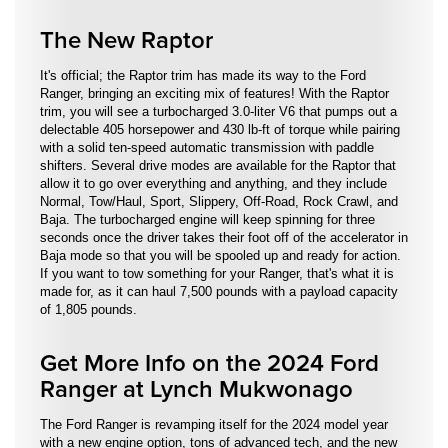
The New Raptor
It's official; the Raptor trim has made its way to the Ford
Ranger, bringing an exciting mix of features! With the Raptor
trim, you will see a turbocharged 3.0-liter V6 that pumps out a
delectable 405 horsepower and 430 lb-ft of torque while pairing
with a solid ten-speed automatic transmission with paddle
shifters. Several drive modes are available for the Raptor that
allow it to go over everything and anything, and they include
Normal, Tow/Haul, Sport, Slippery, Off-Road, Rock Crawl, and
Baja. The turbocharged engine will keep spinning for three
seconds once the driver takes their foot off of the accelerator in
Baja mode so that you will be spooled up and ready for action.
If you want to tow something for your Ranger, that's what it is
made for, as it can haul 7,500 pounds with a payload capacity
of 1,805 pounds.
Get More Info on the 2024 Ford
Ranger at Lynch Mukwonago
The Ford Ranger is revamping itself for the 2024 model year
with a new engine option, tons of advanced tech, and the new