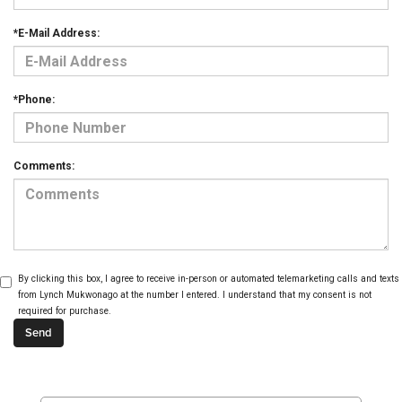
*E-Mail Address:
*Phone:
Comments:
By clicking this box, I agree to receive in-person or automated telemarketing calls and texts
from Lynch Mukwonago at the number I entered. I understand that my consent is not
required for purchase.