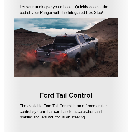
Let your truck give you a boost. Quickly access the
bed of your Ranger with the Integrated Box Step!
Ford Tail Control
The available Ford Tail Control is an off-road cruise
control system that can handle acceleration and
braking and lets you focus on steering.