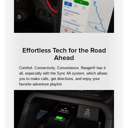
Effortless Tech for the Road
Ahead
Comfort. Connectivity. Convenience. Ranger® has it
all, especially with the Sync 4A system, which allows
you to make calls, get directions, and enjoy your
favorite adventure playlist.