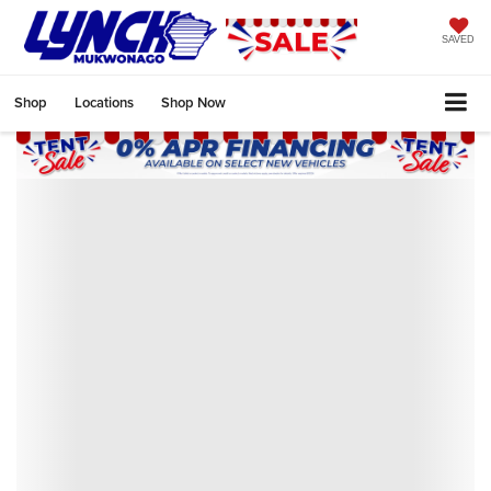
SAVED
Shop
Locations
Shop Now