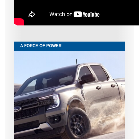
A FORCE OF POWER