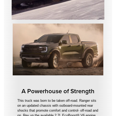
A Powerhouse of Strength
This truck was born to be taken off-road. Ranger sits
on an updated chassis with outboard-mounted rear
shocks that promote comfort and control- off-road and
on. Rev up the available 2.7L EcoBoost® V6 engine