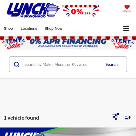
SAVED
Shop
Locations
Shop Now
Search
1 vehicle found
Compare Vehicle