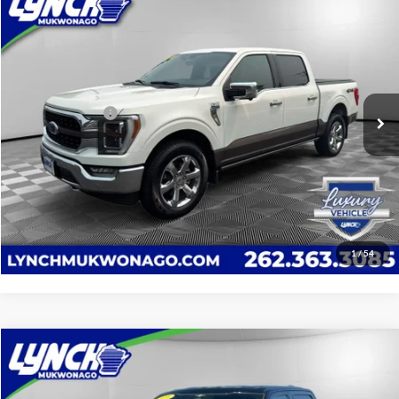
$53,089
2023
Ford F-150
XLT
LYNCH EASY PRICE:
Lynch Ford of Mukwonago
VIN:
1FTFW1E88PFD22728
Stock:
JP1585
Model:
W1E
Less
Service Fee
+$599
51,370 mi
Ext.
Int.
Available For Sale
Lynch Easy Price
$53,089
Confirm Availability
Click To Call
1
/
54
Compare Vehicle
$43,589
2023
Ford F-150
XLT
LYNCH EASY PRICE:
Lynch Ford of Mukwonago