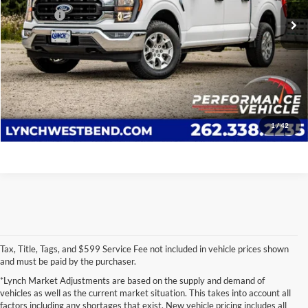
17,095 mi
Ext.
Int.
D&H Fees
+$599
Lynch Easy Price
$42,377
Confirm Availability
Click To Call
1
/
42
Tax, Title, Tags, and $599 Service Fee not included in vehicle prices shown
and must be paid by the purchaser.
*Lynch Market Adjustments are based on the supply and demand of
vehicles as well as the current market situation. This takes into account all
factors including any shortages that exist. New vehicle pricing includes all