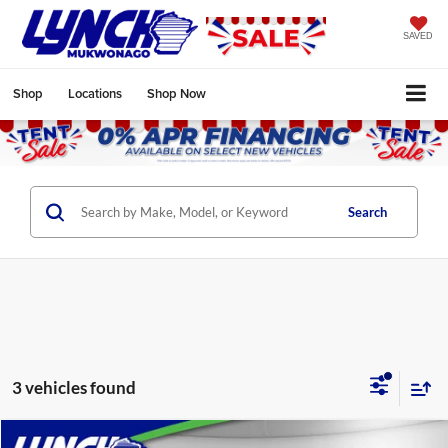
SAVED
Shop
Locations
Shop Now
Search
3 vehicles found
Compare Vehicle