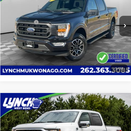
VIN:
1FTEW1EP8PFB37923
Stock:
JP1537A
Model:
W1E
Less
Service Fee
+$599
34,231 mi
Ext.
Int.
Available For Sale
Lynch Easy Price
$43,589
Confirm Availability
Click To Call
1
/
53
Compare Vehicle
$42,377
2023
Ford F-150
XLT
LYNCH EASY PRICE
Lynch Buick GMC of West Bend
VIN:
1FTEW1EP9PFC53552
Stock:
FP4040
Model:
W1E
Less
Retail Price
$41,778