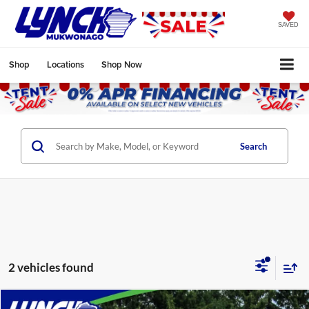
SAVED
Shop
Locations
Shop Now
Search
2 vehicles found
Compare Vehicle