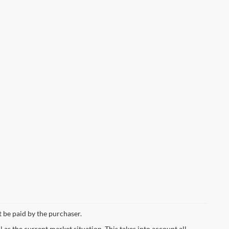
t be paid by the purchaser.
s the current market situation. This takes into account all