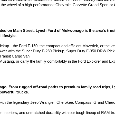
the wheel of a high-performance Chevrolet Corvette Grand Sport or 
 on Main Street, Lynch Ford of Mukwonago is the area’s truste
lifestyle.
pickup—the Ford F-150, the compact and efficient Maverick, or the ve
wer with the Super Duty F-250 Pickup, Super Duty F-350 DRW Pic
ransit Cargo Van.
d Mustang, or carry the family comfortably in the Ford Explorer and Ex
go. From rugged off-road paths to premium family road trips, 
 powerful trucks.
h the legendary Jeep Wrangler, Cherokee, Compass, Grand Cherokee
 interiors, and unmatched durability with our tough lineup of RAM tr