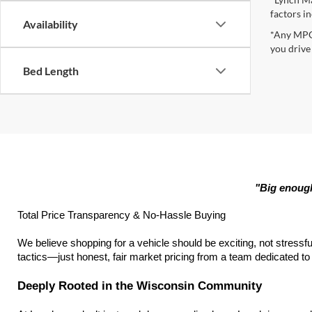
factors in
Availability
*Any MPG 
you drive
Bed Length
"Big enough
Total Price Transparency & No-Hassle Buying
We believe shopping for a vehicle should be exciting, not stressfu
tactics—just honest, fair market pricing from a team dedicated to h
Deeply Rooted in the Wisconsin Community