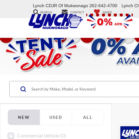
Lynch CDJR Of Mukwonago
262-642-4700
Lynch C
SEARCH
CONTACT
SAVED
NEW
USED
ALL
Co
Commercial Vehicle (0)