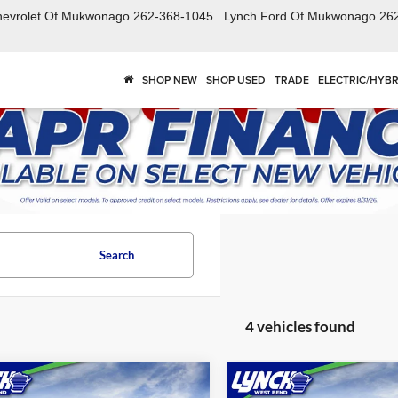
hevrolet Of Mukwonago
262-368-1045
Lynch Ford Of Mukwonago
26
SHOP NEW
SHOP USED
TRADE
ELECTRIC/HYBR
Search
4 vehicles found
mpare Vehicle
Compare Vehicle
$54,288