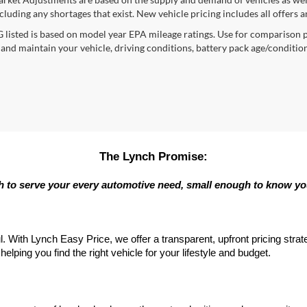
cluding any shortages that exist. New vehicle pricing includes all offers a
listed is based on model year EPA mileage ratings. Use for comparison p
 and maintain your vehicle, driving conditions, battery pack age/condition
The Lynch Promise:
 to serve your every automotive need, small enough to know y
l. With Lynch Easy Price, we offer a transparent, upfront pricing stra
elping you find the right vehicle for your lifestyle and budget.