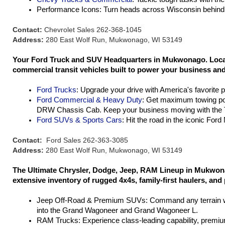
Performance Icons: Turn heads across Wisconsin behind 
Contact:
Chevrolet Sales 262-368-1045
Address:
280 East Wolf Run, Mukwonago, WI 53149
Your Ford Truck and SUV Headquarters in Mukwonago. Located
commercial transit vehicles built to power your business and 
Ford Trucks
: Upgrade your drive with America's favorite 
Ford Commercial & Heavy Duty
: Get maximum towing po
DRW Chassis Cab. Keep your business moving with the T
Ford SUVs & Sports Cars
: Hit the road in the iconic For
Contact:
Ford Sales 262-363-3085
Address:
280 East Wolf Run, Mukwonago, WI 53149
The Ultimate Chrysler, Dodge, Jeep, RAM Lineup in Mukwona
extensive inventory of rugged 4x4s, family-first haulers, and
Jeep Off-Road & Premium SUVs: Command any terrain wit
into the Grand Wagoneer and Grand Wagoneer L.
RAM Trucks: Experience class-leading capability, premium