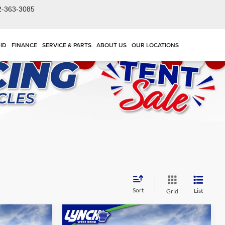
2-363-3085
ID
FINANCE
SERVICE & PARTS
ABOUT US
OUR LOCATIONS
Sort
List
Grid
Compare Vehicle
$54,428
$55,686