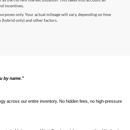
nd incentives.
urposes only. Your actual mileage will vary, depending on how
 (hybrid only) and other factors.
ou by name."
tegy across our entire inventory. No hidden fees, no high-pressure 