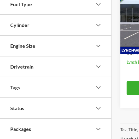
Fuel Type
Ultim
SAVI
Lync
Cylinder
VIN:
1
MSRP:
Model:
Price 
In Sto
Engine Size
Interne
D&H F
Lynch 
Drivetrain
Tags
Status
Packages
Tax, Titl
*Lynch Ma