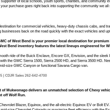
d supporter of local schools, youth sports, charities, and communit
your purchase goes right back into supporting the community we all
estination for commercial vehicles, heavy-duty chassis cabs, and tr
 businesses back on the road quickly with the exact vehicles and upf
C of West Bend is your premier local destination for premium 
est Bend inventory features the latest lineups engineered for W
smooth ride of the Buick Enclave, Encore GX, Envision, and the sleek
l with the GMC Sierra 1500, Sierra 2500 HD, and Sierra 3500 HD. Nee
e mid-size GMC Canyon or functional Savana Cargo van.
85 | CDJR Sales 262-642-4700
of Mukwonago delivers an unmatched selection of Chevy vehicles
ht off Wolf Run.
e Chevrolet Blazer, Equinox, and the all-electric Equinox EV or Bolt EV.
e mid-size Chevrolet Colorado or maximize fleet efficiency with the 