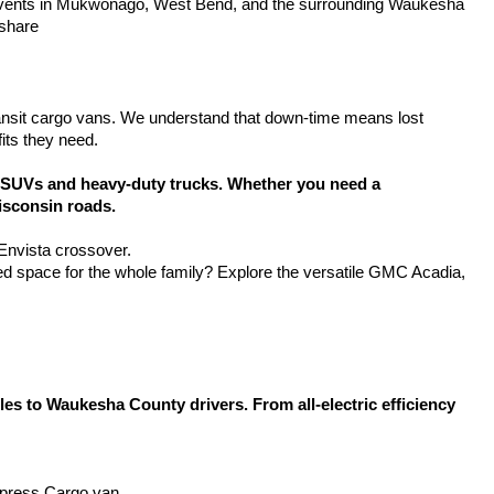
y events in Mukwonago, West Bend, and the surrounding Waukesha 
 share
ansit cargo vans. We understand that down-time means lost 
its they need.
SUVs and heavy-duty trucks. Whether you need a 
isconsin roads.
 Envista crossover.
d space for the whole family? Explore the versatile GMC Acadia, 
 to Waukesha County drivers. From all-electric efficiency 
Express Cargo van.