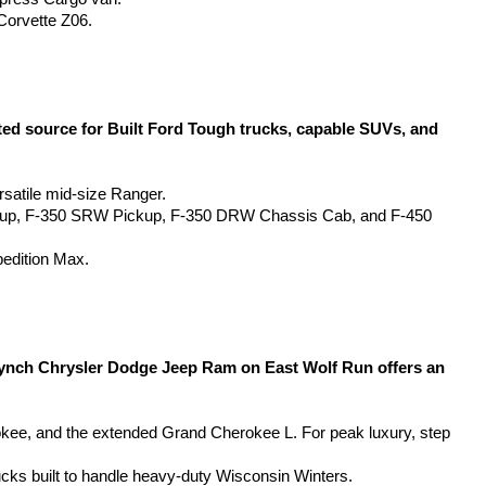
Corvette Z06.
d source for Built Ford Tough trucks, capable SUVs, and 
rsatile mid-size Ranger.
kup, F-350 SRW Pickup, F-350 DRW Chassis Cab, and F-450 
pedition Max.
Lynch Chrysler Dodge Jeep Ram on East Wolf Run offers an 
, and the extended Grand Cherokee L. For peak luxury, step 
ucks built to handle heavy-duty Wisconsin Winters.