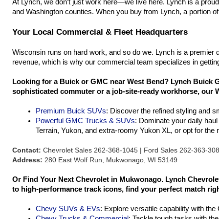
At Lynch, we don’t just work here—we live here. Lynch is a prou
and Washington counties. When you buy from Lynch, a portion of 
Your Local Commercial & Fleet Headquarters
Wisconsin runs on hard work, and so do we. Lynch is a premier d
revenue, which is why our commercial team specializes in getting
Looking for a Buick or GMC near West Bend? Lynch Buick GM
sophisticated commuter or a job-site-ready workhorse, our W
Premium Buick SUVs
: Discover the refined styling and 
Powerful GMC Trucks & SUVs
: Dominate your daily hau
Terrain, Yukon, and extra-roomy Yukon XL, or opt for th
Contact:
Chevrolet Sales 262-368-1045 | Ford Sales 262-363-30
Address:
280 East Wolf Run, Mukwonago, WI 53149
Or Find Your Next Chevrolet in Mukwonago. Lynch Chevrolet 
to high-performance track icons, find your perfect match rig
Chevy SUVs & EVs
: Explore versatile capability with th
Chevy Trucks & Commercial
: Tackle tough tasks with th