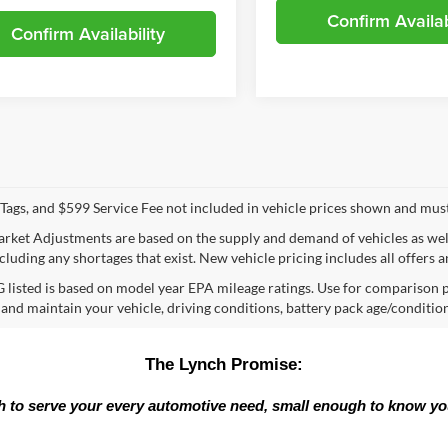
Confirm Availab
Confirm Availability
e, Tags, and $599 Service Fee not included in vehicle prices shown and mus
rket Adjustments are based on the supply and demand of vehicles as well a
cluding any shortages that exist. New vehicle pricing includes all offers a
listed is based on model year EPA mileage ratings. Use for comparison p
 and maintain your vehicle, driving conditions, battery pack age/condition
The Lynch Promise:
 to serve your every automotive need, small enough to know y