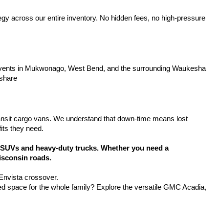
tegy across our entire inventory. No hidden fees, no high-pressure 
y events in Mukwonago, West Bend, and the surrounding Waukesha 
 share
ansit cargo vans. We understand that down-time means lost 
its they need.
SUVs and heavy-duty trucks. Whether you need a 
isconsin roads.
 Envista crossover.
d space for the whole family? Explore the versatile GMC Acadia, 