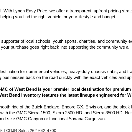
l. With Lynch Easy Price, we offer a transparent, upfront pricing stra
elping you find the right vehicle for your lifestyle and budget.
d supporter of local schools, youth sports, charities, and communit
your purchase goes right back into supporting the community we all
estination for commercial vehicles, heavy-duty chassis cabs, and tr
 businesses back on the road quickly with the exact vehicles and upf
C of West Bend is your premier local destination for premium 
est Bend inventory features the latest lineups engineered for W
smooth ride of the Buick Enclave, Encore GX, Envision, and the sleek
l with the GMC Sierra 1500, Sierra 2500 HD, and Sierra 3500 HD. Nee
e mid-size GMC Canyon or functional Savana Cargo van.
85 | CDJR Sales 262-642-4700