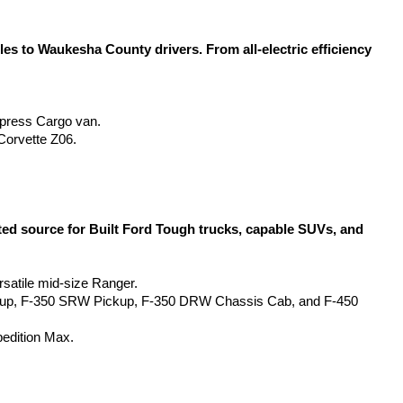
 to Waukesha County drivers. From all-electric efficiency 
Express Cargo van.
Corvette Z06.
d source for Built Ford Tough trucks, capable SUVs, and 
rsatile mid-size Ranger.
kup, F-350 SRW Pickup, F-350 DRW Chassis Cab, and F-450 
pedition Max.