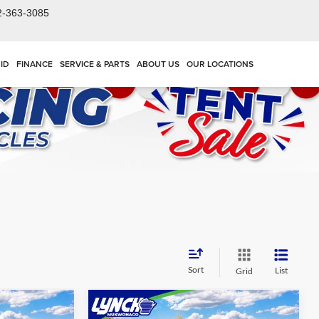
2-363-3085
ID
FINANCE
SERVICE & PARTS
ABOUT US
OUR LOCATIONS
Sort
List
Grid
Compare Vehicle
$70,519
$81,586