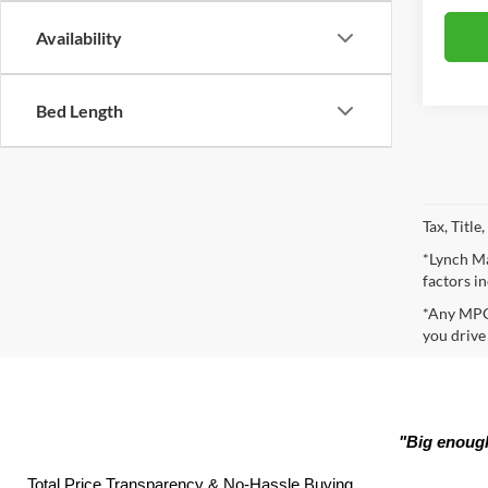
Availability
Bed Length
Tax, Titl
*Lynch Ma
factors in
*Any MPG 
you drive
"Big enough
Total Price Transparency & No-Hassle Buying