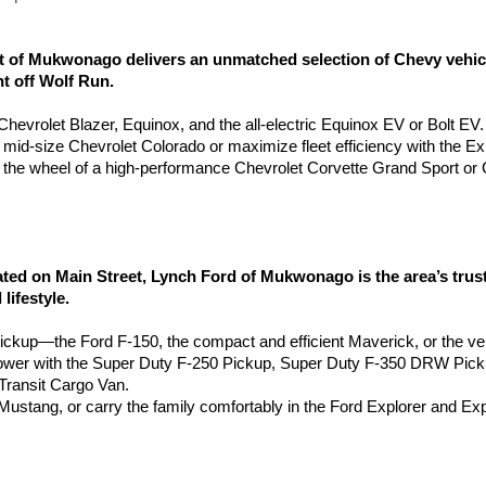
of Mukwonago delivers an unmatched selection of Chevy vehicles
ht off Wolf Run.
e Chevrolet Blazer, Equinox, and the all-electric Equinox EV or Bolt EV.
e mid-size Chevrolet Colorado or maximize fleet efficiency with the 
the wheel of a high-performance Chevrolet Corvette Grand Sport or 
 on Main Street, Lynch Ford of Mukwonago is the area’s truste
lifestyle.
pickup—the Ford F-150, the compact and efficient Maverick, or the ve
wer with the Super Duty F-250 Pickup, Super Duty F-350 DRW Pic
ransit Cargo Van.
d Mustang, or carry the family comfortably in the Ford Explorer and Ex