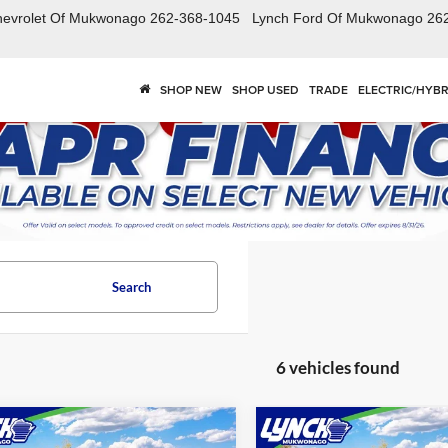
hevrolet Of Mukwonago
262-368-1045
Lynch Ford Of Mukwonago
26
SHOP NEW
SHOP USED
TRADE
ELECTRIC/HYBR
Search
6 vehicles found
mpare Vehicle
Compare Vehicle
$68,864