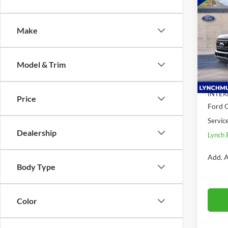
$6,
2026
350 
SAVI
Make
Lync
VIN:
1
Model:
Model & Trim
MSRP:
In Sto
Dealer
INTER
Price
Ford O
Servic
Dealership
Lynch 
Add. A
Body Type
Color