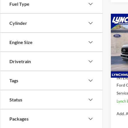
Fuel Type
Co
Cylinder
$7,
2026
350 
SAVI
Engine Size
Spec
Lync
VIN:
1
Drivetrain
Model:
MSRP:
Dealer
In Sto
INTER
Tags
Ford O
Servic
Status
Lynch 
Add. A
Packages