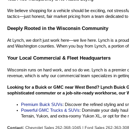
We believe shopping for a vehicle should be exciting, not stressfu
tactics—just honest, fair market pricing from a team dedicated to h
Deeply Rooted in the Wisconsin Community
At Lynch, we don’t just work here—we live here. Lynch is a prou
and Washington counties. When you buy from Lynch, a portion of 
Your Local Commercial & Fleet Headquarters
Wisconsin runs on hard work, and so do we. Lynch is a premier d
revenue, which is why our commercial team specializes in getting
Looking for a Buick or GMC near West Bend? Lynch Buick GM
sophisticated commuter or a job-site-ready workhorse, our W
Premium Buick SUVs
: Discover the refined styling and 
Powerful GMC Trucks & SUVs
: Dominate your daily hau
Terrain, Yukon, and extra-roomy Yukon XL, or opt for th
Contact:
Chevrolet Sales 262-368-1045 | Ford Sales 262-363-30