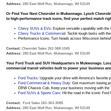
Address:
280 East Wolf Run, Mukwonago, WI 53149
Or Find Your Next Chevrolet in Mukwonago. Lynch Chevrolet 
to high-performance track icons, find your perfect match rig
Chevy SUVs & EVs
: Explore versatile capability with th
Chevy Trucks & Commercial
: Tackle tough tasks with th
Performance Icons: Turn heads across Wisconsin behind 
Contact:
Chevrolet Sales 262-368-1045
Address:
280 East Wolf Run, Mukwonago, WI 53149
Your Ford Truck and SUV Headquarters in Mukwonago. Located
commercial transit vehicles built to power your business and 
Ford Trucks
: Upgrade your drive with America's favorite 
Ford Commercial & Heavy Duty
: Get maximum towing po
DRW Chassis Cab. Keep your business moving with the T
Ford SUVs & Sports Cars
: Hit the road in the iconic For
Contact:
Ford Sales 262-363-3085
Address:
280 East Wolf Run, Mukwonago, WI 53149