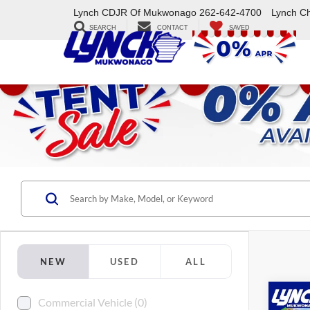
Lynch CDJR Of Mukwonago
262-642-4700
Lynch C
SEARCH
CONTACT
SAVED
NEW
USED
ALL
Co
Commercial Vehicle (0)