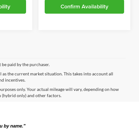
ility
Confirm Availability
t be paid by the purchaser.
s the current market situation. This takes into account all
nd incentives.
urposes only. Your actual mileage will vary, depending on how
 (hybrid only) and other factors.
ou by name."