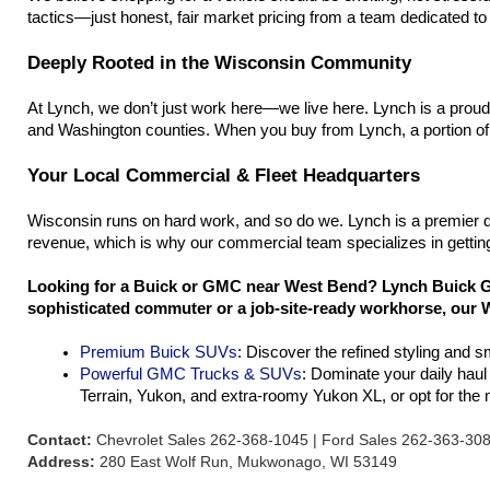
tactics—just honest, fair market pricing from a team dedicated to h
Deeply Rooted in the Wisconsin Community
At Lynch, we don’t just work here—we live here. Lynch is a prou
and Washington counties. When you buy from Lynch, a portion of 
Your Local Commercial & Fleet Headquarters
Wisconsin runs on hard work, and so do we. Lynch is a premier d
revenue, which is why our commercial team specializes in getting
Looking for a Buick or GMC near West Bend? Lynch Buick GM
sophisticated commuter or a job-site-ready workhorse, our W
Premium Buick SUVs
: Discover the refined styling and 
Powerful GMC Trucks & SUVs
: Dominate your daily hau
Terrain, Yukon, and extra-roomy Yukon XL, or opt for th
Contact:
Chevrolet Sales 262-368-1045 | Ford Sales 262-363-30
Address:
280 East Wolf Run, Mukwonago, WI 53149