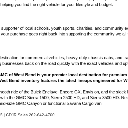
elping you find the right vehicle for your lifestyle and budget.
d supporter of local schools, youth sports, charities, and communit
your purchase goes right back into supporting the community we all
estination for commercial vehicles, heavy-duty chassis cabs, and tr
 businesses back on the road quickly with the exact vehicles and upf
C of West Bend is your premier local destination for premium 
est Bend inventory features the latest lineups engineered for W
smooth ride of the Buick Enclave, Encore GX, Envision, and the sleek
l with the GMC Sierra 1500, Sierra 2500 HD, and Sierra 3500 HD. Nee
e mid-size GMC Canyon or functional Savana Cargo van.
85 | CDJR Sales 262-642-4700