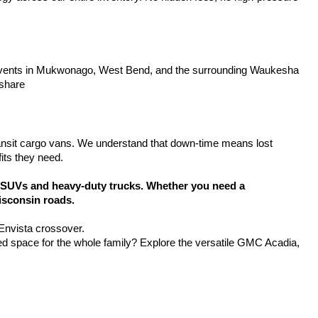
y events in Mukwonago, West Bend, and the surrounding Waukesha 
 share
ansit cargo vans. We understand that down-time means lost 
its they need.
SUVs and heavy-duty trucks. Whether you need a 
isconsin roads.
 Envista crossover.
d space for the whole family? Explore the versatile GMC Acadia, 