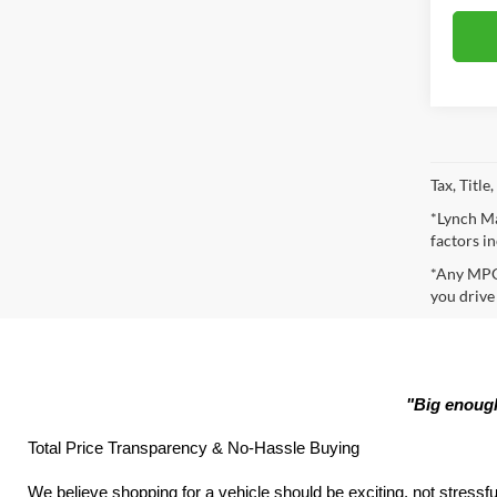
Tax, Titl
*Lynch Ma
factors in
*Any MPG 
you drive
"Big enough
Total Price Transparency & No-Hassle Buying
We believe shopping for a vehicle should be exciting, not stressfu