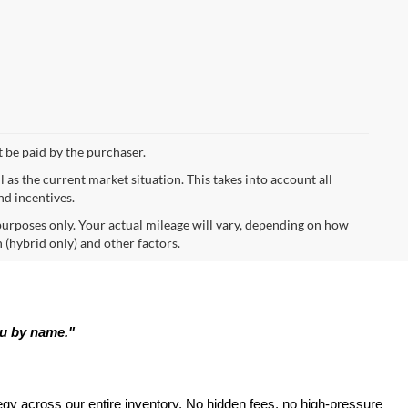
t be paid by the purchaser.
s the current market situation. This takes into account all
nd incentives.
urposes only. Your actual mileage will vary, depending on how
 (hybrid only) and other factors.
ou by name."
tegy across our entire inventory. No hidden fees, no high-pressure 