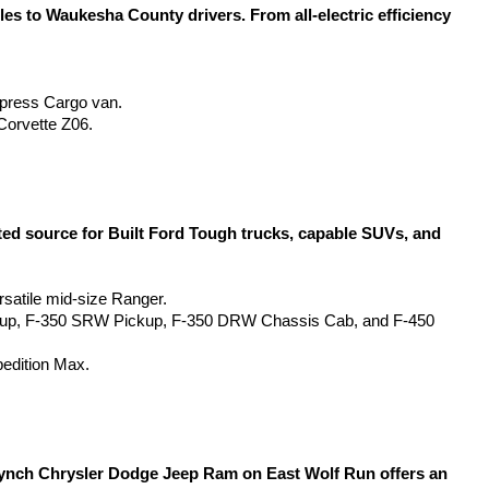
 to Waukesha County drivers. From all-electric efficiency 
Express Cargo van.
Corvette Z06.
d source for Built Ford Tough trucks, capable SUVs, and 
rsatile mid-size Ranger.
kup, F-350 SRW Pickup, F-350 DRW Chassis Cab, and F-450 
pedition Max.
Lynch Chrysler Dodge Jeep Ram on East Wolf Run offers an 