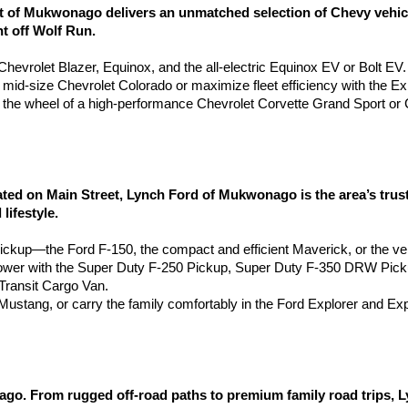
of Mukwonago delivers an unmatched selection of Chevy vehicles
ht off Wolf Run.
e Chevrolet Blazer, Equinox, and the all-electric Equinox EV or Bolt EV.
e mid-size Chevrolet Colorado or maximize fleet efficiency with the 
the wheel of a high-performance Chevrolet Corvette Grand Sport or 
 on Main Street, Lynch Ford of Mukwonago is the area’s truste
lifestyle.
pickup—the Ford F-150, the compact and efficient Maverick, or the ve
wer with the Super Duty F-250 Pickup, Super Duty F-350 DRW Pic
ransit Cargo Van.
d Mustang, or carry the family comfortably in the Ford Explorer and Ex
go. From rugged off-road paths to premium family road trips, 