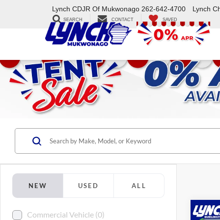
Lynch CDJR Of Mukwonago
262-642-4700
Lynch C
SEARCH
CONTACT
SAVED
NEW
USED
ALL
Co
Commercial Vehicle (0)