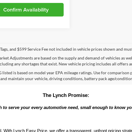
Confirm Availability
e, Tags, and $599 Service Fee not included in vehicle prices shown and mus
rket Adjustments are based on the supply and demand of vehicles as well a
cluding any shortages that exist. New vehicle pricing includes all offers a
listed is based on model year EPA mileage ratings. Use for comparison p
 and maintain your vehicle, driving conditions, battery pack age/condition
The Lynch Promise:
 to serve your every automotive need, small enough to know y
l. With Lynch Easy Price, we offer a transparent, upfront pricing stra