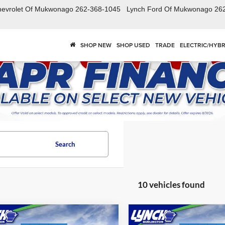
hevrolet Of Mukwonago
262-368-1045
Lynch Ford Of Mukwonago
26
SHOP NEW
SHOP USED
TRADE
ELECTRIC/HYBR
Search
10 vehicles found
mpare Vehicle
Compare Vehicle
$26,839