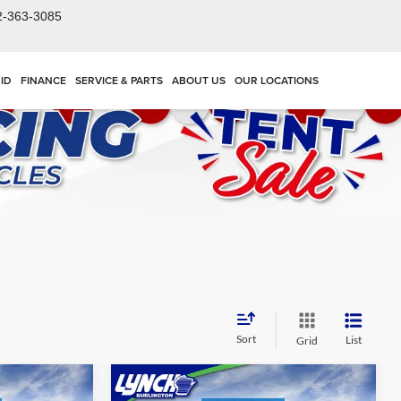
2-363-3085
ID
FINANCE
SERVICE & PARTS
ABOUT US
OUR LOCATIONS
Sort
List
Grid
Compare Vehicle
$26,839
$27,984