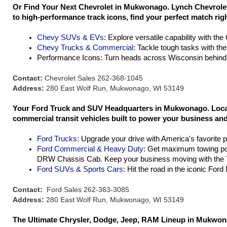
Or Find Your Next Chevrolet in Mukwonago. Lynch Chevrolet 
to high-performance track icons, find your perfect match rig
Chevy SUVs & EVs
: Explore versatile capability with th
Chevy Trucks & Commercial
: Tackle tough tasks with th
Performance Icons: Turn heads across Wisconsin behind 
Contact:
Chevrolet Sales 262-368-1045
Address:
280 East Wolf Run, Mukwonago, WI 53149
Your Ford Truck and SUV Headquarters in Mukwonago. Located
commercial transit vehicles built to power your business and 
Ford Trucks
: Upgrade your drive with America's favorite 
Ford Commercial & Heavy Duty
: Get maximum towing po
DRW Chassis Cab. Keep your business moving with the T
Ford SUVs & Sports Cars
: Hit the road in the iconic For
Contact:
Ford Sales 262-363-3085
Address:
280 East Wolf Run, Mukwonago, WI 53149
The Ultimate Chrysler, Dodge, Jeep, RAM Lineup in Mukwona