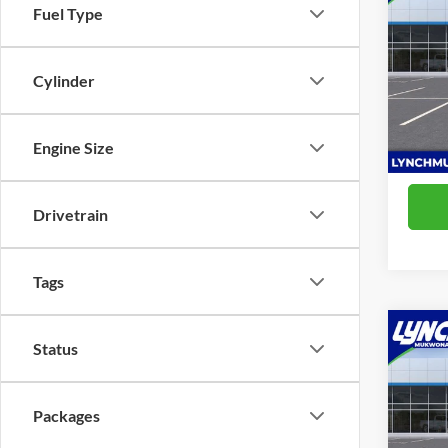
Fuel Type
2RS
Lync
MSRP:
Cylinder
VIN:
KL
D&H F
Model:
Lynch 
In Sto
Engine Size
Drivetrain
Tags
Co
Status
2026
2RS
Packages
Lync
MSRP:
VIN:
KL