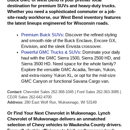
Buick GMC of West Bend is your premier local 
destination for premium SUVs and heavy-duty trucks. 
Whether you need a sophisticated commuter or a job-
site-ready workhorse, our West Bend inventory features 
the latest lineups engineered for Wisconsin roads.
Premium Buick SUVs
: Discover the refined styling 
and smooth ride of the Buick Enclave, Encore GX, 
Envision, and the sleek Envista crossover.
Powerful GMC Trucks & SUVs
: Dominate your daily 
haul with the GMC Sierra 1500, Sierra 2500 HD, and 
Sierra 3500 HD. Need space for the whole family? 
Explore the versatile GMC Acadia, Terrain, Yukon, 
and extra-roomy Yukon XL, or opt for the mid-size 
GMC Canyon or functional Savana Cargo van.
Contact:
Chevrolet Sales 262-368-1045 | Ford Sales 262-363-3085 |
CDJR Sales 262-642-4700
Address:
280 East Wolf Run, Mukwonago, WI 53149
Or Find Your Next Chevrolet in Mukwonago. Lynch 
Chevrolet of Mukwonago delivers an unmatched 
selection of Chevy vehicles to Waukesha County drivers. 