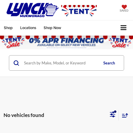
SAVED
Shop
Locations
Shop Now
Search
No vehicles found