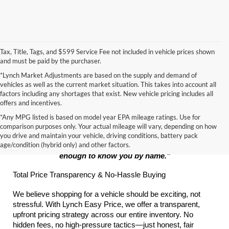
Tax, Title, Tags, and $599 Service Fee not included in vehicle prices shown
and must be paid by the purchaser.
*Lynch Market Adjustments are based on the supply and demand of
vehicles as well as the current market situation. This takes into account all
factors including any shortages that exist. New vehicle pricing includes all
offers and incentives.
*Any MPG listed is based on model year EPA mileage ratings. Use for
The Lynch Promise:
comparison purposes only. Your actual mileage will vary, depending on how
you drive and maintain your vehicle, driving conditions, battery pack
age/condition (hybrid only) and other factors.
"Big enough to serve your every automotive need, small 
enough to know you by name."
Total Price Transparency & No-Hassle Buying
We believe shopping for a vehicle should be exciting, not 
stressful. With Lynch Easy Price, we offer a transparent, 
upfront pricing strategy across our entire inventory. No 
hidden fees, no high-pressure tactics—just honest, fair 