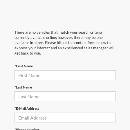
There are no vehicles that match your search criteria
currently available online; however, there may be one
available in-store. Please fill out the contact form below to
express your interest and an experienced sales manager will
get back to you.
*First Name
*Last Name
*E-Mail Address
*Phone Number