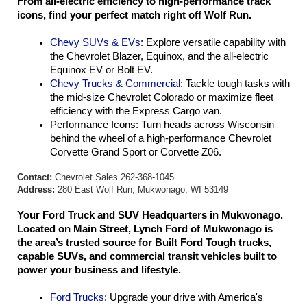
From all-electric efficiency to high-performance track 
icons, find your perfect match right off Wolf Run.
Chevy SUVs & EVs
: Explore versatile capability with 
the Chevrolet Blazer, Equinox, and the all-electric 
Equinox EV or Bolt EV.
Chevy Trucks & Commercial
: Tackle tough tasks with 
the mid-size Chevrolet Colorado or maximize fleet 
efficiency with the Express Cargo van.
Performance Icons: Turn heads across Wisconsin 
behind the wheel of a high-performance Chevrolet 
Corvette Grand Sport or Corvette Z06.
Contact:
Chevrolet Sales 262-368-1045
Address:
280 East Wolf Run, Mukwonago, WI 53149
Your Ford Truck and SUV Headquarters in Mukwonago. 
Located on Main Street, Lynch Ford of Mukwonago is 
the area’s trusted source for Built Ford Tough trucks, 
capable SUVs, and commercial transit vehicles built to 
power your business and lifestyle.
Ford Trucks
: Upgrade your drive with America's 