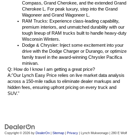
Compass, Grand Cherokee, and the extended Grand 
Cherokee L. For peak luxury, step into the Grand 
Wagoneer and Grand Wagoneer L.
RAM Trucks: Experience class-leading capability, 
premium interiors, and unmatched durability with our 
tough lineup of RAM trucks built to handle heavy-duty 
Wisconsin Winters.
Dodge & Chrysler: Inject some excitement into your 
drive with the Dodge Charger or Durango, or optimize 
family travel in the award-winning Chrysler Pacifica 
minivan.
Q: How do I know I am getting a great price?
A:"Our Lynch Easy Price relies on live market data analysis 
across a 150-mile radius to eliminate dealer markups and 
hidden fees, ensuring upfront pricing on every truck and 
SUV."
Copyright © 2026
by
DealerOn
|
Sitemap
|
Privacy
| Lynch Mukwonago
|
280 E Wolf