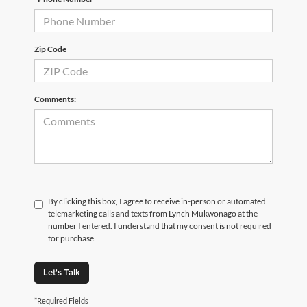
Zip Code
Comments:
By clicking this box, I agree to receive in-person or automated
telemarketing calls and texts from Lynch Mukwonago at the
number I entered. I understand that my consent is not required
for purchase.
Let's Talk
*Required Fields