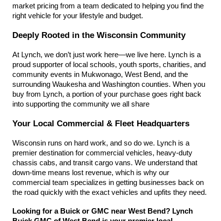
market pricing from a team dedicated to helping you find the 
right vehicle for your lifestyle and budget.
Deeply Rooted in the Wisconsin Community
At Lynch, we don’t just work here—we live here. Lynch is a 
proud supporter of local schools, youth sports, charities, and 
community events in Mukwonago, West Bend, and the 
surrounding Waukesha and Washington counties. When you 
buy from Lynch, a portion of your purchase goes right back 
into supporting the community we all share
Your Local Commercial & Fleet Headquarters
Wisconsin runs on hard work, and so do we. Lynch is a 
premier destination for commercial vehicles, heavy-duty 
chassis cabs, and transit cargo vans. We understand that 
down-time means lost revenue, which is why our 
commercial team specializes in getting businesses back on 
the road quickly with the exact vehicles and upfits they need.
Looking for a Buick or GMC near West Bend? Lynch 