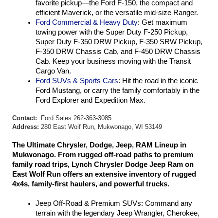
favorite pickup—the Ford F-150, the compact and 
efficient Maverick, or the versatile mid-size Ranger.
Ford Commercial & Heavy Duty
: Get maximum 
towing power with the Super Duty F-250 Pickup, 
Super Duty F-350 DRW Pickup, F-350 SRW Pickup, 
F-350 DRW Chassis Cab, and F-450 DRW Chassis 
Cab. Keep your business moving with the Transit 
Cargo Van.
Ford SUVs & Sports Cars
: Hit the road in the iconic 
Ford Mustang, or carry the family comfortably in the 
Ford Explorer and Expedition Max.
Contact:
Ford Sales 262-363-3085
Address:
280 East Wolf Run, Mukwonago, WI 53149
The Ultimate Chrysler, Dodge, Jeep, RAM Lineup in 
Mukwonago. From rugged off-road paths to premium 
family road trips, Lynch Chrysler Dodge Jeep Ram on 
East Wolf Run offers an extensive inventory of rugged 
4x4s, family-first haulers, and powerful trucks.
Jeep Off-Road & Premium SUVs: Command any 
terrain with the legendary Jeep Wrangler, Cherokee, 