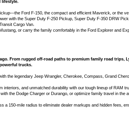
lifestyle.
pickup—the Ford F-150, the compact and efficient Maverick, or the ve
wer with the Super Duty F-250 Pickup, Super Duty F-350 DRW Pic
ransit Cargo Van.
d Mustang, or carry the family comfortably in the Ford Explorer and Ex
go. From rugged off-road paths to premium family road trips, 
 powerful trucks.
h the legendary Jeep Wrangler, Cherokee, Compass, Grand Cherokee
 interiors, and unmatched durability with our tough lineup of RAM tr
with the Dodge Charger or Durango, or optimize family travel in the 
ss a 150-mile radius to eliminate dealer markups and hidden fees, en