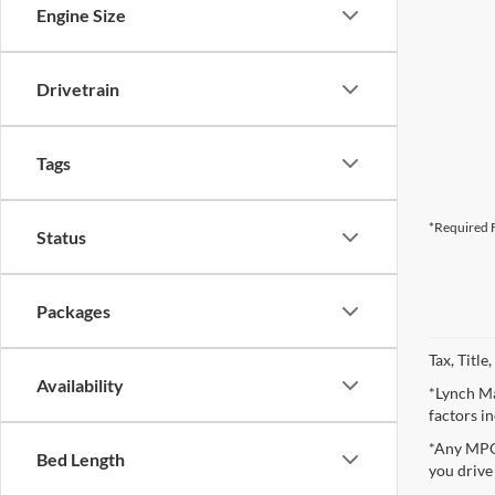
Engine Size
Drivetrain
Tags
*Required F
Status
Packages
Tax, Titl
Availability
*Lynch Ma
factors in
*Any MPG 
Bed Length
you drive