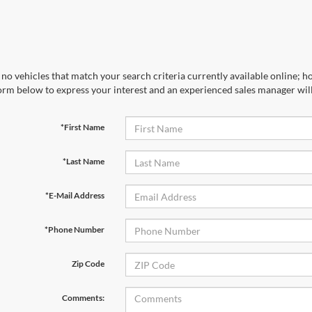
no vehicles that match your search criteria currently available online; ho
orm below to express your interest and an experienced sales manager will
*First Name
*Last Name
*E-Mail Address
*Phone Number
Zip Code
Comments: