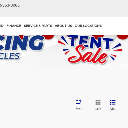
2-363-3085
ID
FINANCE
SERVICE & PARTS
ABOUT US
OUR LOCATIONS
Sort
List
Grid