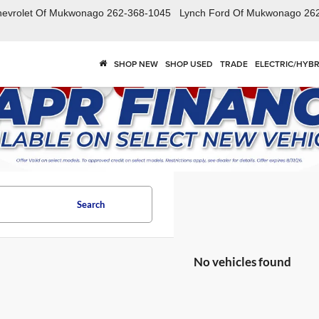
hevrolet Of Mukwonago
262-368-1045
Lynch Ford Of Mukwonago
26
SHOP NEW
SHOP USED
TRADE
ELECTRIC/HYBR
Search
No vehicles found