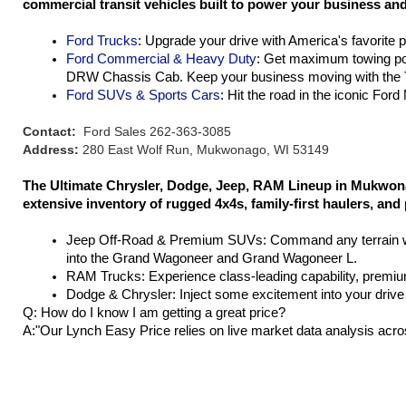
commercial transit vehicles built to power your business and 
Ford Trucks
: Upgrade your drive with America's favorite 
Ford Commercial & Heavy Duty
: Get maximum towing po
DRW Chassis Cab. Keep your business moving with the T
Ford SUVs & Sports Cars
: Hit the road in the iconic For
Contact:
Ford Sales 262-363-3085
Address:
280 East Wolf Run, Mukwonago, WI 53149
The Ultimate Chrysler, Dodge, Jeep, RAM Lineup in Mukwona
extensive inventory of rugged 4x4s, family-first haulers, and
Jeep Off-Road & Premium SUVs: Command any terrain wit
into the Grand Wagoneer and Grand Wagoneer L.
RAM Trucks: Experience class-leading capability, premium
Dodge & Chrysler: Inject some excitement into your drive 
Q: How do I know I am getting a great price?
A:"Our Lynch Easy Price relies on live market data analysis acro