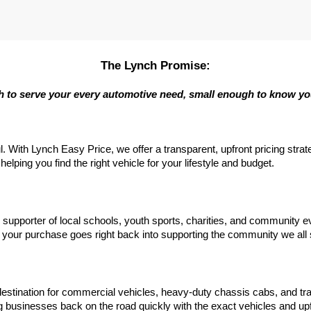
The Lynch Promise:
 to serve your every automotive need, small enough to know y
l. With Lynch Easy Price, we offer a transparent, upfront pricing stra
elping you find the right vehicle for your lifestyle and budget.
d supporter of local schools, youth sports, charities, and communit
your purchase goes right back into supporting the community we all
estination for commercial vehicles, heavy-duty chassis cabs, and tr
 businesses back on the road quickly with the exact vehicles and upf