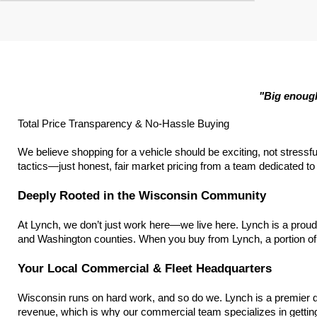
"Big enough
Total Price Transparency & No-Hassle Buying
We believe shopping for a vehicle should be exciting, not stressfu
tactics—just honest, fair market pricing from a team dedicated to h
Deeply Rooted in the Wisconsin Community
At Lynch, we don’t just work here—we live here. Lynch is a prou
and Washington counties. When you buy from Lynch, a portion of 
Your Local Commercial & Fleet Headquarters
Wisconsin runs on hard work, and so do we. Lynch is a premier d
revenue, which is why our commercial team specializes in getting