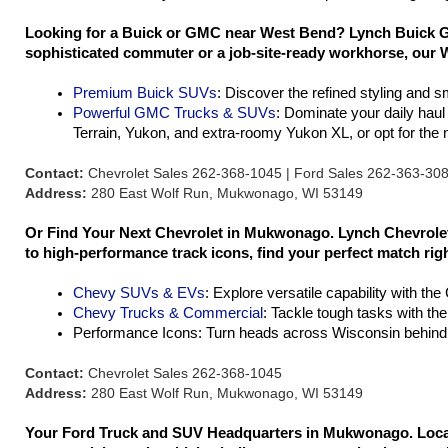
Looking for a Buick or GMC near West Bend? Lynch Buick GM
sophisticated commuter or a job-site-ready workhorse, our W
Premium Buick SUVs
: Discover the refined styling and 
Powerful GMC Trucks & SUVs
: Dominate your daily hau
Terrain, Yukon, and extra-roomy Yukon XL, or opt for th
Contact:
Chevrolet Sales 262-368-1045 | Ford Sales 262-363-30
Address:
280 East Wolf Run, Mukwonago, WI 53149
Or Find Your Next Chevrolet in Mukwonago. Lynch Chevrolet 
to high-performance track icons, find your perfect match rig
Chevy SUVs & EVs
: Explore versatile capability with th
Chevy Trucks & Commercial
: Tackle tough tasks with th
Performance Icons: Turn heads across Wisconsin behind 
Contact:
Chevrolet Sales 262-368-1045
Address:
280 East Wolf Run, Mukwonago, WI 53149
Your Ford Truck and SUV Headquarters in Mukwonago. Located