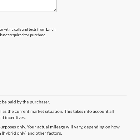
marketing calls and texts from Lynch
s not required for purchase.
t be paid by the purchaser.
s the current market situation. This takes into account all
nd incentives.
urposes only. Your actual mileage will vary, depending on how
 (hybrid only) and other factors.