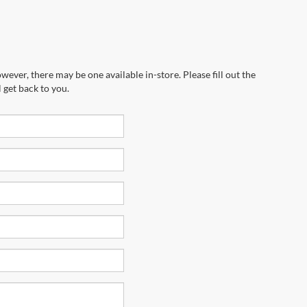
wever, there may be one available in-store. Please fill out the
 get back to you.