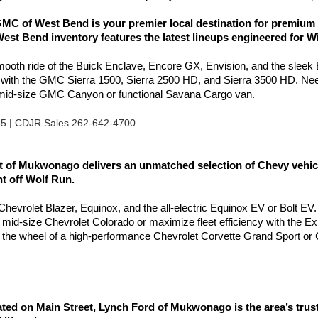
C of West Bend is your premier local destination for premium 
est Bend inventory features the latest lineups engineered for W
smooth ride of the Buick Enclave, Encore GX, Envision, and the sleek
l with the GMC Sierra 1500, Sierra 2500 HD, and Sierra 3500 HD. Nee
e mid-size GMC Canyon or functional Savana Cargo van.
85 | CDJR Sales 262-642-4700
of Mukwonago delivers an unmatched selection of Chevy vehicles
ht off Wolf Run.
e Chevrolet Blazer, Equinox, and the all-electric Equinox EV or Bolt EV.
e mid-size Chevrolet Colorado or maximize fleet efficiency with the 
the wheel of a high-performance Chevrolet Corvette Grand Sport or 
 on Main Street, Lynch Ford of Mukwonago is the area’s truste