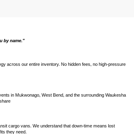
ou by name."
tegy across our entire inventory. No hidden fees, no high-pressure 
y events in Mukwonago, West Bend, and the surrounding Waukesha 
 share
ansit cargo vans. We understand that down-time means lost 
its they need.