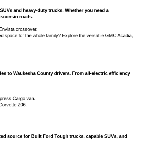
SUVs and heavy-duty trucks. Whether you need a 
isconsin roads.
 Envista crossover.
d space for the whole family? Explore the versatile GMC Acadia, 
 to Waukesha County drivers. From all-electric efficiency 
Express Cargo van.
Corvette Z06.
d source for Built Ford Tough trucks, capable SUVs, and 