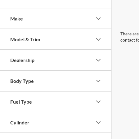
Make
There are 
Model & Trim
contact f
Dealership
Body Type
Fuel Type
Cylinder