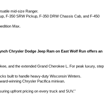
rsatile mid-size Ranger.
kup, F-350 SRW Pickup, F-350 DRW Chassis Cab, and F-450 
pedition Max.
Lynch Chrysler Dodge Jeep Ram on East Wolf Run offers an 
, and the extended Grand Cherokee L. For peak luxury, step 
ucks built to handle heavy-duty Wisconsin Winters.
award-winning Chrysler Pacifica minivan.
suring upfront pricing on every truck and SUV."