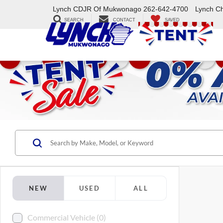
Lynch CDJR Of Mukwonago
262-642-4700
Lynch C
SEARCH
CONTACT
SAVED
NEW
USED
ALL
Commercial Vehicle (0)