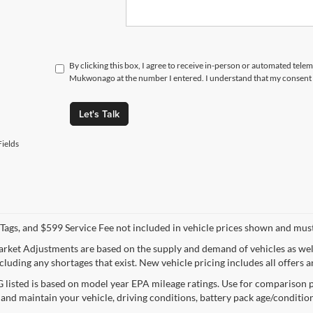
By clicking this box, I agree to receive in-person or automated tele
Mukwonago at the number I entered. I understand that my consent i
Let's Talk
ields
e, Tags, and $599 Service Fee not included in vehicle prices shown and mus
rket Adjustments are based on the supply and demand of vehicles as well a
cluding any shortages that exist. New vehicle pricing includes all offers a
listed is based on model year EPA mileage ratings. Use for comparison p
 and maintain your vehicle, driving conditions, battery pack age/condition