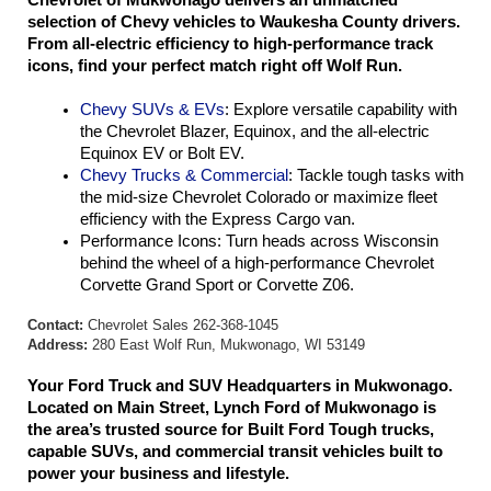
selection of Chevy vehicles to Waukesha County drivers. 
From all-electric efficiency to high-performance track 
icons, find your perfect match right off Wolf Run.
Chevy SUVs & EVs
: Explore versatile capability with 
the Chevrolet Blazer, Equinox, and the all-electric 
Equinox EV or Bolt EV.
Chevy Trucks & Commercial
: Tackle tough tasks with 
the mid-size Chevrolet Colorado or maximize fleet 
efficiency with the Express Cargo van.
Performance Icons: Turn heads across Wisconsin 
behind the wheel of a high-performance Chevrolet 
Corvette Grand Sport or Corvette Z06.
Contact:
Chevrolet Sales 262-368-1045
Address:
280 East Wolf Run, Mukwonago, WI 53149
Your Ford Truck and SUV Headquarters in Mukwonago. 
Located on Main Street, Lynch Ford of Mukwonago is 
the area’s trusted source for Built Ford Tough trucks, 
capable SUVs, and commercial transit vehicles built to 
power your business and lifestyle.