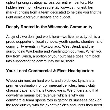
upfront pricing strategy across our entire inventory. No 
hidden fees, no high-pressure tactics—just honest, fair 
market pricing from a team dedicated to helping you find the 
right vehicle for your lifestyle and budget.
Deeply Rooted in the Wisconsin Community
At Lynch, we don’t just work here—we live here. Lynch is a 
proud supporter of local schools, youth sports, charities, and 
community events in Mukwonago, West Bend, and the 
surrounding Waukesha and Washington counties. When you 
buy from Lynch, a portion of your purchase goes right back 
into supporting the community we all share
Your Local Commercial & Fleet Headquarters
Wisconsin runs on hard work, and so do we. Lynch is a 
premier destination for commercial vehicles, heavy-duty 
chassis cabs, and transit cargo vans. We understand that 
down-time means lost revenue, which is why our 
commercial team specializes in getting businesses back on 
the road quickly with the exact vehicles and upfits they need.