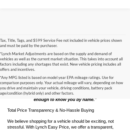
Tax, Title, Tags, and $599 Service Fee not included in vehicle prices shown
and must be paid by the purchaser.
*Lynch Market Adjustments are based on the supply and demand of
vehicles as well as the current market situation. This takes into account all
factors including any shortages that exist. New vehicle pricing includes all
offers and incentives.
*Any MPG listed is based on model year EPA mileage ratings. Use for
The Lynch Promise:
comparison purposes only. Your actual mileage will vary, depending on how
you drive and maintain your vehicle, driving conditions, battery pack
age/condition (hybrid only) and other factors.
"Big enough to serve your every automotive need, small 
enough to know you by name."
Total Price Transparency & No-Hassle Buying
We believe shopping for a vehicle should be exciting, not 
stressful. With Lynch Easy Price, we offer a transparent, 