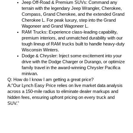
Jeep Off-Road & Premium SUVs: Command any 
terrain with the legendary Jeep Wrangler, Cherokee, 
Compass, Grand Cherokee, and the extended Grand 
Cherokee L. For peak luxury, step into the Grand 
Wagoneer and Grand Wagoneer L.
RAM Trucks: Experience class-leading capability, 
premium interiors, and unmatched durability with our 
tough lineup of RAM trucks built to handle heavy-duty 
Wisconsin Winters.
Dodge & Chrysler: Inject some excitement into your 
drive with the Dodge Charger or Durango, or optimize 
family travel in the award-winning Chrysler Pacifica 
minivan.
Q: How do I know I am getting a great price?
A:"Our Lynch Easy Price relies on live market data analysis 
across a 150-mile radius to eliminate dealer markups and 
hidden fees, ensuring upfront pricing on every truck and 
SUV."