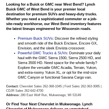
Looking for a Buick or GMC near West Bend? Lynch 
Buick GMC of West Bend is your premier local 
destination for premium SUVs and heavy-duty trucks. 
Whether you need a sophisticated commuter or a job-
site-ready workhorse, our West Bend inventory features 
the latest lineups engineered for Wisconsin roads.
Premium Buick SUVs
: Discover the refined styling 
and smooth ride of the Buick Enclave, Encore GX, 
Envision, and the sleek Envista crossover.
Powerful GMC Trucks & SUVs
: Dominate your daily 
haul with the GMC Sierra 1500, Sierra 2500 HD, and 
Sierra 3500 HD. Need space for the whole family? 
Explore the versatile GMC Acadia, Terrain, Yukon, 
and extra-roomy Yukon XL, or opt for the mid-size 
GMC Canyon or functional Savana Cargo van.
Contact:
Chevrolet Sales 262-368-1045 | Ford Sales 262-363-3085 |
CDJR Sales 262-642-4700
Address:
280 East Wolf Run, Mukwonago, WI 53149
Or Find Your Next Chevrolet in Mukwonago. Lynch 
Chevrolet of Mukwonago delivers an unmatched 