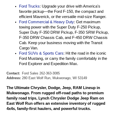
Ford Trucks
: Upgrade your drive with America's 
favorite pickup—the Ford F-150, the compact and 
efficient Maverick, or the versatile mid-size Ranger.
Ford Commercial & Heavy Duty
: Get maximum 
towing power with the Super Duty F-250 Pickup, 
Super Duty F-350 DRW Pickup, F-350 SRW Pickup, 
F-350 DRW Chassis Cab, and F-450 DRW Chassis 
Cab. Keep your business moving with the Transit 
Cargo Van.
Ford SUVs & Sports Cars
: Hit the road in the iconic 
Ford Mustang, or carry the family comfortably in the 
Ford Explorer and Expedition Max.
Contact:
Ford Sales 262-363-3085
Address:
280 East Wolf Run, Mukwonago, WI 53149
The Ultimate Chrysler, Dodge, Jeep, RAM Lineup in 
Mukwonago. From rugged off-road paths to premium 
family road trips, Lynch Chrysler Dodge Jeep Ram on 
East Wolf Run offers an extensive inventory of rugged 
4x4s, family-first haulers, and powerful trucks.